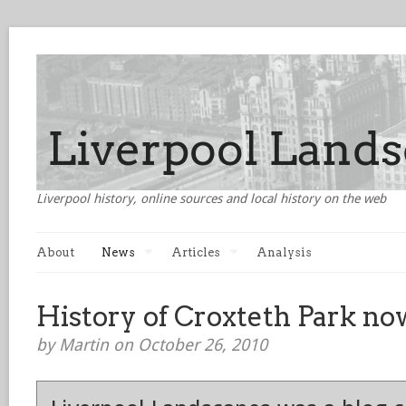
Liverpool history, online sources and local history on the web
About
News
Articles
Analysis
History of Croxteth Park no
by Martin on October 26, 2010