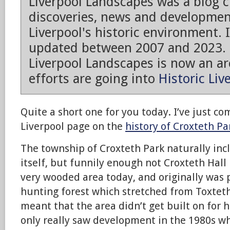
Liverpool Landscapes was a blog 
discoveries, news and developmen
Liverpool's historic environment. 
updated between 2007 and 2023.
Liverpool Landscapes is now an arc
efforts are going into
Historic Liv
Quite a short one for you today. I’ve just co
Liverpool page on the
history of Croxteth Pa
The township of Croxteth Park naturally inc
itself, but funnily enough not Croxteth Hall it
very wooded area today, and originally was p
hunting forest which stretched from Toxtet
meant that the area didn’t get built on for 
only really saw development in the 1980s wh