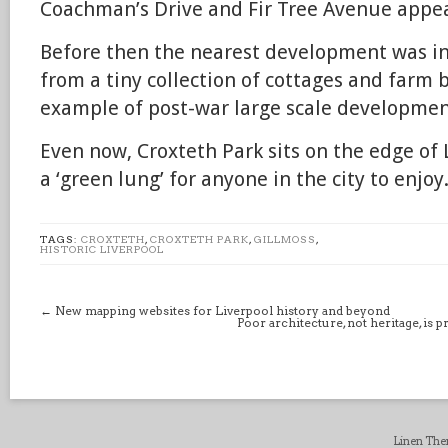
Coachman’s Drive and Fir Tree Avenue appe
Before then the nearest development was in
from a tiny collection of cottages and farm b
example of post-war large scale developmen
Even now, Croxteth Park sits on the edge of
a ‘green lung’ for anyone in the city to enjoy
TAGS:
CROXTETH
,
CROXTETH PARK
,
GILLMOSS
,
HISTORIC LIVERPOOL
←
New mapping websites for Liverpool history and beyond
Poor architecture, not heritage, is 
Linen Th