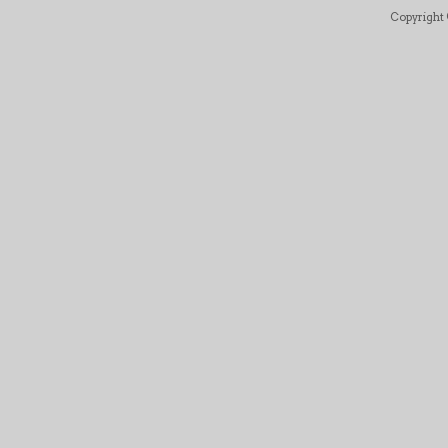
Copyright ©