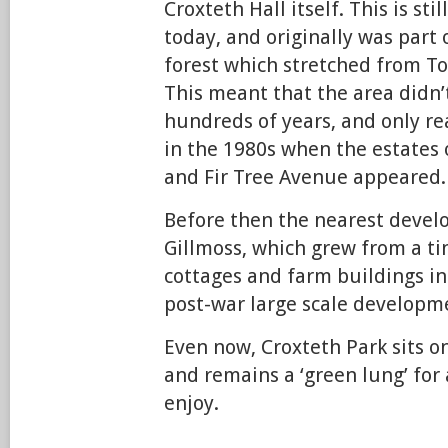
Croxteth Hall itself. This is st
today, and originally was part 
forest which stretched from T
This meant that the area didn’t
hundreds of years, and only r
in the 1980s when the estates
and Fir Tree Avenue appeared.
Before then the nearest devel
Gillmoss, which grew from a tin
cottages and farm buildings in
post-war large scale developm
Even now, Croxteth Park sits on
and remains a ‘green lung’ for 
enjoy.