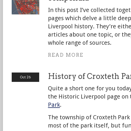
In this post I’ve collected toge
pages which delve a little deep
Liverpool history. They’re eith
articles about one topic, or th
whole range of sources.
READ MORE
History of Croxteth P
Oct 26
Quite a short one for you today
the Historic Liverpool page on
Park
.
The township of Croxteth Park 
most of the park itself, but f