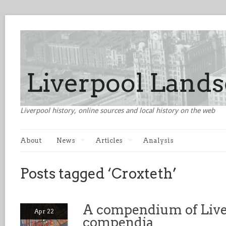
Liverpool history, online sources and local history on the web
About
News
Articles
Analysis
Posts tagged ‘Croxteth’
A compendium of Live
Apr 22
compendia