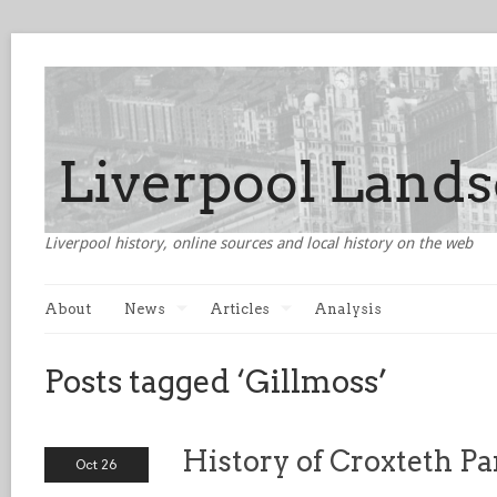
Liverpool history, online sources and local history on the web
About
News
Articles
Analysis
Posts tagged ‘Gillmoss’
History of Croxteth P
Oct 26