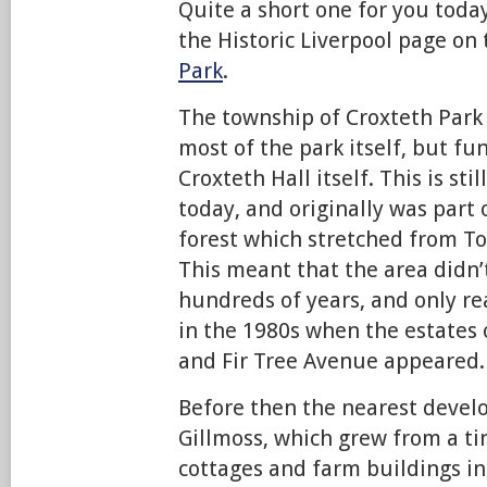
Quite a short one for you today
the Historic Liverpool page on
Park
.
The township of Croxteth Park 
most of the park itself, but f
Croxteth Hall itself. This is st
today, and originally was part 
forest which stretched from T
This meant that the area didn’t
hundreds of years, and only r
in the 1980s when the estates
and Fir Tree Avenue appeared.
Before then the nearest devel
Gillmoss, which grew from a tin
cottages and farm buildings in