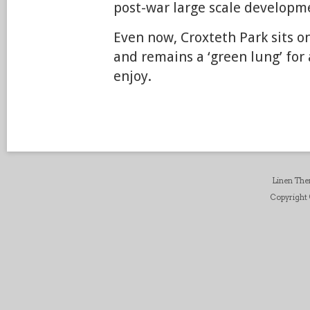
post-war large scale developm
Even now, Croxteth Park sits on
and remains a ‘green lung’ for 
enjoy.
Linen Th
Copyright ©