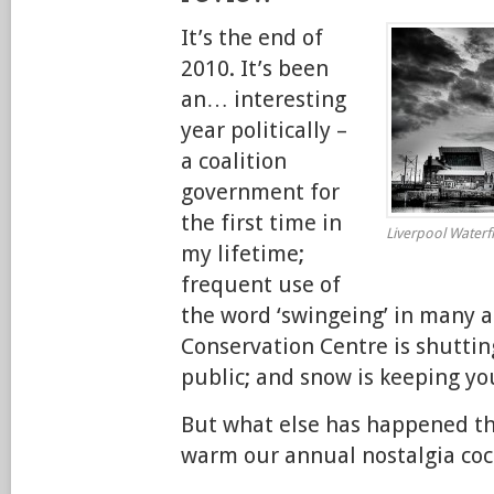
It’s the end of
2010. It’s been
an… interesting
year politically –
a coalition
government for
the first time in
Liverpool Waterfr
my lifetime;
frequent use of
the word ‘swingeing’ in many a
Conservation Centre is shutting
public; and snow is keeping yo
But what else has happened th
warm our annual nostalgia coc