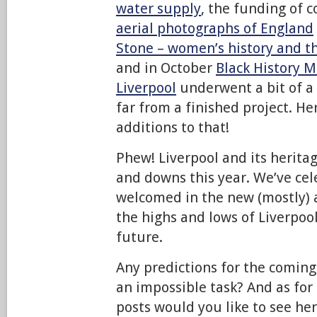
water supply
, the funding of 
aerial photographs of England
Stone – women’­s history and t
and in October
Black History 
Liverpool
underwent a bit of a 
far from a finished project. He
additions to that!
Phew! Liverpool and its herita
and downs this year. We’ve cel
welcomed in the new (mostly
the highs and lows of Liverpoo
future.
Any predictions for the coming
an impossible task? And as for
posts would you like to see h