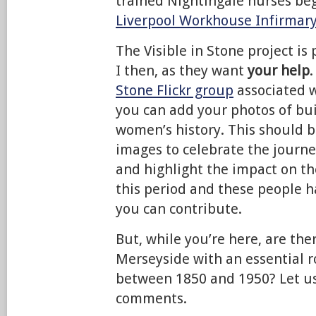
trained Nightingale nurses be
Liverpool Workhouse Infirmar
The Visible in Stone project is 
I then, as they want
your help
.
Stone Flickr group
associated w
you can add your photos of bu
women’s history. This should bu
images to celebrate the journe
and highlight the impact on t
this period and these people h
you can contribute.
But, while you’re here, are th
Merseyside with an essential 
between 1850 and 1950? Let us
comments.