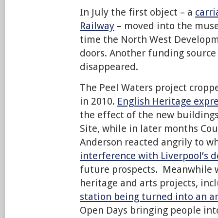
In July the first object – a
carr
Railway
– moved into the muse
time the North West Developme
doors. Another funding source 
disappeared.
The Peel Waters project cropp
in 2010.
English Heritage expr
the effect of the new building
Site, while in later months Cou
Anderson reacted angrily to w
interference with Liverpool’s
future prospects. Meanwhile w
heritage and arts projects, inc
station being turned into an a
Open Days bringing people in