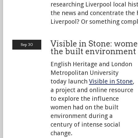
researching Liverpool local his
the news and concentrate the h
Liverpool? Or something compl
Visible in Stone: wome
Sep 30
the built environment
English Heritage and London
Metropolitan University
today launch
Visible in Stone
,
a project and online resource
to explore the influence
women had on the built
environment during a
century of intense social
change.