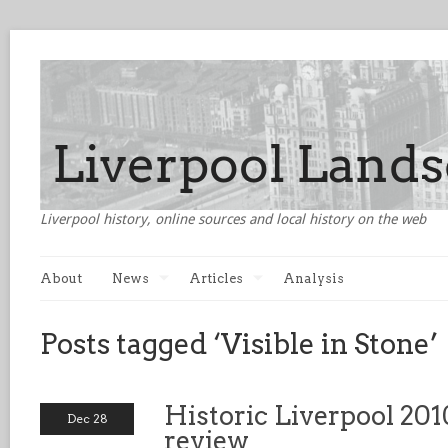
Liverpool history, online sources and local history on the web
About
News
Articles
Analysis
Posts tagged ‘Visible in Stone’
Historic Liverpool 201
Dec 28
review