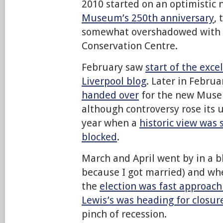
2010 started on an optimistic 
Museum’s 250th anniversary
,
somewhat overshadowed with t
Conservation Centre.
February saw
start of the exce
Liverpool blog
. Later in Febru
handed over
for the new Museu
although controversy rose its u
year when a
historic view was
blocked
.
March and April went by in a b
because I got married) and wh
the
election was fast approach
Lewis’s was heading for closur
pinch of recession.