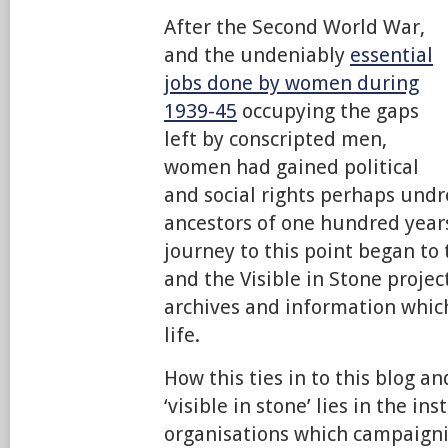
After the Second World War,
and the undeniably
essential
jobs done by women during
1939-45
occupying the gaps
left by conscripted men,
women had gained political
and social rights perhaps und
ancestors of one hundred year
journey to this point began to
and the Visible in Stone projec
archives and information which
life.
How this ties in to this blog a
‘visible in stone’ lies in the in
organisations which campaig