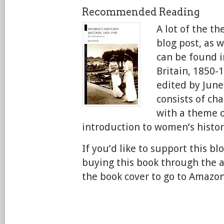
Recommended Reading
A lot of the t
blog post, as w
can be found i
Britain, 1850-
edited by June
consists of ch
with a theme o
introduction to women’s histor
If you’d like to support this bl
buying this book through the aff
the book cover to go to Amazon