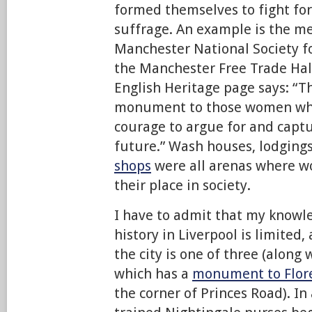
formed themselves to fight for
suffrage. An example is the me
Manchester National Society f
the Manchester Free Trade Hall
English Heritage page says: “T
monument to those women who
courage to argue for and captur
future.” Wash houses, lodgings
shops
were all arenas where 
their place in society.
I have to admit that my knowle
history in Liverpool is limited
the city is one of three (along
which has a
monument to Flor
the corner of Princes Road). In 