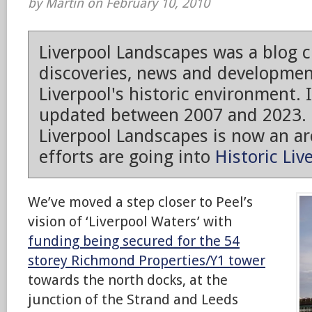
by Martin on February 10, 2010
Liverpool Landscapes was a blog 
discoveries, news and developmen
Liverpool's historic environment. 
updated between 2007 and 2023.
Liverpool Landscapes is now an arc
efforts are going into
Historic Liv
We’ve moved a step closer to Peel’s
vision of ‘Liverpool Waters’ with
funding being secured for the 54
storey Richmond Properties/Y1 tower
towards the north docks, at the
junction of the Strand and Leeds