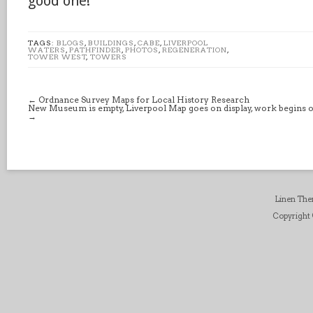
good one!
TAGS:
BLOGS
,
BUILDINGS
,
CABE
,
LIVERPOOL
WATERS
,
PATHFINDER
,
PHOTOS
,
REGENERATION
,
TOWER WEST
,
TOWERS
←
Ordnance Survey Maps for Local History Research
New Museum is empty, Liverpool Map goes on display, work begins on
→
Linen Th
Copyright ©