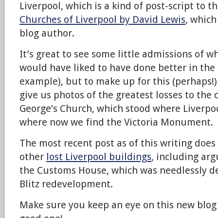
Liverpool, which is a kind of post-script to 
Churches of Liverpool by David Lewis
, which
blog author.
It’s great to see some little admissions of w
would have liked to have done better in the 
example), but to make up for this (perhaps!)
give us photos of the greatest losses to the c
George’s Church, which stood where Liverpoo
where now we find the Victoria Monument.
The most recent post as of this writing does 
other
lost Liverpool buildings
, including ar
the Customs House, which was needlessly de
Blitz redevelopment.
Make sure you keep an eye on this new blog 