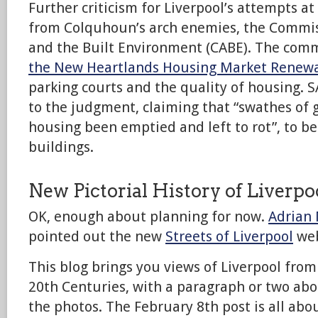
Further criticism for Liverpool’s attempts a
from Colquhoun’s arch enemies, the Commis
and the Built Environment (CABE). The com
the New Heartlands Housing Market Renew
parking courts and the quality of housing. S
to the judgment, claiming that “swathes of 
housing been emptied and left to rot”, to be
buildings.
New Pictorial History of Liverpo
OK, enough about planning for now.
Adrian
pointed out the new
Streets of Liverpool
web
This blog brings you views of Liverpool from
20th Centuries, with a paragraph or two abo
the photos. The February 8th post is all abo