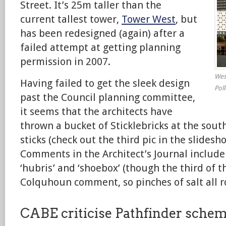
Street. It’s 25m taller than the
current tallest tower,
Tower West
, but
has been redesigned (again) after a
failed attempt at getting planning
permission in 2007.
West
Having failed to get the sleek design
Pol
past the Council planning committee,
it seems that the architects have
thrown a bucket of Sticklebricks at the south
sticks (check out the third pic in the slidesh
Comments in the Architect’s Journal include 
‘hubris’ and ‘shoebox’ (though the third of 
Colquhoun comment, so pinches of salt all r
CABE criticise Pathfinder sche