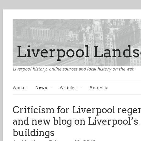
Liverpool history, online sources and local history on the web
About
News
Articles
Analysis
Criticism for Liverpool rege
and new blog on Liverpool’s l
buildings