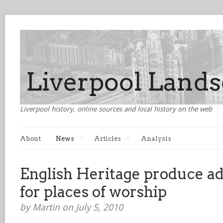
Liverpool history, online sources and local history on the web
About
News
Articles
Analysis
English Heritage produce ad
for places of worship
by Martin on July 5, 2010