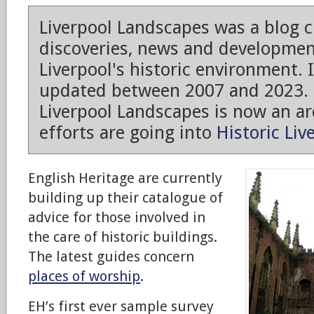
Liverpool Landscapes was a blog 
discoveries, news and developmen
Liverpool's historic environment. 
updated between 2007 and 2023.
Liverpool Landscapes is now an arc
efforts are going into
Historic Liv
English Heritage are currently
building up their catalogue of
advice for those involved in
the care of historic buildings.
The latest guides concern
places of worship
.
EH’s first ever sample survey