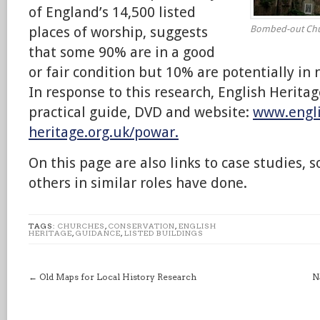
of England’s 14,500 listed
places of worship, suggests
Bombed-out Churc
that some 90% are in a good
or fair condition but 10% are potentially in 
In response to this research, English Herita
practical guide, DVD and website:
www.engli
heritage.org.uk/powar.
On this page are also links to case studies, 
others in similar roles have done.
TAGS:
CHURCHES
,
CONSERVATION
,
ENGLISH
HERITAGE
,
GUIDANCE
,
LISTED BUILDINGS
←
Old Maps for Local History Research
N