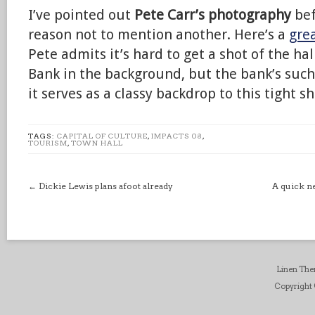
I’ve pointed out
Pete Carr’s photography
bef
reason not to mention another. Here’s a
grea
Pete admits it’s hard to get a shot of the ha
Bank in the background, but the bank’s such
it serves as a classy backdrop to this tight sh
TAGS:
CAPITAL OF CULTURE
,
IMPACTS 08
,
TOURISM
,
TOWN HALL
←
Dickie Lewis plans afoot already
A quick n
Linen Th
Copyright ©