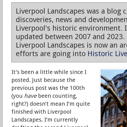
Liverpool Landscapes was a blog 
discoveries, news and developmen
Liverpool's historic environment. 
updated between 2007 and 2023.
Liverpool Landscapes is now an arc
efforts are going into
Historic Liv
It’s been a little while since I
posted. Just because the
previous post was the 100th
(you
have
been counting,
right?) doesn’t mean I’m quite
finished with Liverpool
Landscapes. I’m currently