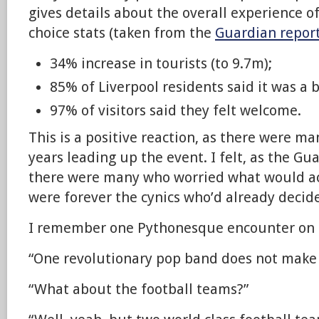
gives details about the overall experience of
choice stats (taken from the
Guardian repor
34% increase in tourists (to 9.7m);
85% of Liverpool residents said it was a b
97% of visitors said they felt welcome.
This is a positive reaction, as there were ma
years leading up the event. I felt, as the Gu
there were many who worried what would ac
were forever the cynics who’d already decide
I remember one Pythonesque encounter on 
“One revolutionary pop band does not make a
“What about the football teams?”