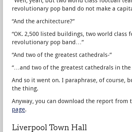
“Well, yeah, but two world class football te
revolutionary pop band do not make a capita
“And the architecture?”
“OK. 2,500 listed buildings, two world class 
revolutionary pop band…”
“And two of the greatest cathedrals-”
“…and two of the greatest cathedrals in th
And so it went on. I paraphrase, of course, b
the thing.
Anyway, you can download the report from 
page
.
Liverpool Town Hall