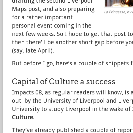
drafting the second Liverpool
Maps post, and also preparing
La Princesse, by E
for a rather important
personal event coming in the
next few weeks. So I hope to get that post t
then there’ll be another short gap before y
(say, late April).
But before I go, here’s a couple of snippets f
Capital of Culture a success
Impacts 08, as regular readers will know, is 
out by the University of Liverpool and Live
University to study Liverpool in the wake of
Culture
.
They’ve already published a couple of report