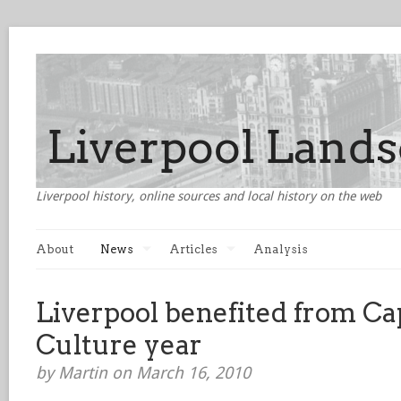
Liverpool history, online sources and local history on the web
About
News
Articles
Analysis
Liverpool benefited from Cap
Culture year
by Martin on March 16, 2010