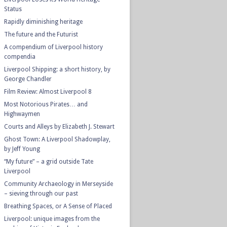
Status
Rapidly diminishing heritage
The future and the Futurist
A compendium of Liverpool history
compendia
Liverpool Shipping: a short history, by
George Chandler
Film Review: Almost Liverpool 8
Most Notorious Pirates… and
Highwaymen
Courts and Alleys by Elizabeth J. Stewart
Ghost Town: A Liverpool Shadowplay,
by Jeff Young
“My future” – a grid outside Tate
Liverpool
Community Archaeology in Merseyside
– sieving through our past
Breathing Spaces, or A Sense of Placed
Liverpool: unique images from the