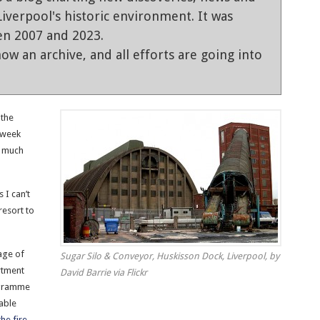
iverpool's historic environment. It was
en 2007 and 2023.
ow an archive, and all efforts are going into
 the
s week
w much
 I can’t
 resort to
age of
Sugar Silo & Conveyor, Huskisson Dock, Liverpool, by
rtment
David Barrie via Flickr
rogramme
able
he fire
.