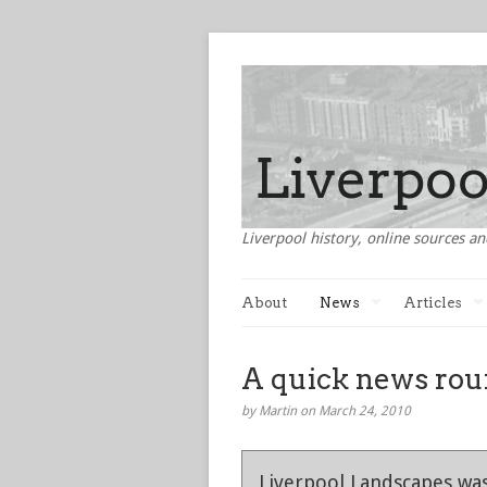
Liverpool history, online sources an
About
News
Articles
A quick news roun
by Martin on March 24, 2010
Liverpool Landscapes was