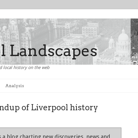
d local history on the web
Analysis
dup of Liverpool history
 a blog charting new discoveries, news and