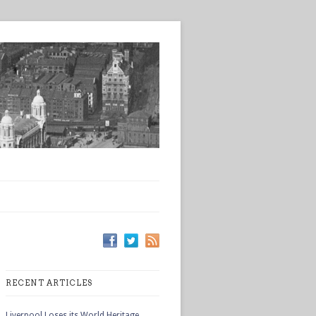
RECENT ARTICLES
Liverpool Loses its World Heritage