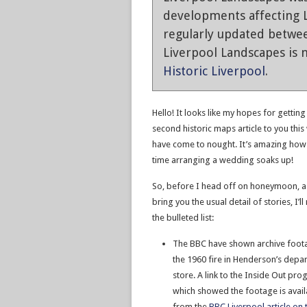
developments affecting L
regularly updated betwe
Liverpool Landscapes is n
Historic Liverpool
.
Hello! It looks like my hopes for getting
second historic maps article to you thi
have come to nought. It’s amazing ho
time arranging a wedding soaks up!
So, before I head off on honeymoon, as
bring you the usual detail of stories, I’ll
the bulleted list:
The BBC have shown archive foot
the 1960 fire in Henderson’s depa
store. A link to the Inside Out p
which showed the footage is avail
from the
BBC Liverpool article on t