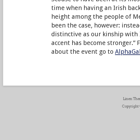
time when having an Irish bac
height among the people of Me
been the case, however: instea
distinctive as our kinship with
accent has become stronger.” 
about the event go to
AlphaGal
Linen Th
Copyright ©