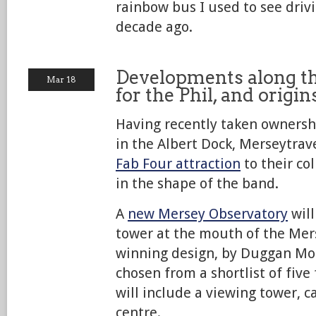
rainbow bus I used to see driv
decade ago.
Developments along t
Mar 18
for the Phil, and origi
Having recently taken ownershi
in the Albert Dock, Merseytra
Fab Four attraction
to their col
in the shape of the band.
A
new Mersey Observatory
will
tower at the mouth of the Mer
winning design, by Duggan Mor
chosen from a shortlist of five
will include a viewing tower, c
centre.