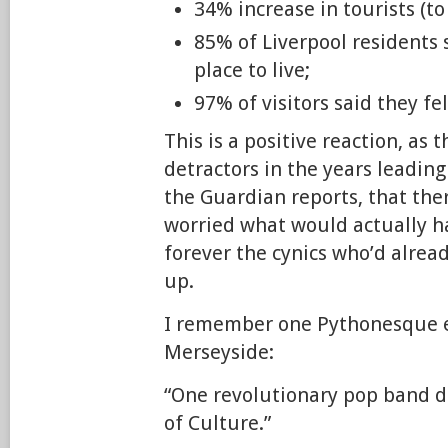
34% increase in tourists (to
85% of Liverpool residents s
place to live;
97% of visitors said they fe
This is a positive reaction, as
detractors in the years leading 
the Guardian reports, that th
worried what would actually 
forever the cynics who’d alread
up.
I remember one Pythonesque 
Merseyside:
“One revolutionary pop band d
of Culture.”