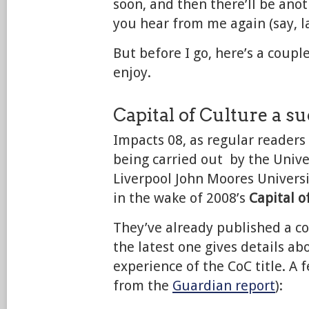
soon, and then there’ll be ano
you hear from me again (say, la
But before I go, here’s a coupl
enjoy.
Capital of Culture a s
Impacts 08, as regular readers 
being carried out by the Unive
Liverpool John Moores Universi
in the wake of 2008’s
Capital o
They’ve already published a co
the latest one gives details ab
experience of the CoC title. A 
from the
Guardian report
):