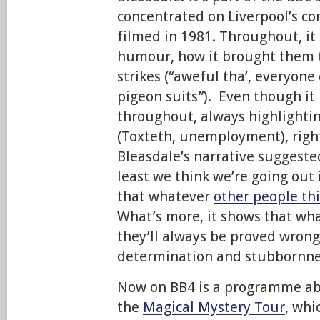
concentrated on Liverpool’s co
filmed in 1981. Throughout, i
humour, how it brought them 
strikes (“aweful tha’, everyon
pigeon suits”). Even though it
throughout, always highlighti
(Toxteth, unemployment), right
Bleasdale’s narrative suggested
least we think we’re going out i
that whatever
other people th
What’s more, it shows that wha
they’ll always be proved wrong
determination and stubbornne
Now on BB4 is a programme a
the
Magical Mystery Tour
, whi