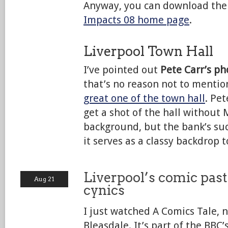
Anyway, you can download the
Impacts 08 home page
.
Liverpool Town Hall
I’ve pointed out
Pete Carr’s p
that’s no reason not to mentio
great one of the town hall
. Pet
get a shot of the hall without 
background, but the bank’s suc
it serves as a classy backdrop t
Liverpool’s comic past
Aug 21
cynics
I just watched A Comics Tale, 
Bleasdale. It’s part of the BBC