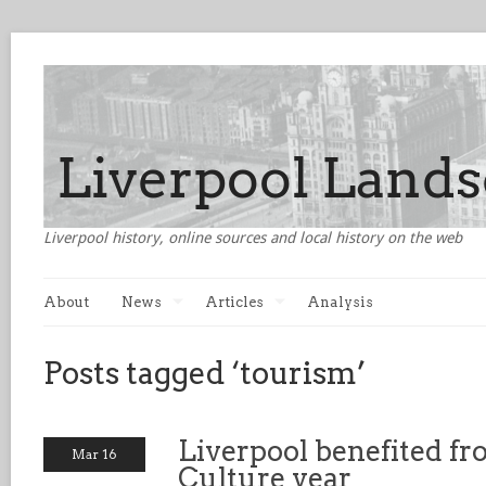
Liverpool history, online sources and local history on the web
About
News
Articles
Analysis
Posts tagged ‘tourism’
Liverpool benefited fr
Mar 16
Culture year