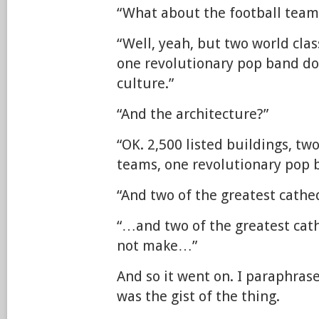
“What about the football team
“Well, yeah, but two world cla
one revolutionary pop band do
culture.”
“And the architecture?”
“OK. 2,500 listed buildings, two
teams, one revolutionary pop
“And two of the greatest cathe
“…and two of the greatest cath
not make…”
And so it went on. I paraphrase
was the gist of the thing.