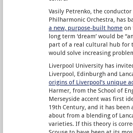
Vasily Petrenko, the conductor 
Philharmonic Orchestra, has b
a new, purpose-built home
on 
long term ‘dream’ would be “a
part of a real cultural hub for
would solve increasing problem
Liverpool University has invit
Liverpool, Edinburgh and Lanc
origins of Liverpool’s unique a
Harmer, from the School of Eng
Merseyside accent was first ide
19th Century, and it has been 
about from a blending of Lanca
varieties. If this theory is cor
Scouse to have been at its most