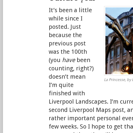
It’s been a little
while since I
posted. Just
because the
previous post
was the 100th
(you
have
been
counting, right?)
doesn’t mean
La Princesse, by E
I’m quite
finished with
Liverpool Landscapes. I’m curr
second Liverpool Maps post, an
rather important personal eve
few weeks. So I hope to get tha