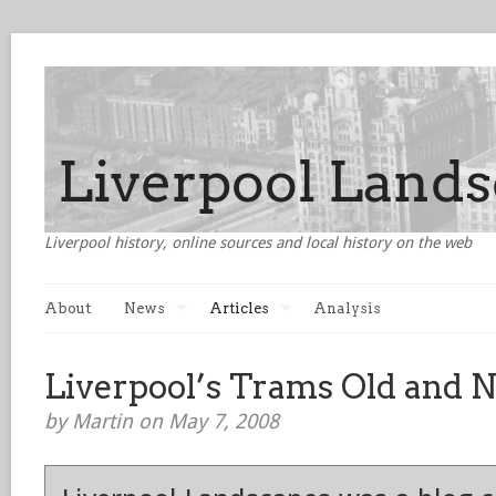
Liverpool history, online sources and local history on the web
About
News
Articles
Analysis
Liverpool’s Trams Old and 
by Martin on May 7, 2008