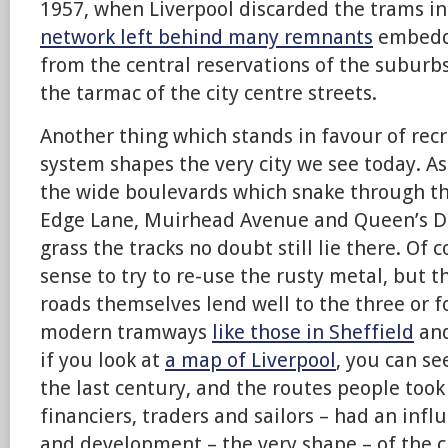
1957, when Liverpool discarded the trams in
network left behind many remnants
embedde
from the central reservations of the suburb
the tarmac of the city centre streets.
Another thing which stands in favour of rec
system shapes the very city we see today. A
the wide boulevards which snake through th
Edge Lane, Muirhead Avenue and Queen’s Dr
grass the tracks no doubt still lie there. Of
sense to try to re-use the rusty metal, but t
roads themselves lend well to the three or f
modern tramways
like those in Sheffield
and
if you look at
a map of Liverpool
, you can s
the last century, and the routes people took
financiers, traders and sailors – had an inf
and development – the very shape – of the ci