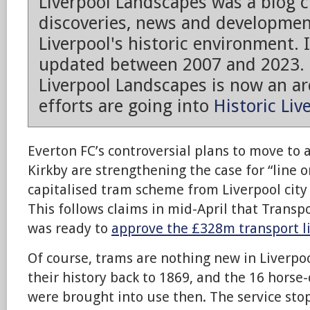
Liverpool Landscapes was a blog 
discoveries, news and developmen
Liverpool's historic environment. 
updated between 2007 and 2023.
Liverpool Landscapes is now an arc
efforts are going into
Historic Liv
Everton FC’s controversial plans to move to
Kirkby are strengthening the case for “line o
capitalised tram scheme from Liverpool city 
This follows claims in mid-April that Transp
was ready to
approve the £328m transport l
Of course, trams are nothing new in Liverpoo
their history back to 1869, and the 16 hors
were brought into use then. The service st