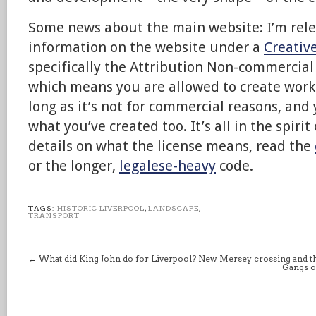
Some news about the main website: I’m relea
information on the website under a
Creati
specifically the Attribution Non-commercial 
which means you are allowed to create work
long as it’s not for commercial reasons, and 
what you’ve created too. It’s all in the spirit
details on what the license means, read the
or the longer,
legalese-heavy
code.
TAGS:
HISTORIC LIVERPOOL
,
LANDSCAPE
,
TRANSPORT
←
What did King John do for Liverpool? New Mersey crossing and t
Gangs o