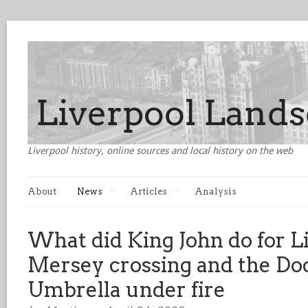
Liverpool history, online sources and local history on the web
About
News
Articles
Analysis
What did King John do for 
Mersey crossing and the Do
Umbrella under fire