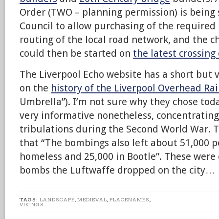
Order (TWO – planning permission) is being
Council to allow purchasing of the required 
routing of the local road network, and the ch
could then be started on
the latest crossing
The Liverpool Echo website has a short but v
on the
history of the Liverpool Overhead Ra
Umbrella”). I’m not sure why they chose today
very informative nonetheless, concentrating 
tribulations during the Second World War. Th
that “The bombings also left about 51,000 p
homeless and 25,000 in Bootle”. These were 
bombs the Luftwaffe dropped on the city…
TAGS:
LANDSCAPE
,
MEDIEVAL
,
PLACENAMES
,
VIKINGS