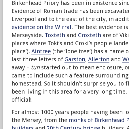
Birkenhead Priory has been in existence sin
Evidence of Roman trade has been excavated
Liverpool and to the east of the city, in addi
evidence on the Wirral
. The best evidence i
Merseyside.
Toxteth
and
Croxteth
are of Vik
places where Toki’s and Croki’s people lande
place’).
Aintree
(the ‘lone tree’) has a name o
last three letters of
Garston
,
Allerton
and
Wa
away –
tun
started out to mean enclosure, o
came to include such a feature surrounding
homestead. So it shouldn’t surprise you to 
been living in this area for a very long time.
official!
For almost 1000 years people having been lo
the Mersey, from the
monks of Birkenhead P
builders
and
20th Century bridge
builders. 