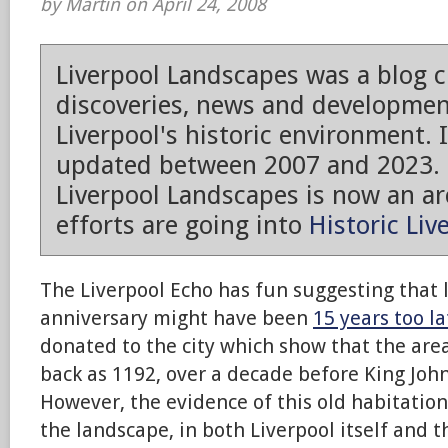
by Martin on April 24, 2008
Liverpool Landscapes was a blog 
discoveries, news and developmen
Liverpool's historic environment. 
updated between 2007 and 2023.
Liverpool Landscapes is now an arc
efforts are going into
Historic Liv
The Liverpool Echo has fun suggesting that l
anniversary might have been
15 years too la
donated to the city which show that the are
back as 1192, over a decade before King John
However, the evidence of this old habitation i
the landscape, in both Liverpool itself and 