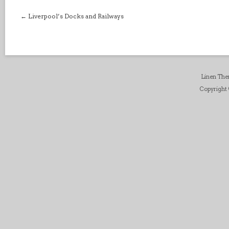
←
Liverpool’s Docks and Railways
Linen Th
Copyright ©