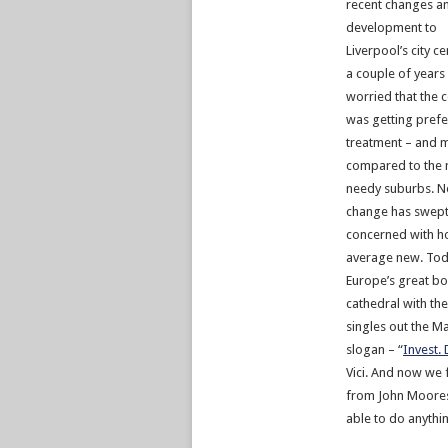
recent changes a
development to
Liverpool’s city ce
a couple of years
worried that the 
was getting prefe
treatment – and 
compared to the
needy suburbs. N
change has swept
concerned with ho
average new. To
Europe’s great bo
cathedral with th
singles out the Ma
slogan – “
Invest.
Vici. And now we 
from John Moores 
able to do anythin