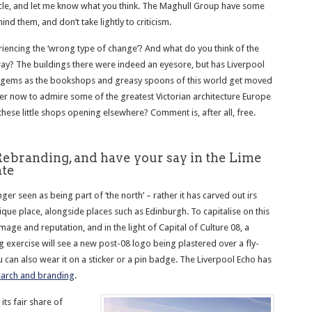
icle, and let me know what you think. The Maghull Group have some
ind them, and don’t take lightly to criticism.
riencing the ‘wrong type of change’? And what do you think of the
ay? The buildings there were indeed an eyesore, but has Liverpool
 gems as the bookshops and greasy spoons of this world get moved
er now to admire some of the greatest Victorian architecture Europe
these little shops opening elsewhere? Comment is, after all, free.
Rebranding, and have your say in the Lime
ate
nger seen as being part of ‘the north’ – rather it has carved out irs
ique place, alongside places such as Edinburgh. To capitalise on this
image and reputation, and in the light of Capital of Culture 08, a
 exercise will see a new post-08 logo being plastered over a fly-
 can also wear it on a sticker or a pin badge. The Liverpool Echo has
search and branding
.
its fair share of