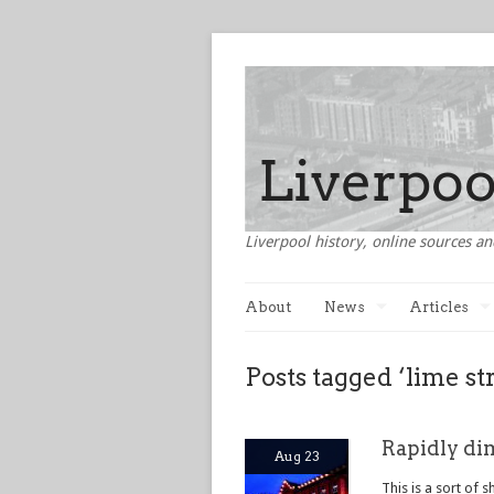
Liverpool history, online sources an
About
News
Articles
Posts tagged ‘lime st
Rapidly di
Aug 23
This is a sort of 