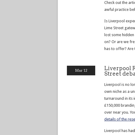
Check out the art
awful practice beh
Is Liverpool expe
Lime Street gatew
lost some hidden
on? Or are we fre
has to offer? Are 
Liverpool 
Mar 12
Street deb
Liverpool is no lo
own niche as a un
turnaround in its 
£150,000 branding
over near you. You
details of the re
Liverpool has had 