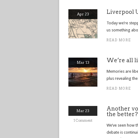
Liverpool 
Apr 23
Today we’re steppi
us something abou
READ MORE
We’re all l
Mar 13
Memories are liber
plus revealing the
READ MORE
Another voi
Mar 23
the better?
1 Comment
We’ve seen how t
debate is continu