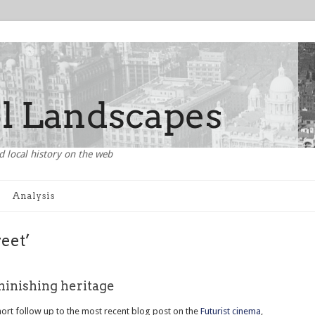
d local history on the web
Analysis
reet’
minishing heritage
short follow up to the most recent blog post on the
Futurist cinema
,