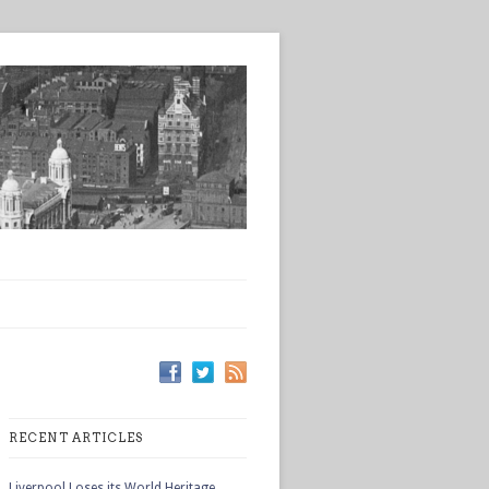
RECENT ARTICLES
Liverpool Loses its World Heritage