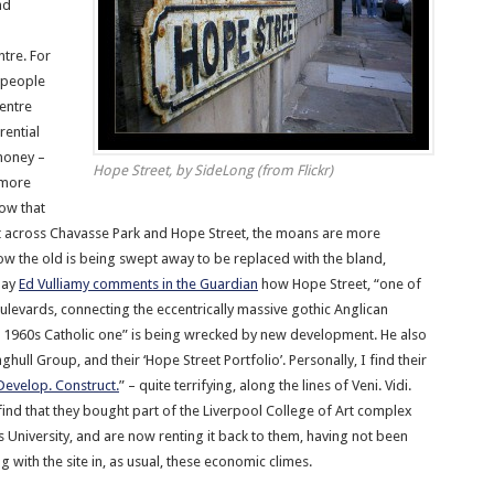
nd
ntre. For
 people
centre
rential
money –
Hope Street, by SideLong (from Flickr)
 more
ow that
 across Chavasse Park and Hope Street, the moans are more
w the old is being swept away to be replaced with the bland,
day
Ed Vulliamy comments in the Guardian
how Hope Street, “one of
ulevards, connecting the eccentrically massive gothic Anglican
e 1960s Catholic one” is being wrecked by new development. He also
ghull Group, and their ‘Hope Street Portfolio’. Personally, I find their
 Develop. Construct.
” – quite terrifying, along the lines of Veni. Vidi.
find that they bought part of the Liverpool College of Art complex
University, and are now renting it back to them, having not been
g with the site in, as usual, these economic climes.