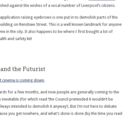
hed against the wishes of a vocal number of Liverpool’s citizens.
application raising eyebrows is one put in to demolish parts of the
ilding on Renshaw Street. This is a well known landmark for anyone
me in the city. It also happens to be where I first bought a lot of
lth and safety kit!
and the Futurist
st cinema is coming down
.
cards for a few months, and now people are generally coming to the
s inevitable (for which read ‘the Council pretended it wouldn’t be
lways intended to demolish it anyway’). But I’m not here to debate
ause you get nowhere, and what’s done is done (by the time you read