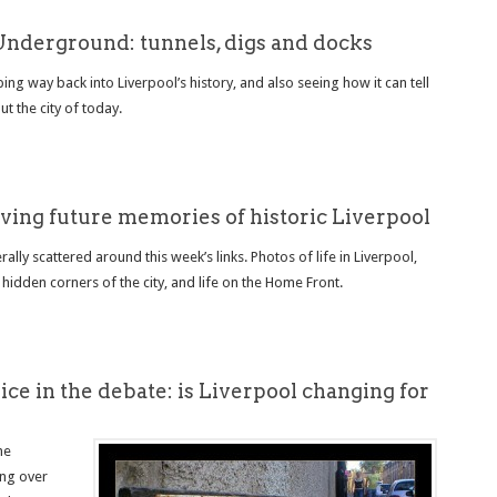
Underground: tunnels, digs and docks
ng way back into Liverpool’s history, and also seeing how it can tell
t the city of today.
iving future memories of historic Liverpool
ally scattered around this week’s links. Photos of life in Liverpool,
 hidden corners of the city, and life on the Home Front.
ce in the debate: is Liverpool changing for
he
ing over