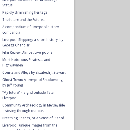
Status
Rapidly diminishing heritage
The future and the Futurist
A compendium of Liverpool history
compendia
Liverpool Shipping: a short history, by
George Chandler
Film Review: Almost Liverpool 8
Most Notorious Pirates… and
Highwaymen
Courts and Alleys by Elizabeth J. Stewart
Ghost Town: A Liverpool Shadowplay,
by Jeff Young
“My future” – a grid outside Tate
Liverpool
Community Archaeology in Merseyside
– sieving through our past
Breathing Spaces, or A Sense of Placed
Liverpool: unique images from the