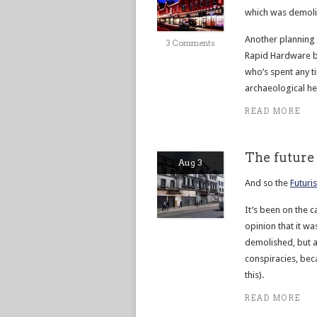
which was demolis
Another planning 
3 Comments
Rapid Hardware bu
who’s spent any ti
archaeological hea
READ MORE
The future 
Aug 3
And so the
Futuri
It’s been on the 
opinion that it wa
demolished, but a
conspiracies, bec
this).
READ MORE