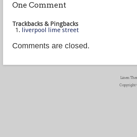
One Comment
Trackbacks & Pingbacks
liverpool lime street
Comments are closed.
Linen Th
Copyright ©