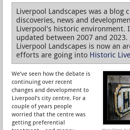
Liverpool Landscapes was a blog 
discoveries, news and developmen
Liverpool's historic environment. 
updated between 2007 and 2023.
Liverpool Landscapes is now an arc
efforts are going into
Historic Liv
We’ve seen how the debate is
continuing over recent
changes and development to
Liverpool’s city centre. For a
couple of years people
worried that the centre was
getting preferential
Hope Street, by S