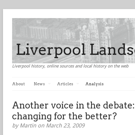
Liverpool history, online sources and local history on the web
About
News
Articles
Analysis
Another voice in the debate:
changing for the better?
by Martin on March 23, 2009