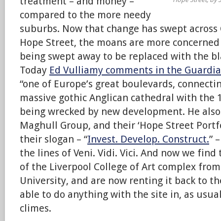
treatment – and money –
compared to the more needy
suburbs. Now that change has swept across
Hope Street, the moans are more concerned 
being swept away to be replaced with the b
Today
Ed Vulliamy comments in the Guardi
“one of Europe’s great boulevards, connectin
massive gothic Anglican cathedral with the 1
being wrecked by new development. He also 
Maghull Group, and their ‘Hope Street Portfol
their slogan – “
Invest. Develop. Construct.
” 
the lines of Veni. Vidi. Vici. And now we fin
of the Liverpool College of Art complex fro
University, and are now renting it back to t
able to do anything with the site in, as usu
climes.