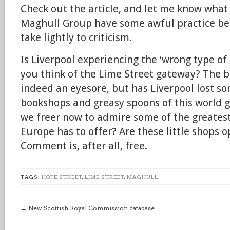
Check out the article, and let me know what
Maghull Group have some awful practice be
take lightly to criticism.
Is Liverpool experiencing the ‘wrong type o
you think of the Lime Street gateway? The b
indeed an eyesore, but has Liverpool lost s
bookshops and greasy spoons of this world 
we freer now to admire some of the greatest
Europe has to offer? Are these little shops
Comment is, after all, free.
TAGS:
HOPE STREET
,
LIME STREET
,
MAGHULL
←
New Scottish Royal Commission database