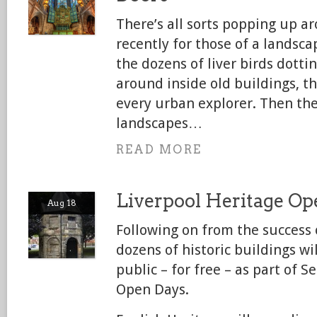
There’s all sorts popping up a
recently for those of a landsc
the dozens of liver birds dottin
around inside old buildings, t
every urban explorer. Then the
landscapes…
READ MORE
Liverpool Heritage Op
Aug 18
Following on from the success
dozens of historic buildings wi
public – for free – as part of 
Open Days.