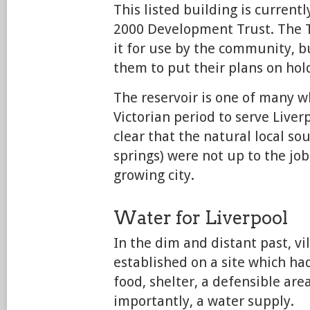
This listed building is current
2000 Development Trust. The T
it for use by the community, bu
them to put their plans on hol
The reservoir is one of many w
Victorian period to serve Live
clear that the natural local sou
springs) were not up to the job
growing city.
Water for Liverpool
In the dim and distant past, v
established on a site which had
food, shelter, a defensible are
importantly, a water supply.