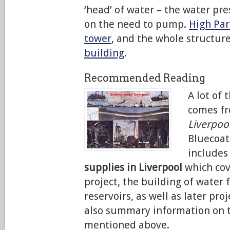
‘head’ of water – the water pr
on the need to pump.
High Par
tower
, and the whole structur
building
.
Recommended Reading
A lot of 
comes f
Liverpoo
Bluecoat
includes
supplies in Liverpool
which cov
project, the building of water 
reservoirs, as well as later pro
also summary information on t
mentioned above.