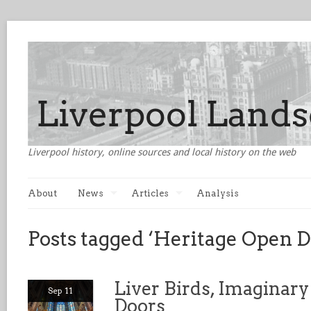
Liverpool history, online sources and local history on the web
About
News
Articles
Analysis
Posts tagged ‘Heritage Open D
Liver Birds, Imaginary
Sep 11
Doors