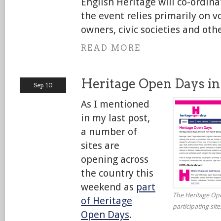
English Heritage will co-ordin
the event relies primarily on v
owners, civic societies and othe
READ MORE
Heritage Open Days in
Sep 10
As I mentioned
in my last post,
a number of
sites are
opening across
the country this
weekend as
part
The Heritage Ope
of Heritage
participating sit
Open Days
.