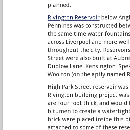
planned.
Rivington Reservoir
below Angl
Pennines was constructed bet
the same time water fountain
across Liverpool and more wel
throughout the city. Reservoirs
Street were also built at Aubrey
Dudlow Lane, Kensington, Spek
Woolton (on the aptly named R
High Park Street reservoir was 
Rivington building project was
are four foot thick, and would
bitumen to create a watertight
brick were placed inside this 
attached to some of these rese