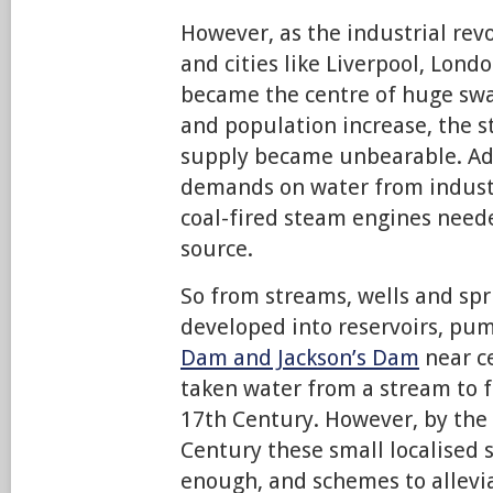
However, as the industrial rev
and cities like Liverpool, Lon
became the centre of huge sw
and population increase, the s
supply became unbearable. Add
demands on water from industry
coal-fired steam engines need
source.
So from streams, wells and spr
developed into reservoirs, p
Dam and Jackson’s Dam
near ce
taken water from a stream to f
17th Century. However, by the
Century these small localised 
enough, and schemes to allevi