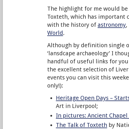
The highlight for me would be
Toxteth, which has important 
with the history of
astronomy
,
World
.
Although by definition single op
‘lansdcape archaeology’ I thoug
handful of useful links for yo
the excellent selection of Live
events you can visit this week
only!):
Heritage Open Days – Start
Art in Liverpool;
In pictures: Ancient Chapel
The Talk of Toxteth
by Nat