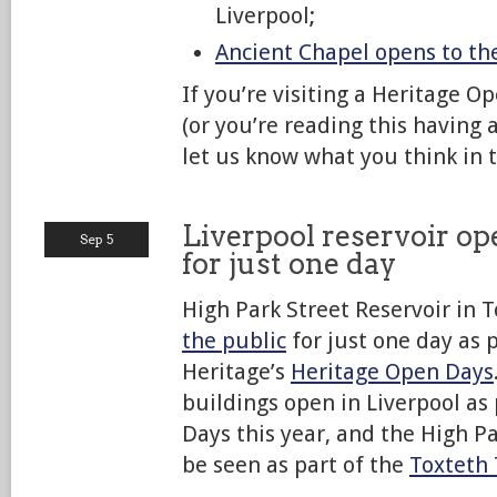
Liverpool;
Ancient Chapel opens to th
If you’re visiting a Heritage 
(or you’re reading this having 
let us know what you think in
Liverpool reservoir op
Sep 5
for just one day
High Park Street Reservoir in T
the public
for just one day as p
Heritage’s
Heritage Open Days
buildings open in Liverpool as
Days this year, and the High Pa
be seen as part of the
Toxteth 