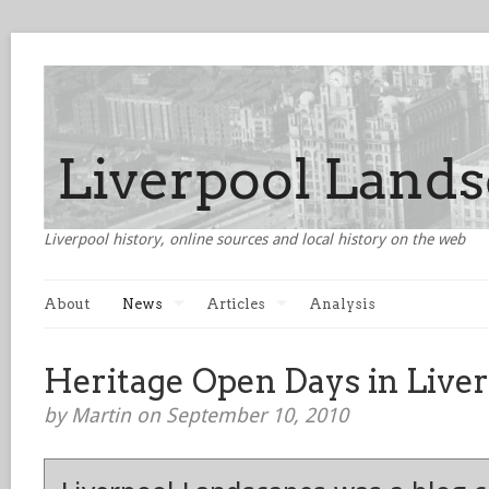
Liverpool history, online sources and local history on the web
About
News
Articles
Analysis
Heritage Open Days in Live
by Martin on September 10, 2010