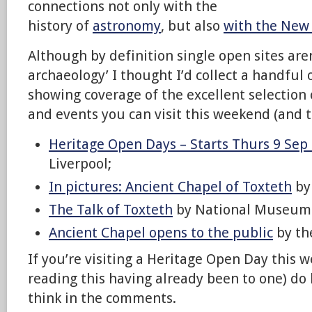
connections not only with the
history of
astronomy
, but also
with the New
Although by definition single open sites aren
archaeology’ I thought I’d collect a handful 
showing coverage of the excellent selection 
and events you can visit this weekend (and t
Heritage Open Days – Starts Thurs 9 Sep
Liverpool;
In pictures: Ancient Chapel of Toxteth
by
The Talk of Toxteth
by National Museums
Ancient Chapel opens to the public
by th
If you’re visiting a Heritage Open Day this 
reading this having already been to one) do
think in the comments.