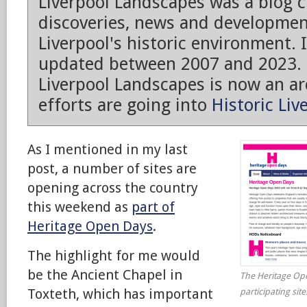
Liverpool Landscapes was a blog 
discoveries, news and developmen
Liverpool's historic environment. 
updated between 2007 and 2023.
Liverpool Landscapes is now an arc
efforts are going into
Historic Liv
As I mentioned in my last
post, a number of sites are
opening across the country
this weekend as
part of
Heritage Open Days
.
The highlight for me would
be the Ancient Chapel in
The Heritage Ope
Toxteth, which has important
participating sit