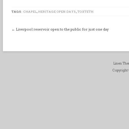
TAGS:
CHAPEL
,
HERITAGE OPEN DAYS
,
TOXTETH
←
Liverpool reservoir open to the public for just one day
Linen Th
Copyright ©