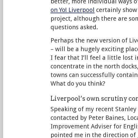
better, more individual ways of
on Yo! Liverpool
certainly show
project, although there are s
questions asked.
Perhaps the new version of Live
– will be a hugely exciting plac
I fear that I’ll feel a little lost 
concentrate in the north docks
towns can successfully contain t
What do you think?
Liverpool’s own scrutiny c
Speaking of my recent Stanley 
contacted by Peter Baines, Lo
Improvement Adviser for Engli
pointed me in the direction of