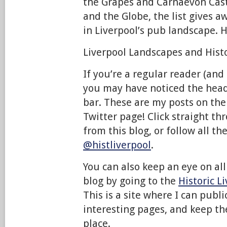
the Grapes and Carnaevon Cas
and the Globe, the list gives
in Liverpool’s pub landscape. 
Liverpool Landscapes and Histor
If you’re a regular reader (and 
you may have noticed the head
bar. These are my posts on the
Twitter page! Click straight th
from this blog, or follow all th
@histliverpool
.
You can also keep an eye on all 
blog by going to the
Historic L
This is a site where I can publ
interesting pages, and keep th
place.