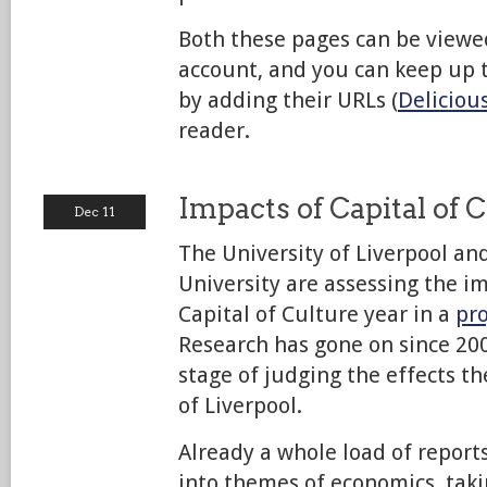
Both these pages can be viewe
account, and you can keep up 
by adding their URLs (
Deliciou
reader.
Impacts of Capital of 
Dec 11
The University of Liverpool an
University are assessing the i
Capital of Culture year in a
pro
Research has gone on since 200
stage of judging the effects th
of Liverpool.
Already a whole load of reports
into themes of economics, taki