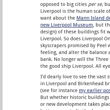
opposed to big cities
per se
, b
Liverpool is the human scale of
want about the
Mann Island d
new Liverpool Museum
, but th
design) of these buildings fit 
Liverpool. So does Liverpool On
skyscrapers promised by Peel w
feeling, and alter the balance 
bank. No longer will the Three
the good ship Liverpool. All eye
I’d dearly love to see the vast 
in Liverpool and Birkenhead b
(see for instance
my earlier po
But whether historic buildings
or new development takes place