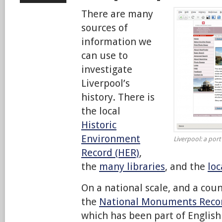
There are many
sources of
information we
can use to
investigate
Liverpool’s
history. There is
the local
Historic
Environment
Liverpool: a port
Record (HER)
,
the
many libraries
, and the
loc
On a national scale, and a coun
the
National Monuments Reco
which has been part of English