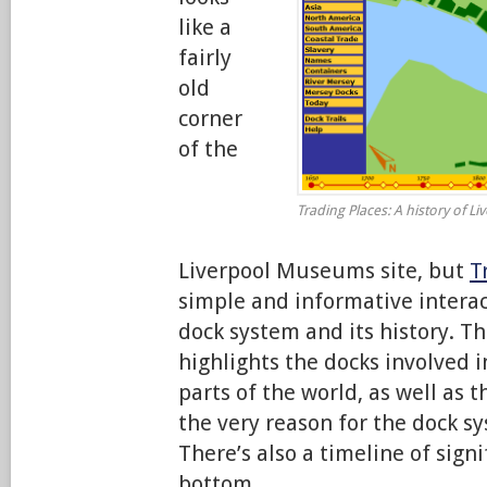
like a
fairly
old
corner
of the
Trading Places: A history of L
Liverpool Museums site, but
T
simple and informative interac
dock system and its history. 
highlights the docks involved i
parts of the world, as well as 
the very reason for the dock s
There’s also a timeline of sign
bottom.