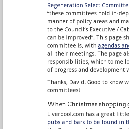
Regeneration Select Committe
“these committees hold in-dept
manner of policy areas and 
to the Council’s Executive / C
can be improved”. This page s
committee is, with
agendas an
all their meetings. The page als
responsibilities, which to me lo
of progress and development w
Thanks, David! Good to know w
committees!
When Christmas shopping g
Liverpool.com has a great littl
pubs and bars to be found in t