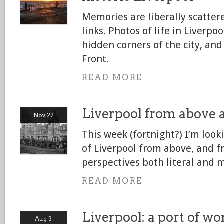
Memories are liberally scatter
links. Photos of life in Liverpo
hidden corners of the city, an
Front.
READ MORE
Liverpool from above 
Nov 22
This week (fortnight?) I’m looki
of Liverpool from above, and f
perspectives both literal and 
READ MORE
Liverpool: a port of wo
Aug 3