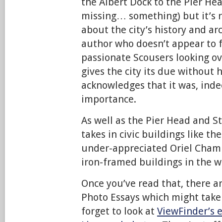
the Albert Dock to the Pier He
missing… something) but it’s r
about the city’s history and a
author who doesn’t appear to f
passionate Scousers looking ov
gives the city its due without 
acknowledges that it was, indee
importance.
As well as the Pier Head and S
takes in civic buildings like th
under-appreciated Oriel Chambe
iron-framed buildings in the w
Once you’ve read that, there ar
Photo Essays which might take 
forget to look at
ViewFinder’s e