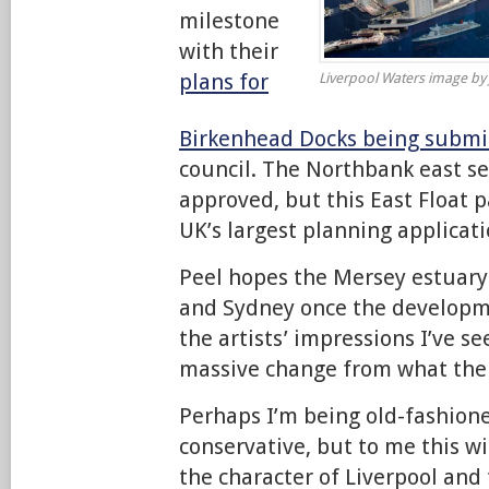
milestone
with their
plans for
Liverpool Waters image by
Birkenhead Docks being submi
council. The Northbank east se
approved, but this East Float p
UK’s largest planning applicati
Peel hopes the Mersey estuary 
and Sydney once the developm
the artists’ impressions I’ve s
massive change from what the 
Perhaps I’m being old-fashioned
conservative, but to me this w
the character of Liverpool and 