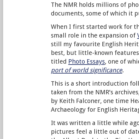
The NMR holds millions of pho
documents, some of which it p
When I first started work for 
small role in the expansion of
still my favourite English Heri
best, but little-known features
titled
Photo Essays
, one of whi
port of world significance
.
This is a short introduction f
taken from the NMR’s archives,
by Keith Falconer, one time He
Archaeology for English Herita
It was written a little while a
pictures feel a little out of da