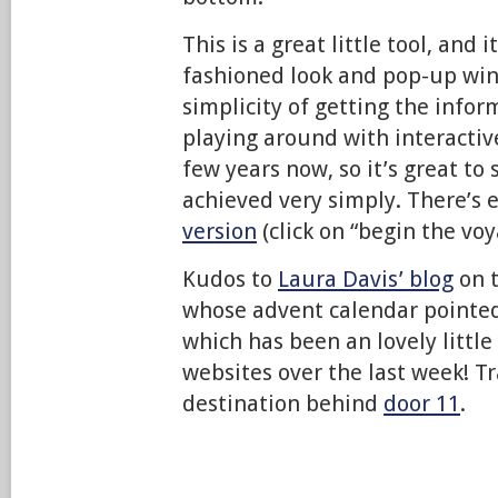
This is a great little tool, and i
fashioned look and pop-up win
simplicity of getting the infor
playing around with interacti
few years now, so it’s great to
achieved very simply. There’s
version
(click on “begin the voy
Kudos to
Laura Davis’ blog
on t
whose advent calendar pointed 
which has been an lovely little 
websites over the last week! Tr
destination behind
door 11
.