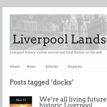
Liverpool history, online sources and local history on the web
About
News
Articles
Analysis
Posts tagged ‘docks’
We’re all living futur
Mar 13
historic Liverpool