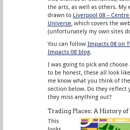
the arts, as well as others. My
drawn to
Liverpool 08 – Centre
Universe
, which covers the we
(unfortunately my own sites don
You can follow
Impacts 08 on T
Impacts 08 blog
.
I was going to pick and choose 
to be honest, these all look lik
me know what you think of th
section below. Do they reflect
they miss anything out?
Trading Places: A History of
This
looks