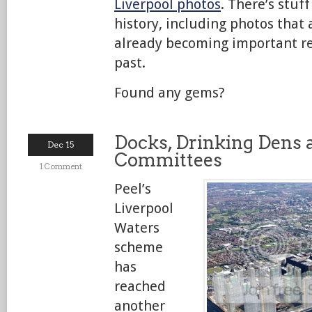
Liverpool photos
. There’s stuf
history, including photos that a
already becoming important re
past.
Found any gems?
Docks, Drinking Dens
Dec 15
Committees
1 Comment
Peel’s
Liverpool
Waters
scheme
has
reached
another