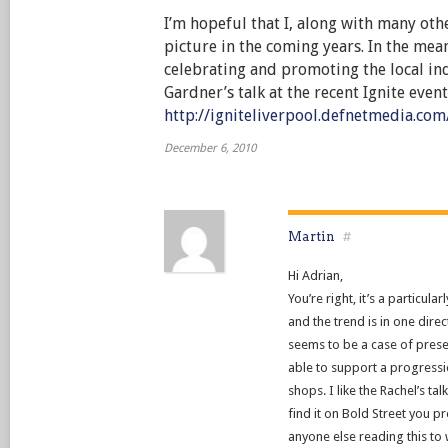
I’m hopeful that I, along with many other
picture in the coming years. In the mea
celebrating and promoting the local in
Gardner’s talk at the recent Ignite event
http://igniteliverpool.defnetmedia.co
December 6, 2010
Martin
#
Hi Adrian,
You’re right, it’s a particul
and the trend is in one direct
seems to be a case of prese
able to support a progres
shops. I like the Rachel’s tal
find it on Bold Street you 
anyone else reading this to 