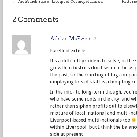
←
The British Side of Liverpool Cosmopolitanism
Historic
2 Comments
Adrian McEwen
#
Excellent article.
It’s a difficult problem to solve, in the
growth industries don’t seem to be as p
the past, so the courting of big compan
employing lots of staff is a tempting co
In the mid- to long-term though, you’re
who have some roots in the city, and w
rather than siphon profits out to elsewh
mixture of local, national and multi-na
Liverpool-based multi-nationals too
within Liverpool, but I think the balance
side at present.