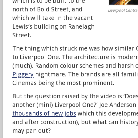
which is to be built to the
north of Bold Street, and
Liverpool Centra
which will take in the vacant
Lewis’s building on Ranelagh
Street.
The thing which struck me was how similar Ce
to Liverpool One. The architecture is modern
(much). Random colour schemes and harsh c
Piggery
nightmare. The brands are all famil
Cinemas being the most prominent.
But the question raised by the video is ‘Doe
another (mini) Liverpool One?’ Joe Anderson
thousands of new jobs
which this developmen
and after construction), but what can histor
may pan out?