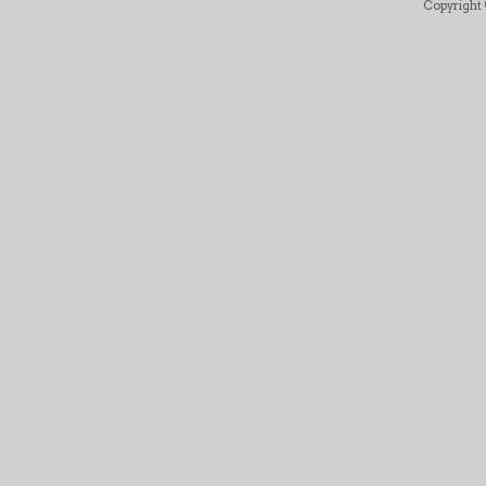
Copyright ©