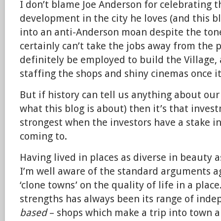
I don’t blame Joe Anderson for celebrating 
development in the city he loves (and this bl
into an anti-Anderson moan despite the ton
certainly can’t take the jobs away from the 
definitely be employed to build the Village,
staffing the shops and shiny cinemas once it
But if history can tell us anything about ou
what this blog is about) then it’s that inves
strongest when the investors have a stake in
coming to.
Having lived in places as diverse in beauty
I’m well aware of the standard arguments ag
‘clone towns’ on the quality of life in a place
strengths has always been its range of ind
based
– shops which make a trip into town 