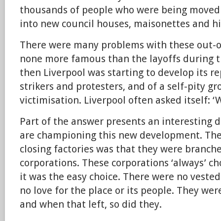
thousands of people who were being moved 
into new council houses, maisonettes and hig
There were many problems with these out-o
none more famous than the layoffs during t
then Liverpool was starting to develop its re
strikers and protesters, and of a self-pity g
victimisation. Liverpool often asked itself: 
Part of the answer presents an interesting
are championing this new development. The
closing factories was that they were branch
corporations. These corporations ‘always’ c
it was the easy choice. There were no vested 
no love for the place or its people. They we
and when that left, so did they.