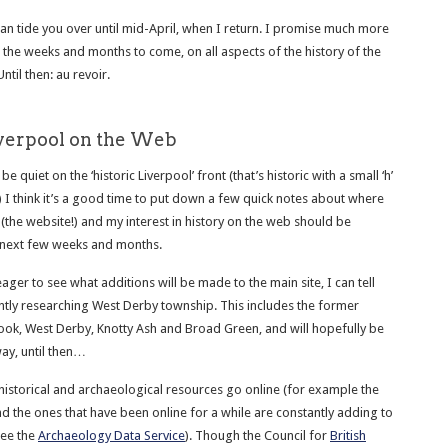
can tide you over until mid-April, when I return. I promise much more
in the weeks and months to come, on all aspects of the history of the
Until then: au revoir.
iverpool on the Web
e quiet on the ‘historic Liverpool’ front (that’s historic with a small ‘h’
) I think it’s a good time to put down a few quick notes about where
(the website!) and my interest in history on the web should be
 next few weeks and months.
ager to see what additions will be made to the main site, I can tell
ently researching West Derby township. This includes the former
rook, West Derby, Knotty Ash and Broad Green, and will hopefully be
ay, until then…
istorical and archaeological resources go online (for example the
and the ones that have been online for a while are constantly adding to
see the
Archaeology Data Service
). Though the Council for
British