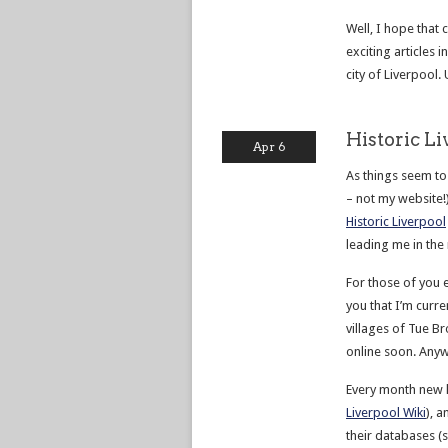
Well, I hope that 
exciting articles 
city of Liverpool. 
Historic L
Apr 6
As things seem to b
– not my website!
Historic Liverpool
leading me in the
For those of you e
you that I’m curr
villages of Tue B
online soon. Anyw
Every month new h
Liverpool Wiki
), 
their databases (