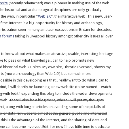
bsite
(recently relaunched) was a pioneer in making use of the web
he historical and archaeological disciplines are only gradually
 the web, in particular “
Web 2.0
“, the interactive web. This new, user-
 the Internet is a big opportunity for history and archaeology,
articipation seen in many amateur excavations in Britain for decades,
n forums
taking in Liverpool history amongst other city issues all over
b to know about what makes an attractive, usable, interesting heritage
like to pass on what knowledge I can to help promote new
 historical Web 2.0 sites. My own site, Historic Liverpool, shows my
ts (more archaeology than Web 2.0!) but so much more
possible in this developing era that I really want to do what I can to
mind, I will shortly be
launching a new website (to be named – watch
ng with
[edit:] expanding this blog to include the wider developments
e web.
There’ll also be a blog there, where I will put my thoughts
t, along with longer articles on avoiding some of the pitfalls of
x or data-rich website aimed at the general public and interested
, this is the advantage of the Internet, and the sharing of data and
ne can become involved!
Edit: for now I have little time to dedicate