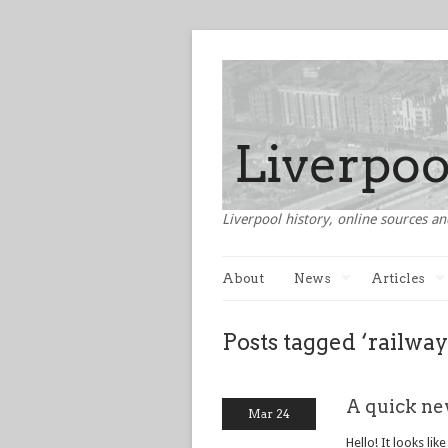
Liverpool history, online sources an
About
News
Articles
Posts tagged ‘railway
A quick ne
Mar 24
Hello! It looks lik