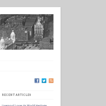
RECENT ARTICLES
Liverpool Loses its World Heritage