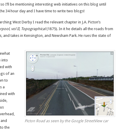
so I’ll be mentioning interesting web initiatives on this blog until
he 34 hour day and I have time to write two blogs!
earching West Derby I read the relevant chapter in J.A. Picton’s
rpool, vol II, Topographical
(1875). In it he details all the roads from
s, and takes in Kensington, and Newsham Park. He rues the state of
mewhat
 into
ed with
ngs of an
wn to
s a
ined with
side,
us
overhead,
 and
Picton Road as seen by the Google StreetView car
to the