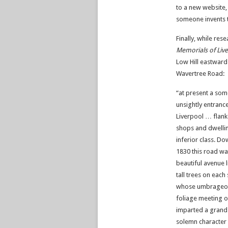
to a new website, 
someone invents t
Finally, while res
Memorials of Live
Low Hill eastward
Wavertree Road:
“at present a so
unsightly entrance
Liverpool … flank
shops and dwelli
inferior class. Do
1830 this road wa
beautiful avenue l
tall trees on each 
whose umbrageo
foliage meeting 
imparted a grand
solemn character 