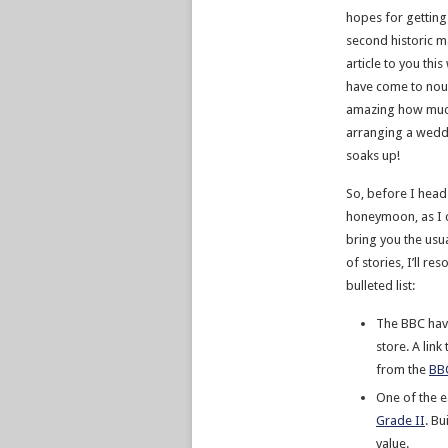
hopes for getting
second historic 
article to you thi
have come to noug
amazing how muc
arranging a wedd
soaks up!
So, before I head
honeymoon, as I c
bring you the usua
of stories, I’ll res
bulleted list:
The BBC hav
store. A lin
from the
BBC
One of the e
Grade II
. Bu
value.