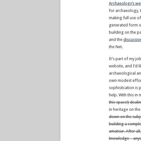
Archaeology’s we
for archaeology, t
making full use of
generated form of
building on the p
and the
discussio
the Net.
It’s part of my jo
website, and I’d 
archaeological and
own modest effor
sophisitcation is 
help. With this in 
this space!) deali
in heritage on th
down on the subjec
building a comple
amateur. After all
knowledge – anyo