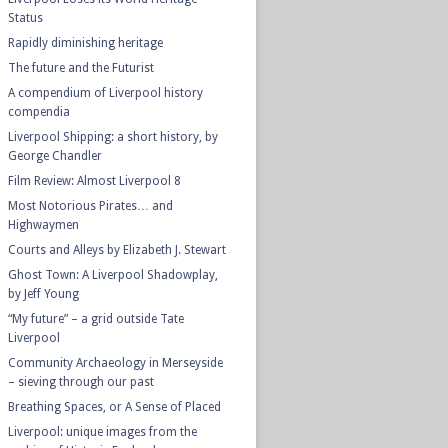
Status
Rapidly diminishing heritage
The future and the Futurist
A compendium of Liverpool history
compendia
Liverpool Shipping: a short history, by
George Chandler
Film Review: Almost Liverpool 8
Most Notorious Pirates… and
Highwaymen
Courts and Alleys by Elizabeth J. Stewart
Ghost Town: A Liverpool Shadowplay,
by Jeff Young
“My future” – a grid outside Tate
Liverpool
Community Archaeology in Merseyside
– sieving through our past
Breathing Spaces, or A Sense of Placed
Liverpool: unique images from the