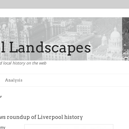
d local history on the web
Analysis
’
ws roundup of Liverpool history
e my