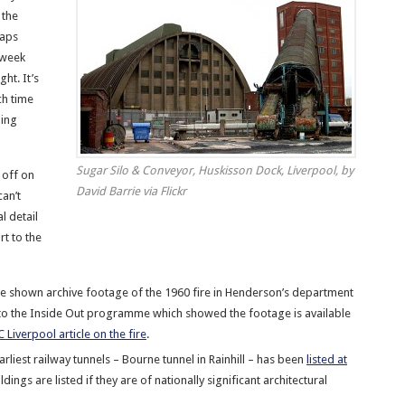
 the
maps
s week
ht. It’s
h time
ing
Sugar Silo & Conveyor, Huskisson Dock, Liverpool, by
 off on
David Barrie via Flickr
an’t
l detail
ort to the
e shown archive footage of the 1960 fire in Henderson’s department
k to the Inside Out programme which showed the footage is available
 Liverpool article on the fire
.
arliest railway tunnels – Bourne tunnel in Rainhill – has been
listed at
ildings are listed if they are of nationally significant architectural