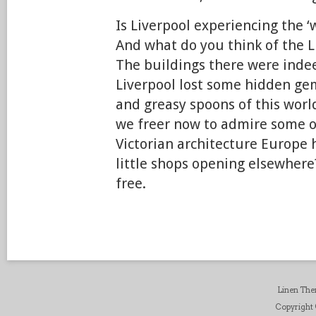
Is Liverpool experiencing the 
And what do you think of the 
The buildings there were inde
Liverpool lost some hidden ge
and greasy spoons of this worl
we freer now to admire some o
Victorian architecture Europe h
little shops opening elsewhere
free.
Linen Th
Copyright ©