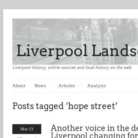
Liverpool history, online sources and local history on the web
About
News
Articles
Analysis
Posts tagged ‘hope street’
Another voice in the de
Mar 23
Liverpool changing for