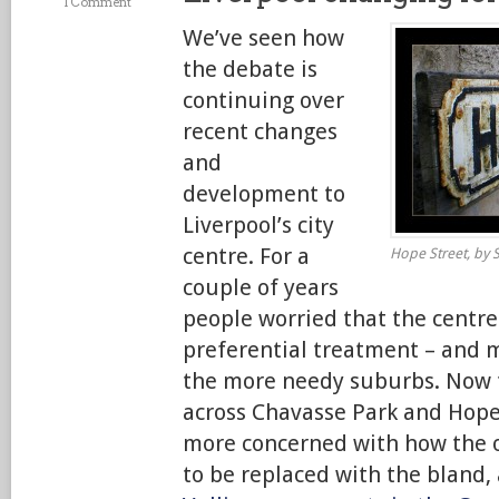
1 Comment
We’ve seen how
the debate is
continuing over
recent changes
and
development to
Liverpool’s city
centre. For a
Hope Street, by S
couple of years
people worried that the centre
preferential treatment – and 
the more needy suburbs. Now 
across Chavasse Park and Hope
more concerned with how the o
to be replaced with the bland