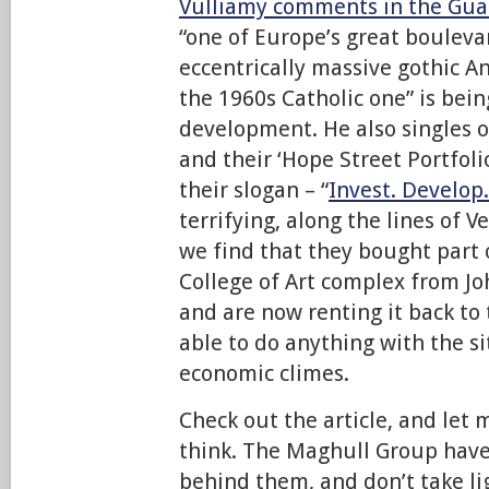
Vulliamy comments in the Gua
“one of Europe’s great bouleva
eccentrically massive gothic A
the 1960s Catholic one” is bei
development. He also singles 
and their ‘Hope Street Portfolio
their slogan – “
Invest. Develop.
terrifying, along the lines of Ve
we find that they bought part 
College of Art complex from Jo
and are now renting it back to
able to do anything with the si
economic climes.
Check out the article, and let
think. The Maghull Group have
behind them, and don’t take lig