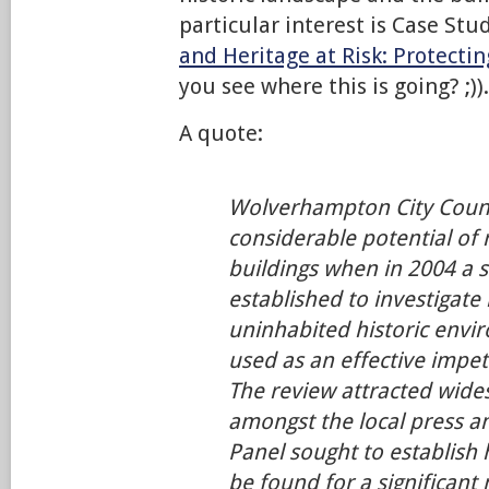
particular interest is Case Stu
and Heritage at Risk: Protectin
you see where this is going? ;)).
A quote:
Wolverhampton City Counc
considerable potential of 
buildings when in 2004 a 
established to investigate
uninhabited historic envi
used as an effective impet
The review attracted wide
amongst the local press 
Panel sought to establish
be found for a significant