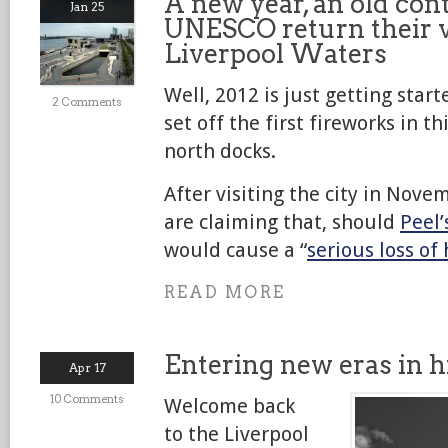
A new year, an old con
Jan 25
UNESCO return their v
Liverpool Waters
Well, 2012 is just getting sta
2 Comments
set off the first fireworks in th
north docks.
After visiting the city in Nove
are claiming that, should
Peel’
would cause a “
serious loss of 
READ MORE
Entering new eras in h
Apr 17
10 Comments
Welcome back
to the Liverpool