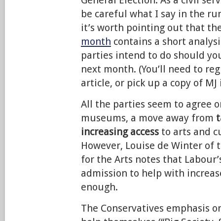
General Election. As a civil ser
be careful what I say in the ru
it’s worth pointing out that th
month
contains a short analys
parties intend to do should y
next month. (You’ll need to reg
article, or pick up a copy of MJ 
All the parties seem to agree 
museums, a move away from
t
increasing access
to arts and cu
However, Louise de Winter of 
for the Arts notes that Labour’
admission to help with increas
enough.
The Conservatives emphasis on