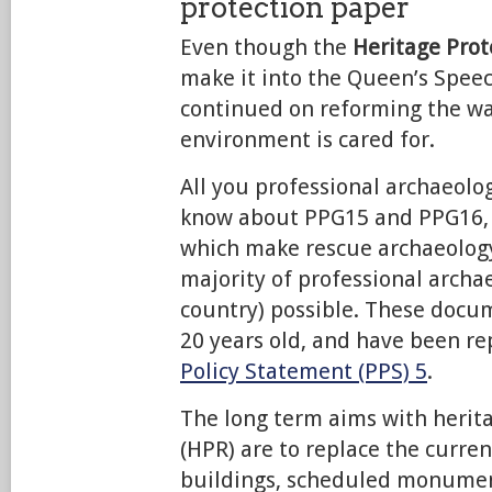
protection paper
Even though the
Heritage Prote
make it into the Queen’s Speec
continued on reforming the way
environment is cared for.
All you professional archaeolog
know about PPG15 and PPG16,
which make rescue archaeology
majority of professional archae
country) possible. These docu
20 years old, and have been r
Policy Statement (PPS) 5
.
The long term aims with herit
(HPR) are to replace the curren
buildings, scheduled monumen