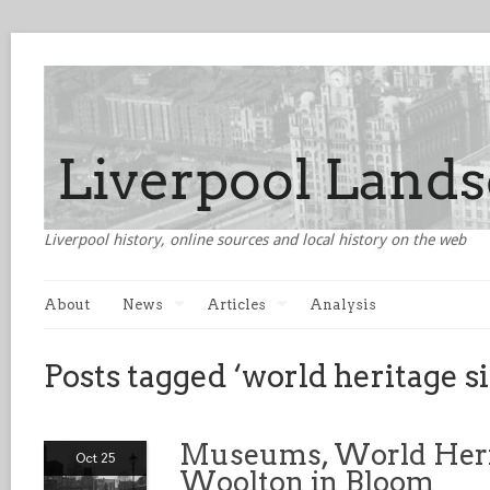
Liverpool history, online sources and local history on the web
About
News
Articles
Analysis
Posts tagged ‘world heritage si
Museums, World Heri
Oct 25
Woolton in Bloom