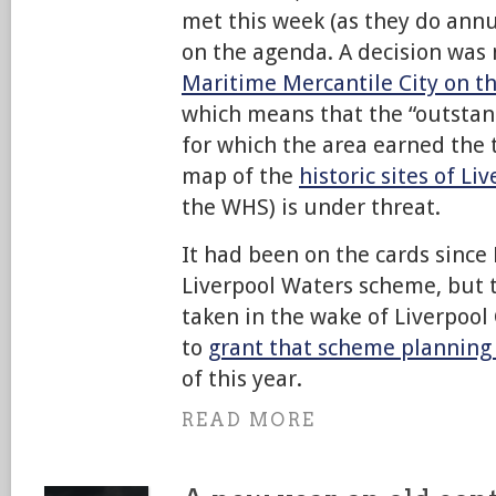
met this week (as they do annu
on the agenda. A decision was
Maritime Mercantile City on the
which means that the “outstan
for which the area earned the t
map of the
historic sites of Li
the WHS) is under threat.
It had been on the cards since
Liverpool Waters scheme, but t
taken in the wake of Liverpool 
to
grant that scheme planning
of this year.
READ MORE