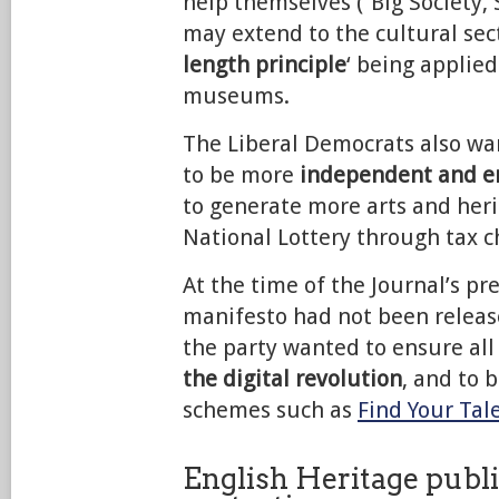
help themselves (“Big Society
may extend to the cultural sect
length principle
‘ being applie
museums.
The Liberal Democrats also w
to be more
independent and en
to generate more arts and her
National Lottery through tax c
At the time of the Journal’s pr
manifesto had not been release
the party wanted to ensure all
the digital revolution
, and to b
schemes such as
Find Your Tal
English Heritage publi