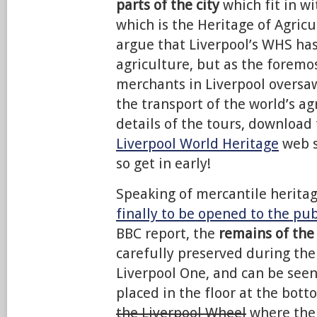
parts of the city
which fit in wi
which is the Heritage of Agric
argue that Liverpool’s WHS has 
agriculture, but as the foremo
merchants in Liverpool oversa
the transport of the world’s ag
details of the tours, download 
Liverpool World Heritage
web s
so get in early!
Speaking of mercantile herita
finally to be opened to the pub
BBC report, the
remains of the
carefully preserved during the
Liverpool One, and can be see
placed in the floor at the bott
the Liverpool Wheel
where the