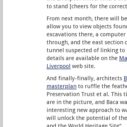
to stand [cheers for the correct
From next month, there will be
allow you to view objects foun
excavations there, a computer 
through, and the east section 
tunnel suspected of linking to
details are available on the
Ma
Liverpool
web site.
And finally-finally, architects
B
masterplan
to ruffle the feath
Preservation Trust et al. This 
are in the picture, and Baca wa
interesting new approach to w
will unlock the potential of t
and the World Heritage Site”.