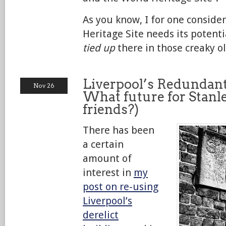
As you know, I for one conside
Heritage Site needs its potenti
tied up
there in those creaky ol
Liverpool’s Redundant 
Nov 26
What future for Stanl
friends?)
There has been
a certain
amount of
interest in
my
post on re-using
Liverpool’s
derelict