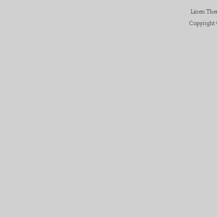
Linen Th
Copyright ©