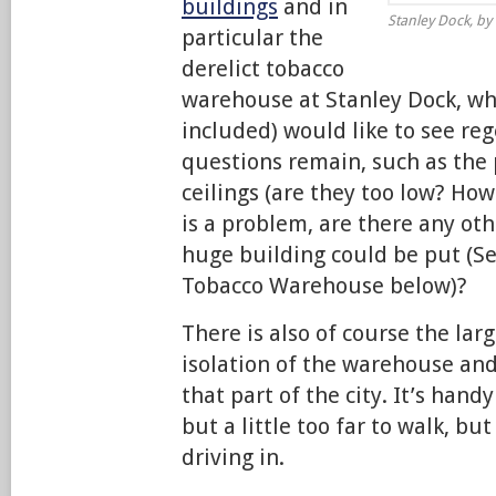
buildings
and in
Stanley Dock, by 
particular the
derelict tobacco
warehouse at Stanley Dock, w
included) would like to see re
questions remain, such as the
ceilings (are they too low? How 
is a problem, are there any ot
huge building could be put (Se
Tobacco Warehouse below)?
There is also of course the lar
isolation of the warehouse an
that part of the city. It’s hand
but a little too far to walk, bu
driving in.