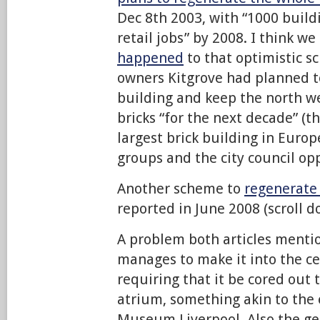
Dec 8th 2003, with “1000 buil
retail jobs” by 2008. I think w
happened
to that optimistic s
owners Kitgrove had planned t
building and keep the north w
bricks “for the next decade” (t
largest brick building in Europ
groups and the city council op
Another scheme to
regenerate 
reported in June 2008 (scroll d
A problem both articles mention 
manages to make it into the ce
requiring that it be cored out 
atrium, something akin to the
Museum Liverpool. Also the ge