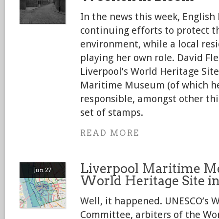
In the news this week, English
continuing efforts to protect t
environment, while a local res
playing her own role. David Fl
Liverpool’s World Heritage Site
Maritime Museum (of which he
responsible, amongst other th
set of stamps.
READ MORE
Liverpool Maritime Me
Jun 27
World Heritage Site i
Well, it happened. UNESCO’s W
Committee, arbiters of the Worl