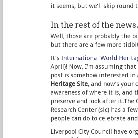
it seems, but we’ll skip round 
In the rest of the new
Well, those are probably the bi
but there are a few more tidbit
It’s
International World Herit
April)! Now, I’m assuming that
post is somehow interested in 
Heritage Site
, and now’s your 
awareness of where it is, and t
preserve and look after it.Th
Research Center (sic) has a fe
people can do to celebrate a
Liverpool City Council have or