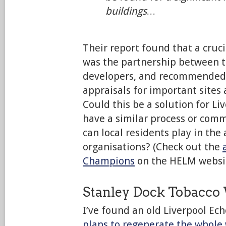
buildings…
Their report found that a cruci
was the partnership between t
developers, and recommended a
appraisals for important sites 
Could this be a solution for Li
have a similar process or com
can local residents play in the
organisations? (Check out the
Champions
on the HELM websit
Stanley Dock Tobacc
I’ve found an old Liverpool Ech
plans to regenerate the whole