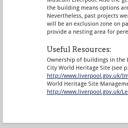
the building means options are
Nevertheless, past projects we
will be an exclusion zone on pa
provide a nesting area for pere
Useful Resources:
Ownership of buildings in the 
City World Heritage Site (see p
http://www.liverpool.gov.uk/
World Heritage Site Manageme
http://www.liverpool.gov.uk/