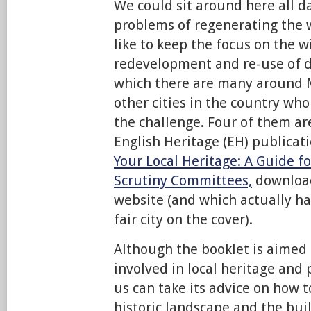
We could sit around here all d
problems of regenerating the 
like to keep the focus on the w
redevelopment and re-use of de
which there are many around 
other cities in the country wh
the challenge. Four of them a
English Heritage (EH) publicat
Your Local Heritage: A Guide f
Scrutiny Committees,
downloa
website (and which actually ha
fair city on the cover).
Although the booklet is aimed 
involved in local heritage and 
us can take its advice on how 
historic landscape and the buil