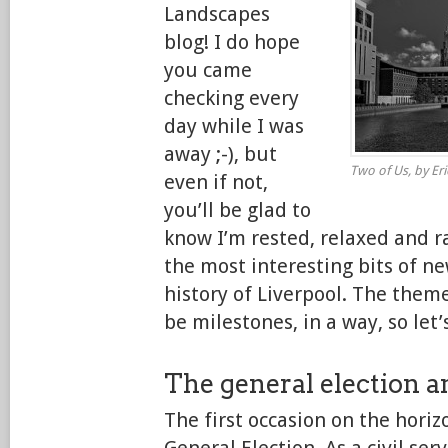
Landscapes
blog! I do hope
you came
checking every
day while I was
away ;-), but
Two of Us, by Eric
even if not,
you’ll be glad to
know I’m rested, relaxed and ra
the most interesting bits of n
history of Liverpool. The theme
be milestones, in a way, so let’
The general election a
The first occasion on the horiz