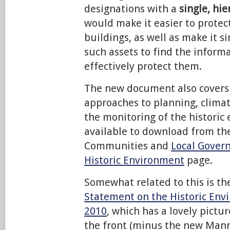
designations with a
single, hi
would make it easier to protect
buildings, as well as make it s
such assets to find the inform
effectively protect them.
The new document also covers 
approaches to planning, clima
the monitoring of the historic 
available to download from th
Communities and
Local Gover
Historic Environment
page.
Somewhat related to this is t
Statement on the Historic Env
2010
, which has a lovely pictu
the front (minus the new Man