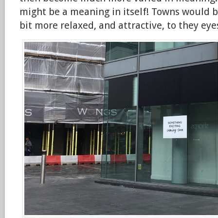
might be a meaning in itself! Towns would b
bit more relaxed, and attractive, to they eye