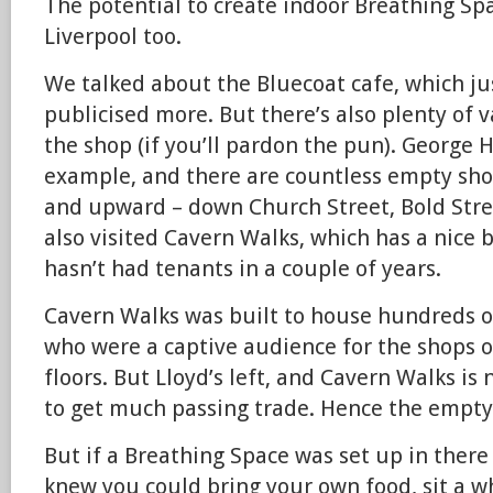
The potential to create indoor Breathing Spa
Liverpool too.
We talked about the Bluecoat cafe, which ju
publicised more. But there’s also plenty of v
the shop (if you’ll pardon the pun). George H
example, and there are countless empty shop 
and upward – down Church Street, Bold Stre
also visited Cavern Walks, which has a nice
hasn’t had tenants in a couple of years.
Cavern Walks was built to house hundreds of
who were a captive audience for the shops 
floors. But Lloyd’s left, and Cavern Walks is 
to get much passing trade. Hence the empty 
But if a Breathing Space was set up in there
knew you could bring your own food, sit a whi