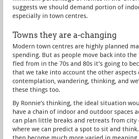
suggests we should demand portion of indoo
especially in town centres.
Towns they are a-changing
Modern town centres are highly planned ma
spending. But as people move back into the 
fled from in the 70s and 80s it’s going to 
that we take into account the other aspects o
contemplation, wandering, thinking, and we’
these things too.
By Ronnie’s thinking, the ideal situation w
have a chain of indoor and outdoor spaces 
can plan little breaks and retreats from city 
where we can predict a spot to sit and think
then become much more varied in meaning. I