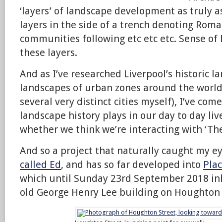
‘layers’ of landscape development as truly a
layers in the side of a trench denoting Roma
communities following etc etc etc. Sense of 
these layers.
And as I’ve researched Liverpool’s historic 
landscapes of urban zones around the world (
several very distinct cities myself), I’ve come
landscape history plays in our day to day li
whether we think we’re interacting with ‘The
And so a project that naturally caught my e
called Ed
, and has so far developed into
Plac
which until Sunday 23rd September 2018 inh
old George Henry Lee building on Houghton 