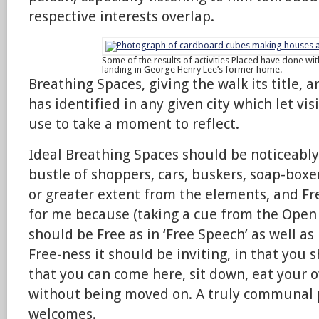
respective interests overlap.
Some of the results of activities Placed have done wit
landing in George Henry Lee’s former home.
Breathing Spaces, giving the walk its title, 
has identified in any given city which let vis
use to take a moment to reflect.
Ideal Breathing Spaces should be noticeably
bustle of shoppers, cars, buskers, soap-boxer
or greater extent from the elements, and Fre
for me because (taking a cue from the Open
should be Free as in ‘Free Speech’ as well as i
Free-ness it should be inviting, in that you 
that you can come here, sit down, eat your 
without being moved on. A truly communal 
welcomes.