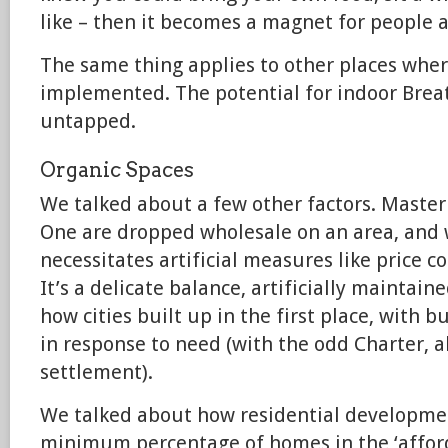
like – then it becomes a magnet for people a
The same thing applies to other places wher
implemented. The potential for indoor Breat
untapped.
Organic Spaces
We talked about a few other factors. Masterp
One are dropped wholesale on an area, and 
necessitates artificial measures like price co
It’s a delicate balance, artificially maintaine
how cities built up in the first place, with 
in response to need (with the odd Charter, a
settlement).
We talked about how residential developme
minimum percentage of homes in the ‘afford