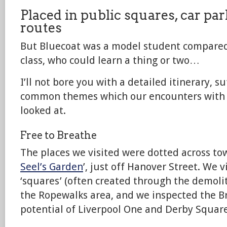
Placed in public squares, car pa
routes
But Bluecoat was a model student compared 
class, who could learn a thing or two…
I’ll not bore you with a detailed itinerary, s
common themes which our encounters with 
looked at.
Free to Breathe
The places we visited were dotted across to
Seel’s Garden
’, just off Hanover Street. We v
‘squares’ (often created through the demolit
the Ropewalks area, and we inspected the B
potential of Liverpool One and Derby Square