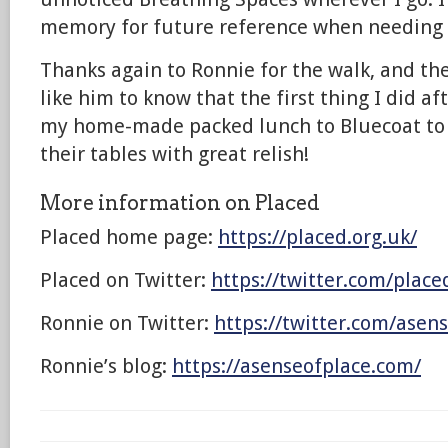
memory for future reference when needing
Thanks again to Ronnie for the walk, and the 
like him to know that the first thing I did a
my home-made packed lunch to Bluecoat to si
their tables with great relish!
More information on Placed
Placed home page:
https://placed.org.uk/
Placed on Twitter:
https://twitter.com/plac
Ronnie on Twitter:
https://twitter.com/asen
Ronnie’s blog:
https://asenseofplace.com/