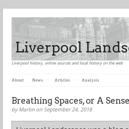
Liverpool history, online sources and local history on the web
About
News
Articles
Analysis
Breathing Spaces, or A Sense
by Martin on September 24, 2018