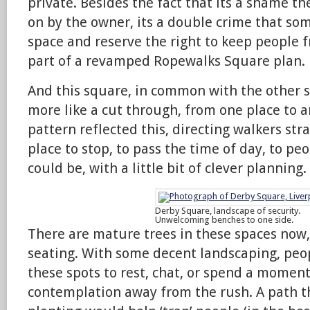
private. Besides the fact that its a shame t
on by the owner, its a double crime that some
space and reserve the right to keep people f
part of a revamped Ropewalks Square plan.
And this square, in common with the other s
more like a cut through, from one place to 
pattern reflected this, directing walkers strai
place to stop, to pass the time of day, to pe
could be, with a little bit of clever planning.
Derby Square, landscape of security.
Unwelcoming benches to one side.
There are mature trees in these spaces now,
seating. With some decent landscaping, peo
these spots to rest, chat, or spend a moment
contemplation away from the rush. A path 