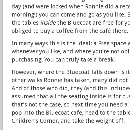
day (and were locked when Ronnie did a recci
morning!) you can come and go as you like. 
the tables
inside
the Bluecoat are free for y
obliged to buy a coffee from the café there.
In many ways this is the ideal: a Free spac
whenever you like, and where you’re not obl
purchasing. You can truly take a break.
However, where the Bluecoat falls down is it
other walks Ronnie has taken, many did not 
And of those who did, they (and this include
assumed that all the seating inside is for c
that’s not the case, so next time you need a
pop into the Bluecoat cafe, head to the tabl
Children’s Corner, and take the weight off.