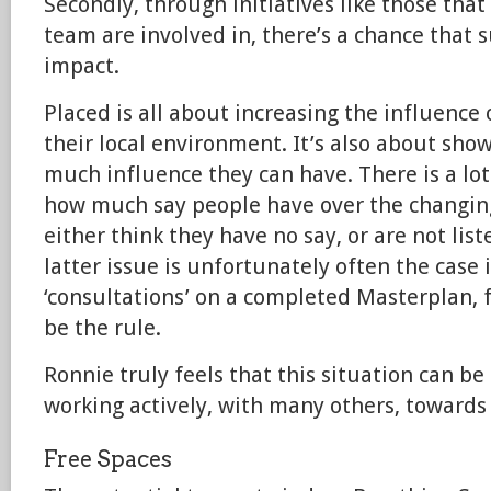
Secondly, through initiatives like those tha
team are involved in, there’s a chance that 
impact.
Placed is all about increasing the influenc
their local environment. It’s also about sho
much influence they can have. There is a lot
how much say people have over the changin
either think they have no say, or are not list
latter issue is unfortunately often the case 
‘consultations’ on a completed Masterplan, f
be the rule.
Ronnie truly feels that this situation can b
working actively, with many others, towards 
Free Spaces