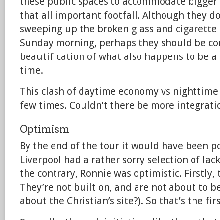
these public spaces to accommodate bigger
that all important footfall. Although they do
sweeping up the broken glass and cigarette b
Sunday morning, perhaps they should be con
beautification of what also happens to be a
time.
This clash of daytime economy vs nighttime
few times. Couldn’t there be more integrati
Optimism
By the end of the tour it would have been po
Liverpool had a rather sorry selection of lac
the contrary, Ronnie was optimistic. Firstly,
They’re not built on, and are not about to 
about the Christian’s site?). So that’s the fi