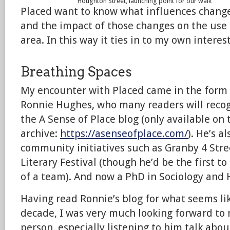
Houghton Street, launching point for our walk
Placed want to know what influences change
and the impact of those changes on the use
area. In this way it ties in to my own interest
Breathing Spaces
My encounter with Placed came in the form 
Ronnie Hughes, who many readers will recog
the A Sense of Place blog (only available o
archive:
https://asenseofplace.com/
). He’s a
community initiatives such as Granby 4 Str
Literary Festival (though he’d be the first to 
of a team). And now a PhD in Sociology and H
Having read Ronnie’s blog for what seems lik
decade, I was very much looking forward to
person, especially listening to him talk abo