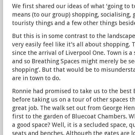
We first shared our ideas of what ‘going to t
means (to our group) shopping, socialising, 
touristy things and a few other things besid
But this is in some contrast to the landscap
very easily feel like it’s all about shopping. 
since the arrival of Liverpool One. Town is 
and so Breathing Spaces might merely be se
shopping’. But that would be to misunders
are in town to do.
Ronnie had promised to take us to the best B
before taking us on a tour of other spaces t
great job. The walk set out from George He
first to the garden of Bluecoat Chambers. W
a good space? Well, it is a secluded space, q
seats and benches. Although the gates are l