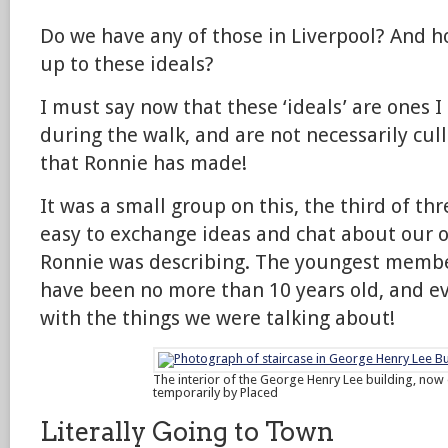
Do we have any of those in Liverpool? And 
up to these ideals?
I must say now that these ‘ideals’ are ones I
during the walk, and are not necessarily cul
that Ronnie has made!
It was a small group on this, the third of th
easy to exchange ideas and chat about our 
Ronnie was describing. The youngest membe
have been no more than 10 years old, and 
with the things we were talking about!
The interior of the George Henry Lee building, now
temporarily by Placed
Literally Going to Town