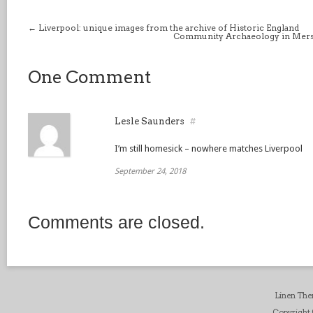
←
Liverpool: unique images from the archive of Historic England
Community Archaeology in Mersey
One Comment
Lesle Saunders
#
I’m still homesick – nowhere matches Liverpool
September 24, 2018
Comments are closed.
Linen Th
Copyright ©