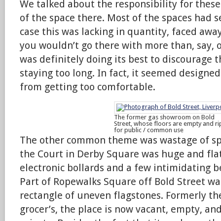
We talked about the responsibility for these
of the space there. Most of the spaces had se
case this was lacking in quantity, faced awa
you wouldn’t go there with more than, say, o
was definitely doing its best to discourage
staying too long. In fact, it seemed designe
from getting too comfortable.
The former gas showroom on Bold
Street, whose floors are empty and ri
for public / common use
The other common theme was wastage of spa
the Court in Derby Square was huge and fla
electronic bollards and a few intimidating b
Part of Ropewalks Square off Bold Street wa
rectangle of uneven flagstones. Formerly the 
grocer’s, the place is now vacant, empty, an