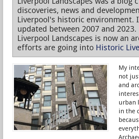
Liverpool Landscapes was a blog 
discoveries, news and developmen
Liverpool's historic environment. 
updated between 2007 and 2023.
Liverpool Landscapes is now an arc
efforts are going into
Historic Liv
My inte
not jus
and arc
intere
urban 
in the 
because
everyt
Archaeo