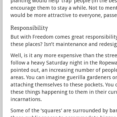
planting would help ‘trap’ people (in the be
encourage them to stay a while. Not to ment
would be more attractive to everyone, passe
Responsibility
But with Freedom comes great responsibilit
these places? Isn’t maintenance and redesi
Well, is it any more expensive than the str
follow a heavy Saturday night in the Ropewa
pointed out, an increasing number of peopl
areas. You can imagine guerilla gardeners or
attaching themselves to these pockets. You c
these things happening to them in their cur
incarnations.
Some of the ‘squares’ are surrounded by ba