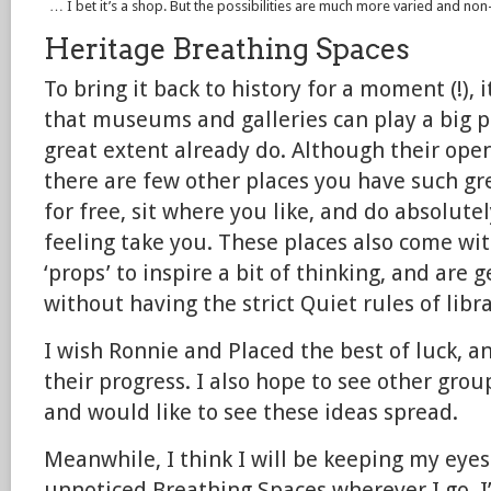
… I bet it’s a shop. But the possibilities are much more varied and non-
Heritage Breathing Spaces
To bring it back to history for a moment (!), 
that museums and galleries can play a big pa
great extent already do. Although their open
there are few other places you have such gre
for free, sit where you like, and do absolute
feeling take you. These places also come wit
‘props’ to inspire a bit of thinking, and are 
without having the strict Quiet rules of libra
I wish Ronnie and Placed the best of luck, an
their progress. I also hope to see other grou
and would like to see these ideas spread.
Meanwhile, I think I will be keeping my eyes
unnoticed Breathing Spaces wherever I go. I’