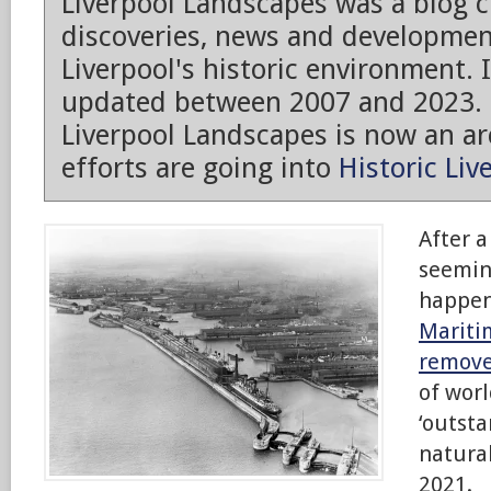
Liverpool Landscapes was a blog 
discoveries, news and developmen
Liverpool's historic environment. 
updated between 2007 and 2023.
Liverpool Landscapes is now an arc
efforts are going into
Historic Liv
After a
seemin
happe
Mariti
remove
of worl
‘outsta
natural
2021.