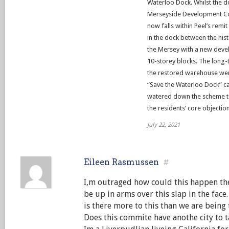
Waterloo Dock. Whilst the 
Merseyside Development Corp
now falls within Peel’s remi
in the dock between the hi
the Mersey with a new devel
10-storey blocks. The long-
the restored warehouse wer
“Save the Waterloo Dock” c
watered down the scheme to 3
the residents’ core objectio
July 22, 2021
Eileen Rasmussen
#
I,m outraged how could this happen the
be up in arms over this slap in the face.
is there more to this than we are being t
Does this commite have anothe city to ta