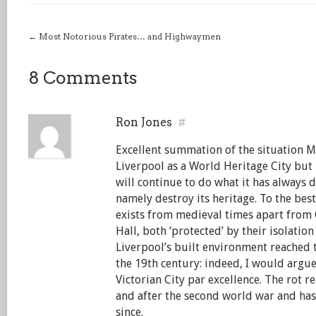
←
Most Notorious Pirates… and Highwaymen
8 Comments
Ron Jones
#
Excellent summation of the situation Ma
Liverpool as a World Heritage City but n
will continue to do what it has always 
namely destroy its heritage. To the be
exists from medieval times apart from
Hall, both ‘protected’ by their isolation
Liverpool’s built environment reached t
the 19th century: indeed, I would argue
Victorian City par excellence. The rot r
and after the second world war and ha
since.