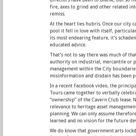
fire, axes to grind and other related in
remiss.
At the heart lies hubris. Once our city c
pool it fell in love with itself, particu
its most endearing feature, it’s schade
educated advice.
That’s not to say there was much of tha
authority on industrial, mercantile or 
management within the City boundaries
misinformation and disdain has been p
In a recent Facebook video, the principa
Tours came together to verbally celebra
“ownership” of the Cavern Club lease. 
relevance to heritage asset management
planning. We can only assume therefore
learned and no vision for the future de
We do know that government arts lock