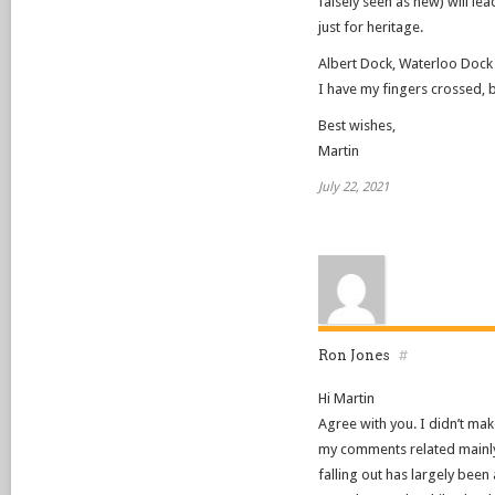
falsely seen as new) will le
just for heritage.
Albert Dock, Waterloo Dock
I have my fingers crossed, 
Best wishes,
Martin
July 22, 2021
Ron Jones
#
Hi Martin
Agree with you. I didn’t make
my comments related mainly
falling out has largely been