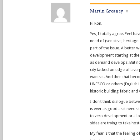
Martin Greaney
#
Hi Ron,
Yes, I totally agree. Peel h
need of (sensitive, heritag
part of the issue. A better
development starting at th
as demand develops. But no
city tacked on edge of Live
wants it. And then that bec
UNESCO or others (English He
historic building fabric and 
I don’t think dialogue betw
is ever as good as it needs t
to zero development or a los
sides are trying to take hos
My fear is that the feeling o