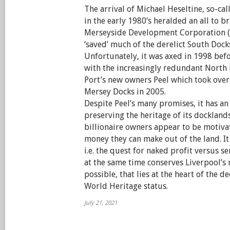
The arrival of Michael Heseltine, so-ca
in the early 1980’s heralded an all to b
Merseyside Development Corporation 
‘saved’ much of the derelict South Dock
Unfortunately, it was axed in 1998 befor
with the increasingly redundant North D
Port’s new owners Peel which took over
Mersey Docks in 2005.
Despite Peel’s many promises, it has an
preserving the heritage of its docklands
billionaire owners appear to be motiv
money they can make out of the land. It i
i.e. the quest for naked profit versus 
at the same time conserves Liverpool’s 
possible, that lies at the heart of the dec
World Heritage status.
July 21, 2021