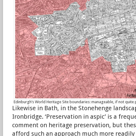
Edinburgh’s World Heritage Site boundaries: manageable, if not quite 
Likewise in Bath, in the Stonehenge landsca
Ironbridge. ‘Preservation in aspic’ is a freq
comment on heritage preservation, but the
afford such an approach much more readily 