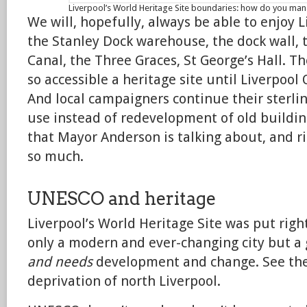
Liverpool’s World Heritage Site boundaries: how do you man
We will, hopefully, always be able to enjoy Li
the Stanley Dock warehouse, the dock wall, 
Canal, the Three Graces, St George’s Hall. T
so accessible a heritage site until Liverpoo
And local campaigners continue their sterli
use instead of redevelopment of old buildin
that Mayor Anderson is talking about, and ri
so much.
UNESCO and heritage
Liverpool’s World Heritage Site was put righ
only a modern and ever-changing city but a
and needs
development and change. See th
deprivation of north Liverpool.