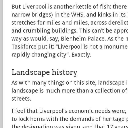
But Liverpool is another kettle of fish: there
narrow bridges) in the WHS, and kinks in its
stretches for miles and miles, across dereli
and crumbling buildings. This can’t be app
way as would, say, Blenheim Palace. As the 
Taskforce put it: “Liverpool is not a monu
rapidly changing city”. Exactly.
Landscape history
As with many things on this site, landscape i
landscape is much more than a collection of 
streets.
I feel that Liverpool’s economic needs were, 
to lock horns with the demands of heritage p
the designation was given, and that 17 yea