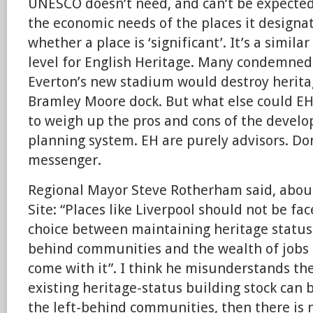
UNESCO doesn’t need, and can’t be expected,
the economic needs of the places it designate
whether a place is ‘significant’. It’s a simila
level for English Heritage. Many condemned
Everton’s new stadium would destroy heritag
Bramley Moore dock. But what else could EH 
to weigh up the pros and cons of the develo
planning system. EH are purely advisors. Don
messenger.
Regional Mayor Steve Rotherham said, abou
Site: “Places like Liverpool should not be fa
choice between maintaining heritage status 
behind communities and the wealth of jobs 
come with it”. I think he misunderstands th
existing heritage-status building stock can 
the left-behind communities, then there is n