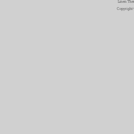
Linen Th
Copyright ©