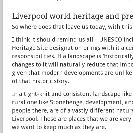
Liverpool world heritage and pr
So where does that leave us today, with this
I think it should remind us all – UNESCO inc
Heritage Site designation brings with it a ce
responsibilities. If a landscape is ‘historica
changes to it will naturally reduce that impo
given that modern developments are unlikel
of that historic story.
In a tight-knit and consistent landscape lik
rural one like Stonehenge, development, an
people there, are of a vastly different nature 
Liverpool. These are places that we are very 
we want to keep much as they are.