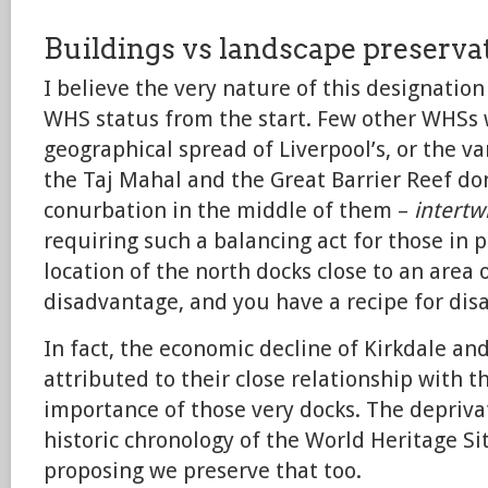
Buildings vs landscape preserva
I believe the very nature of this designatio
WHS status from the start. Few other WHSs 
geographical spread of Liverpool’s, or the va
the Taj Mahal and the Great Barrier Reef don
conurbation in the middle of them –
intertw
requiring such a balancing act for those in 
location of the north docks close to an area
disadvantage, and you have a recipe for disa
In fact, the economic decline of Kirkdale and
attributed to their close relationship with t
importance of those very docks. The deprivat
historic chronology of the World Heritage Sit
proposing we preserve that too.