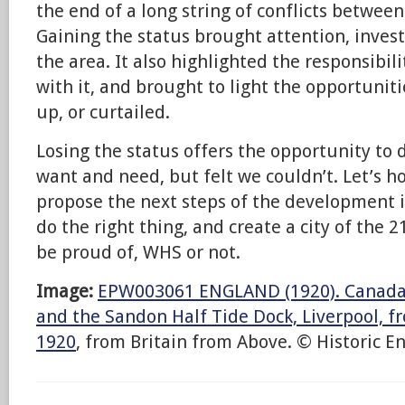
the end of a long string of conflicts betwee
Gaining the status brought attention, inves
the area. It also highlighted the responsibi
with it, and brought to light the opportunit
up, or curtailed.
Losing the status offers the opportunity to 
want and need, but felt we couldn’t. Let’s 
propose the next steps of the development i
do the right thing, and create a city of the 2
be proud of, WHS or not.
Image:
EPW003061 ENGLAND (1920). Canada 
and the Sandon Half Tide Dock, Liverpool, f
1920
, from Britain from Above. © Historic E