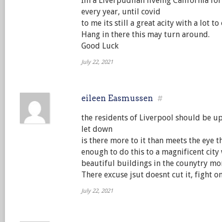
Im a Liverpudlian liveing California for t
every year, until covid
to me its still a great acity with a lot to 
Hang in there this may turn around.
Good Luck
July 22, 2021
eileen Easmussen
#
the residents of Liverpool should be up
let down
is there more to it than meets the eye t
enough to do this to a magnificent city
beautiful buildings in the counytry mo
There excuse jsut doesnt cut it, fight 
July 22, 2021