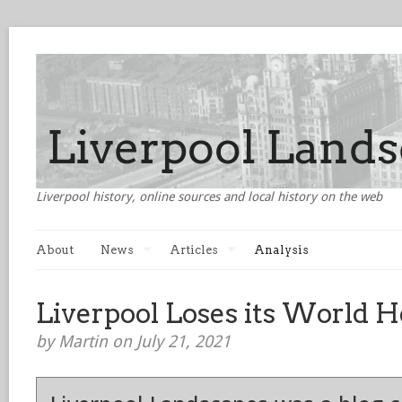
Liverpool history, online sources and local history on the web
About
News
Articles
Analysis
Liverpool Loses its World H
by Martin on July 21, 2021