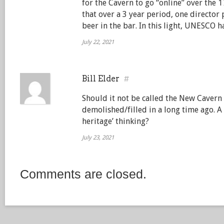
for the Cavern to go “online” over the
that over a 3 year period, one director 
beer in the bar. In this light, UNESCO h
July 22, 2021
Bill Elder
#
Should it not be called the New Cavern 
demolished/filled in a long time ago. A
heritage’ thinking?
July 23, 2021
Comments are closed.