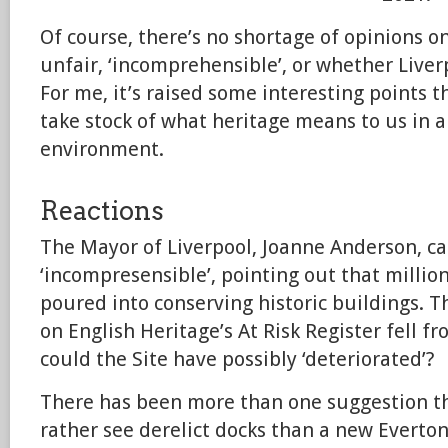
Of course, there’s no shortage of opinions o
unfair, ‘incomprehensible’, or whether Liverp
For me, it’s raised some interesting points 
take stock of what heritage means to us in 
environment.
Reactions
The Mayor of Liverpool, Joanne Anderson, ca
‘incompresensible’, pointing out that milli
poured into conserving historic buildings. 
on English Heritage’s At Risk Register fell 
could the Site have possibly ‘deteriorated’?
There has been more than one suggestion 
rather see derelict docks than a new Everto