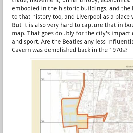
trade, movement, philanthropy, economics. 
embodied in the historic buildings, and the 
to that history too, and Liverpool as a place w
But it is also very hard to capture that in 
map. That goes doubly for the city’s impact
and sport. Are the Beatles any less influent
Cavern was demolished back in the 1970s?