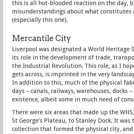
this is all hot-blooded reaction on the day, 
misunderstandings about what constitutes a
(especially this one).
Mercantile City
Liverpool was designated a World Heritage S
its role in the development of trade, transp
the Industrial Revolution. This role, as I ho
gets across, is imprinted in the very landscap
In addition to this, much of the physical fab
days – canals, railways, warehouses, docks – 
existence, albeit some in much need of cons
There were six areas that made up the WHS,
St George’s Plateau, to Stanley Dock. It was t
collection that formed the physical city, an