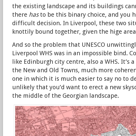
the existing landscape and its buildings can
there
has
to be this binary choice, and you 
difficult decision. In Liverpool, these two s
knottily bound together, given the hige area
And so the problem that UNESCO unwittingl
Liverpool WHS was in an impossible bind. C
like Edinburgh city centre, also a WHS. It’s 
the New and Old Towns, much more coherent
one in which it is much easier to say no to d
unlikely that you’d want to erect a new skys
the middle of the Georgian landscape.