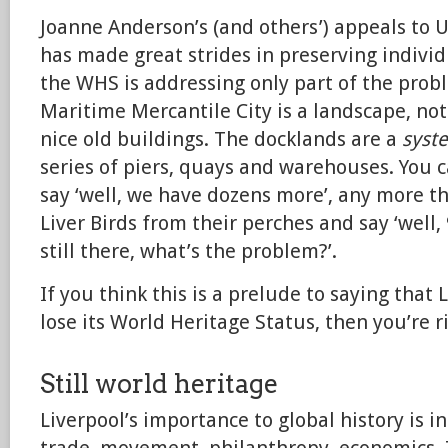
Joanne Anderson’s (and others’) appeals to 
has made great strides in preserving individ
the WHS is addressing only part of the prob
Maritime Mercantile City is a landscape, not 
nice old buildings. The docklands are a
syst
series of piers, quays and warehouses. You ca
say ‘well, we have dozens more’, any more 
Liver Birds from their perches and say ‘well,
still there, what’s the problem?’.
If you think this is a prelude to saying that
lose its World Heritage Status, then you’re r
Still world heritage
Liverpool’s importance to global history is 