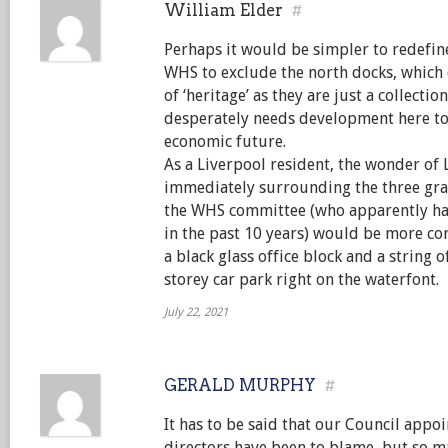
William Elder
#
Perhaps it would be simpler to redefin
WHS to exclude the north docks, which 
of ‘heritage’ as they are just a collectio
desperately needs development here to s
economic future.
As a Liverpool resident, the wonder of 
immediately surrounding the three grac
the WHS committee (who apparently hav
in the past 10 years) would be more co
a black glass office block and a string 
storey car park right on the waterfont.
July 22, 2021
GERALD MURPHY
#
It has to be said that our Council app
directors have been to blame, but so ma