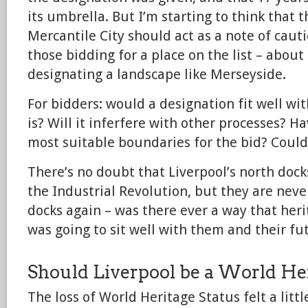
its umbrella. But I’m starting to think that 
Mercantile City should act as a note of cau
those bidding for a place on the list – abou
designating a landscape like Merseyside.
For bidders: would a designation fit well wit
is? Will it inferfere with other processes? H
most suitable boundaries for the bid? Coul
There’s no doubt that Liverpool’s north doc
the Industrial Revolution, but they are neve
docks again – was there ever a way that heri
was going to sit well with them and their fu
Should Liverpool be a World Her
The loss of World Heritage Status felt a litt