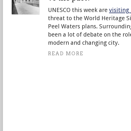
UNESCO this week are
visiting
threat to the World Heritage S
Peel Waters plans. Surrounding
been a lot of debate on the rol
modern and changing city.
READ MORE