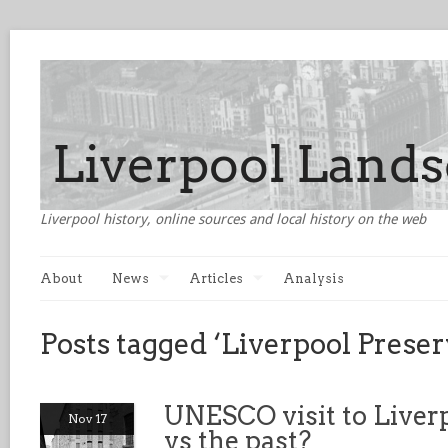
Liverpool history, online sources and local history on the web
About
News
Articles
Analysis
Posts tagged ‘Liverpool Preser
UNESCO visit to Liverp
Nov 17
vs the past?