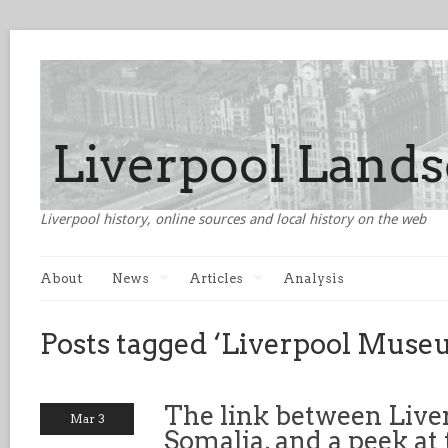
Liverpool history, online sources and local history on the web
About
News
Articles
Analysis
Posts tagged ‘Liverpool Muse
The link between Live
Mar 3
Somalia, and a peek at