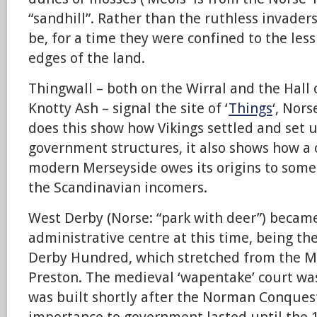
“sandhill”. Rather than the ruthless invade
be, for a time they were confined to the less
edges of the land.
Thingwall – both on the Wirral and the Hall
Knotty Ash – signal the site of ‘
Things
‘, Nor
does this show how Vikings settled and set u
government structures, it also shows how
modern Merseyside owes its origins to some
the Scandinavian incomers.
West Derby (Norse: “park with deer”) becam
administrative centre at this time, being th
Derby Hundred, which stretched from the Me
Preston. The medieval ‘wapentake’ court wa
was built shortly after the Norman Conques