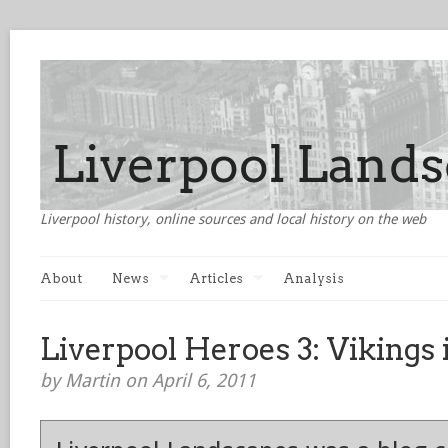
Liverpool history, online sources and local history on the web
About
News
Articles
Analysis
Liverpool Heroes 3: Vikings 
by Martin on April 6, 2011