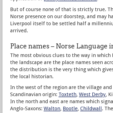
But of course none of that is strictly true. T
Norse presence on our doorstep, and may ha
Liverpool itself to be settled half a millenni
arrived.
Place names – Norse Language i
The most obvious clues to the way in which 
the landscape are the place names seen acros
the distribution is the very thing which give
the local historian.
In the west of the region are the village an
Scandinavian origin:
Toxteth
,
West Derby
, K
In the north and east are names which signa
Anglo-Saxons:
Walton
,
Bootle
,
Childwall
. Th