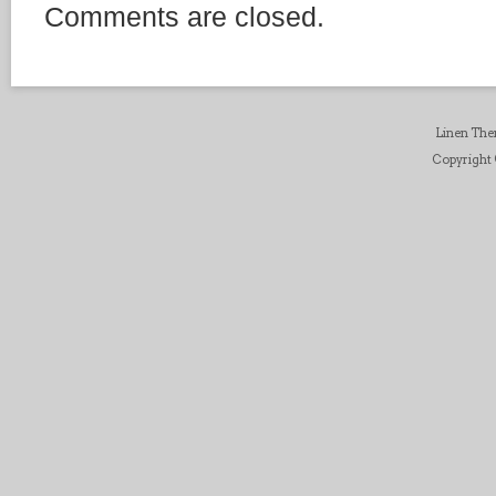
Comments are closed.
Linen Th
Copyright ©