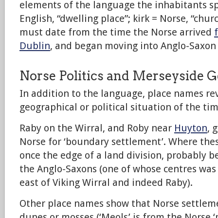
elements of the language the inhabitants spo
English, “dwelling place”; kirk = Norse, “chur
must date from the time the Norse arrived
Dublin
, and began moving into Anglo-Saxon 
Norse Politics and Merseyside 
In addition to the language, place names re
geographical or political situation of the tim
Raby on the Wirral, and Roby near
Huyton
, 
Norse for ‘boundary settlement’. Where thes
once the edge of a land division, probably 
the Anglo-Saxons (one of whose centres was 
east of Viking Wirral and indeed Raby).
Other place names show that Norse settlem
dunes or mosses (‘Meols’ is from the Norse 