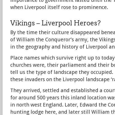
importance to government lasted until the 1
when Liverpool itself rose to prominence.
Vikings – Liverpool Heroes?
By the time their culture disappeared bene
of William the Conqueror’s army, the Vikin
in the geography and history of Liverpool a
Place names which survive right up to today 
churches were, their parliament and their b
tell us the type of landscape they occupied.
these invaders on the Liverpool landscape ‘r
They arrived, settled and established a cour
for around 500 years this inland location wa
in north west England. Later, Edward the Con
hunting lodge here, and later still William