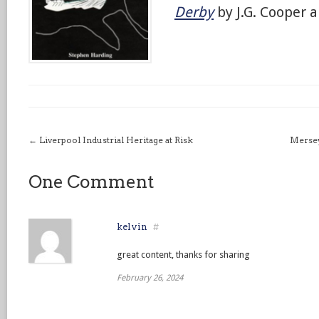
Derby
by J.G. Cooper a
←
Liverpool Industrial Heritage at Risk
Mersey
One Comment
kelvin
#
great content, thanks for sharing
February 26, 2024