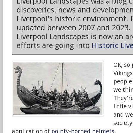
Liverpool Landscapes was a blog 
discoveries, news and developmen
Liverpool's historic environment. 
updated between 2007 and 2023.
Liverpool Landscapes is now an arc
efforts are going into
Historic Liv
OK, so
Vikings
people
we thin
They’re
little v
and we
society
application of
pointy-horned helmets
.