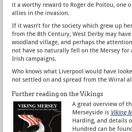
it a worthy reward to Roger de Poitou, one 
allies in the invasion.
If it wasn’t for the society which grew up h
from the 8th Century, West Derby may have
woodland village, and perhaps the attention
not have so naturally fell on the Mersey for 
Irish campaigns.
Who knows what Liverpool would have looked
not settled on and spread from the Wirral al
Further reading on the Vikings
A great overview of th
Merseyside is
Viking 
Harding, and details 
Hundred can be foun