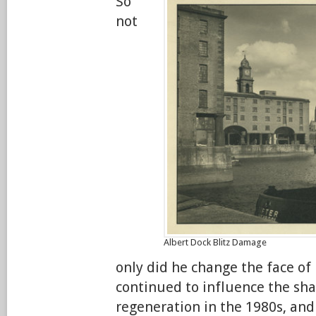
So
not
Albert Dock Blitz Damage
only did he change the face of 
continued to influence the shap
regeneration in the 1980s, and