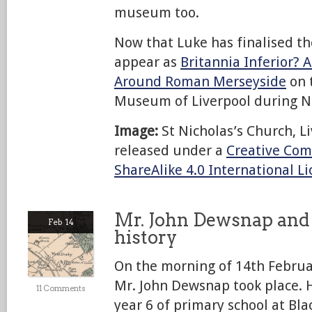
museum too.
Now that Luke has finalised the 
appear as
Britannia Inferior? A
Around Roman Merseyside
on t
Museum of Liverpool during 
Image:
St Nicholas’s Church, Li
released under a
Creative Com
ShareAlike 4.0 International L
Mr. John Dewsnap and 
Feb 14
history
On the morning of 14th Februar
Mr. John Dewsnap took place. 
11 Comments
year 6 of primary school at Bl