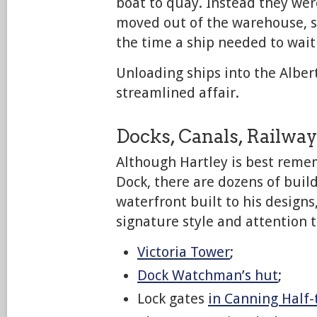
boat to quay. Instead they we
moved out of the warehouse, s
the time a ship needed to wait 
Unloading ships into the Alber
streamlined affair.
Docks, Canals, Railwa
Although Hartley is best reme
Dock, there are dozens of buil
waterfront built to his designs
signature style and attention t
Victoria Tower
;
Dock Watchman’s hut
;
Lock gates
in Canning Half-