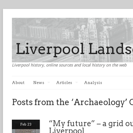
Liverpool history, online sources and local history on the web
About
News
Articles
Analysis
Posts from the ‘Archaeology’ 
“My future” – a grid o
Feb 23
Liverpool