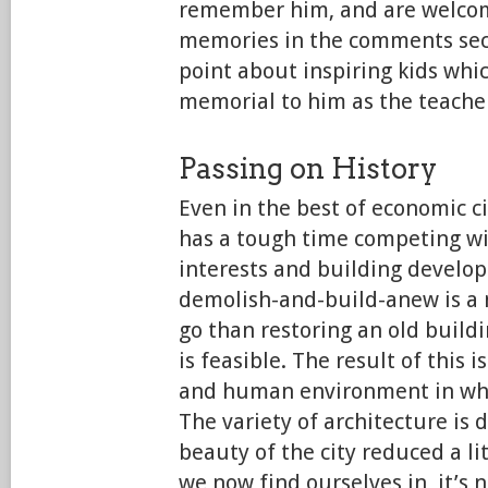
remember him, and are welcom
memories in the comments secti
point about inspiring kids whi
memorial to him as the teache
Passing on History
Even in the best of economic c
has a tough time competing w
interests and building develop
demolish-and-build-anew is a 
go than restoring an old buildi
is feasible. The result of this is
and human environment in whic
The variety of architecture is 
beauty of the city reduced a lit
we now find ourselves in, it’s 