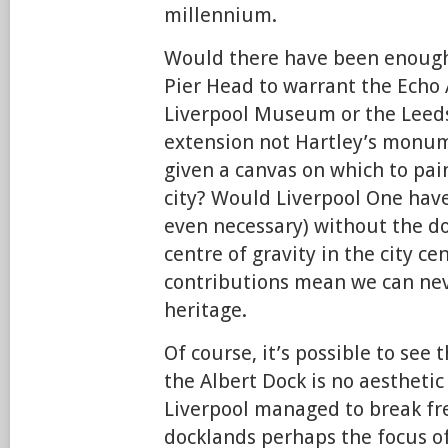
millennium.
Would there have been enough 
Pier Head to warrant the Echo
Liverpool Museum or the Leeds
extension not Hartley’s monum
given a canvas on which to pain
city? Would Liverpool One have
even necessary) without the do
centre of gravity in the city ce
contributions mean we can nev
heritage.
Of course, it’s possible to see 
the Albert Dock is no aestheti
Liverpool managed to break fre
docklands perhaps the focus o