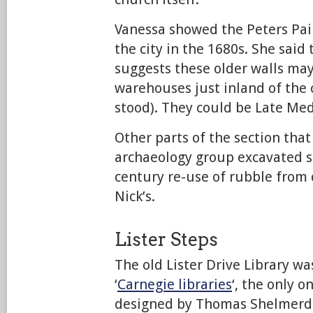
Vanessa showed the Peters Pai
the city in the 1680s. She said
suggests these older walls may
warehouses just inland of the 
stood). They could be Late Medi
Other parts of the section th
archaeology group excavated 
century re-use of rubble from o
Nick’s.
Lister Steps
The old Lister Drive Library wa
‘
Carnegie libraries
‘, the only o
designed by Thomas Shelmerdin