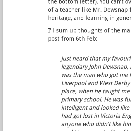
the bottom letter). You can’t 
of a teacher like Mr. Dewsnap f
heritage, and learning in gener
I’ll sum up thoughts of the m
post from 6th Feb:
Just heard that my favouri
legendary John Dewsnap, 
was the man who got me h
Liverpool and West Derby h
place, when he taught me i
primary school. He was fu
intelligent and looked like
had got lost in Victoria En
anyone who didn’t like hi