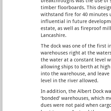
breakthroughs was the use of 
timber floorboards. This desig
withstand fire for 40 minutes
influential in future developm
estate, as well as fireproof mi
Lancashire.
The dock was one of the first i
warehouses right at the waters
the water at a constant level w
allowing ships to berth at high
into the warehouse, and leave 
level in the river allowed.
In addition, the Albert Dock 
‘bonded’ warehouses, which m
dues were not paid when car