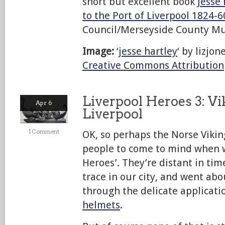
short but excellent book
Jesse
to the Port of Liverpool 1824-6
Council/Merseyside County M
Image:
‘
jesse hartley
‘ by lizjo
Creative Commons Attribution
Liverpool Heroes 3: Vi
Apr 6
Liverpool
1 Comment
OK, so perhaps the Norse Viking
people to come to mind when w
Heroes’. They’re distant in time,
trace in our city, and went ab
through the delicate applicati
helmets
.