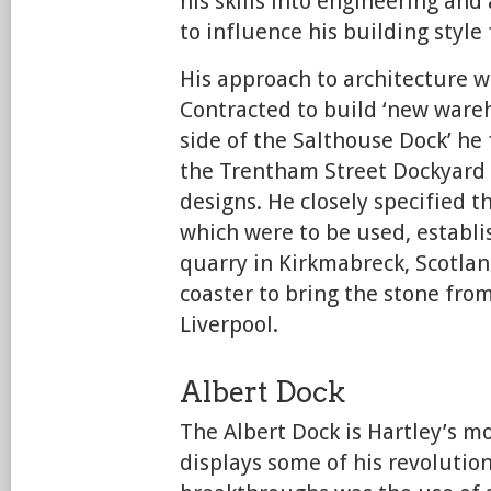
his skills into engineering and
to influence his building style f
His approach to architecture wa
Contracted to build ‘new ware
side of the Salthouse Dock’ he 
the Trentham Street Dockyard 
designs. He closely specified th
which were to be used, establi
quarry in Kirkmabreck, Scotlan
coaster to bring the stone from
Liverpool.
Albert Dock
The Albert Dock is Hartley’s m
displays some of his revolutio