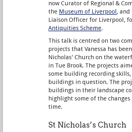
now Curator of Regional & Co
the
Museum of Liverpool
, and
Liaison Officer for Liverpool, f
Antiquities Scheme
.
This talk is centred on two c
projects that Vanessa has been 
Nicholas’ Church on the water
in Tue Brook. The projects aim
some building recording skills
buildings in question. The pro
buildings in their landscape co
highlight some of the changes 
time.
St Nicholas’s Church