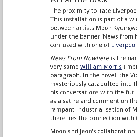
The proximity to Tate Liverpool
This installation is part of a w
between artists Moon Kyungwo
under the banner ‘News from N
confused with one of
Liverpool
News From Nowhere
is the na
very same
William Morris
I men
paragraph. In the novel, the Vi
mysteriously catapulted into t
his conversations with the futu
as a satire and comment on th
rampant industrialisation of M
there lies the connection with
Moon and Jeon’s collaboration