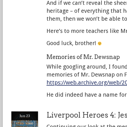
And if we can’t reveal the shee
heritage – of everything that h
them, then we won’t be able to
Here’s to more teachers like M
Good luck, brother!
Memories of Mr. Dewsnap
While googling around, I found 
memories of Mr. Dewsnap on F
https://web.archive.org/web/
He did indeed have a name f
Liverpool Heroes 4: Je
Jun 23
Continuing our look at the m