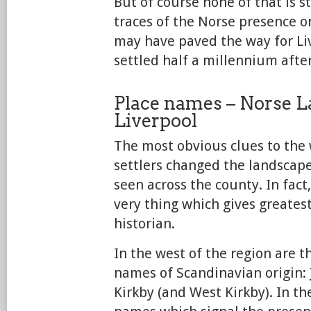
But of course none of that is st
traces of the Norse presence o
may have paved the way for Liv
settled half a millennium after
Place names – Norse L
Liverpool
The most obvious clues to the
settlers changed the landscap
seen across the county. In fact,
very thing which gives greatest
historian.
In the west of the region are t
names of Scandinavian origin:
Kirkby (and West Kirkby). In th