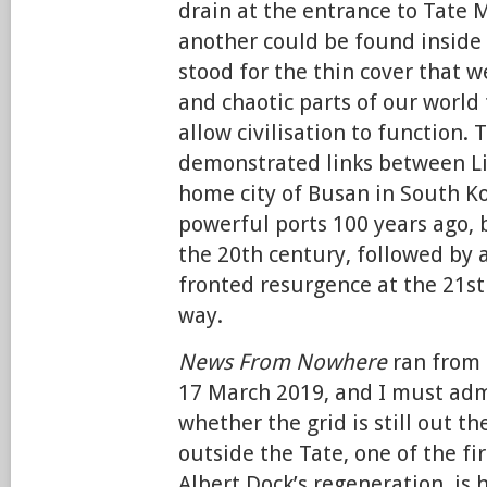
drain at the entrance to Tate 
another could be found inside t
stood for the thin cover that w
and chaotic parts of our world 
allow civilisation to function. 
demonstrated links between Li
home city of Busan in South K
powerful ports 100 years ago, 
the 20th century, followed by 
fronted resurgence at the 21st
way.
News From Nowhere
ran from
17 March 2019, and I must adm
whether the grid is still out th
outside the Tate, one of the fi
Albert Dock’s regeneration, is 