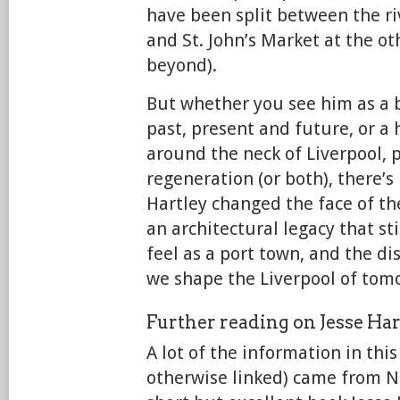
have been split between the ri
and St. John’s Market at the o
beyond).
But whether you see him as a b
past, present and future, or a 
around the neck of Liverpool, 
regeneration (or both), there’s
Hartley changed the face of the
an architectural legacy that st
feel as a port town, and the d
we shape the Liverpool of tom
Further reading on Jesse Har
A lot of the information in thi
otherwise linked) came from N