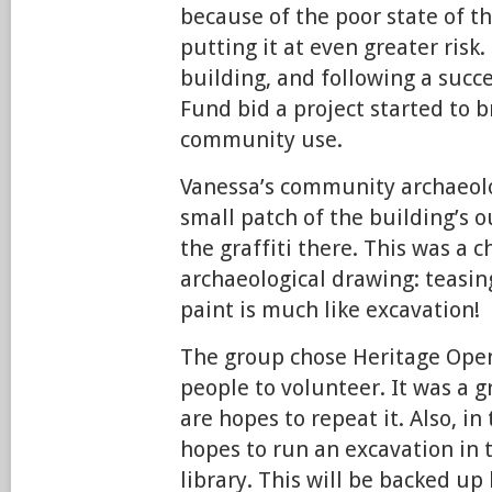
because of the poor state of th
putting it at even greater risk. 
building, and following a succ
Fund bid a project started to br
community use.
Vanessa’s community archaeolo
small patch of the building’s o
the graffiti there. This was a c
archaeological drawing: teasing
paint is much like excavation!
The group chose Heritage Open
people to volunteer. It was a g
are hopes to repeat it. Also, i
hopes to run an excavation in 
library. This will be backed up 