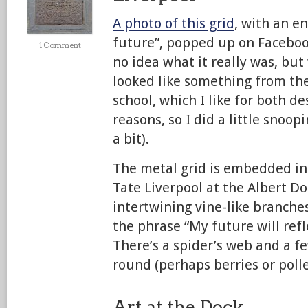
A photo of this grid
, with an e
future”, popped up on Facebook
1 Comment
no idea what it really was, but
looked like something from th
school, which I like for both de
reasons, so I did a little snoop
a bit).
The metal grid is embedded i
Tate Liverpool at the Albert Do
intertwining vine-like branches
the phrase “My future will refl
There’s a spider’s web and a fe
round (perhaps berries or polle
Art at the Dock