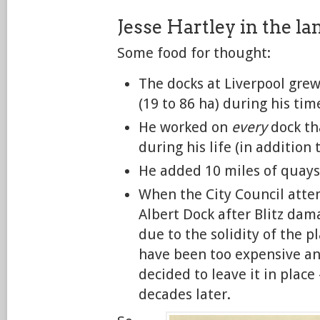
Jesse Hartley in the l
Some food for thought:
The docks at Liverpool grew
(19 to 86 ha) during his ti
He worked on
every
dock th
during his life (in addition 
He added 10 miles of quaysi
When the City Council atte
Albert Dock after Blitz dam
due to the solidity of the p
have been too expensive an
decided to leave it in place
decades later.