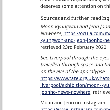
deserves some attention on thi
Sources and further readin
Moon Kyungwon and Jeon Joon
Nowhere
,
https://ocula.com/m
kyungwon-and-jeon-joonho-n
retrieved 23rd February 2020
See Liverpool through the eye
travelled through space and time
on the eve of the apocalypse
,
https://www.tate.org.uk/whats
liverpool/exhibition/moon-ky
joonho-news-nowhere
, retrie
Moon and Jeon on Instagram:
https://www.instagram.com/m