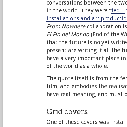
conversations between the two a
in the world. They were “
fed up
installations and art producti
From Nowhere
collaboration is
El Fin del Mondo
(End of the W
that the future is no yet writt
present are writing it all the t
have a very important place in
of the world as a whole.
The quote itself is from the f
film, and embodies the realisa
have real meaning, and must b
Grid covers
One of these covers was install