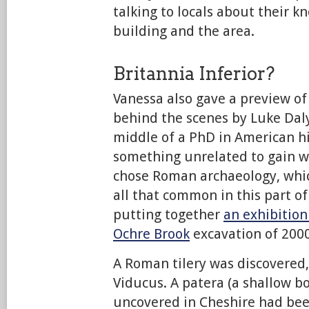
talking to locals about their k
building and the area.
Britannia Inferior?
Vanessa also gave a preview o
behind the scenes by Luke Daly
middle of a PhD in American h
something unrelated to gain w
chose Roman archaeology, whic
all that common in this part of
putting together
an exhibition
Ochre Brook
excavation of 2000
A Roman tilery was discovered
Viducus. A patera (a shallow b
uncovered in Cheshire had bee