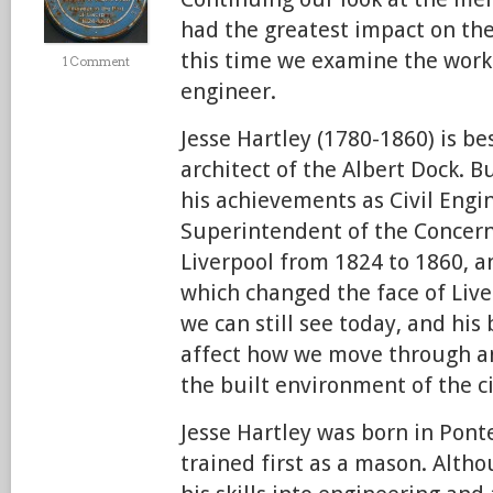
had the greatest impact on the
this time we examine the work 
1 Comment
engineer.
Jesse Hartley (1780-1860) is b
architect of the Albert Dock. B
his achievements as Civil Engi
Superintendent of the Concerns
Liverpool from 1824 to 1860, a
which changed the face of Liver
we can still see today, and his
affect how we move through a
the built environment of the ci
Jesse Hartley was born in Ponte
trained first as a mason. Alth