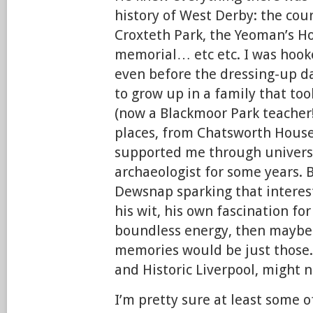
history of West Derby: the cour
Croxteth Park, the Yeoman’s Ho
memorial… etc etc. I was hooke
even before the dressing-up d
to grow up in a family that to
(now a Blackmoor Park teacher!)
places, from Chatsworth House
supported me through universi
archaeologist for some years. Bu
Dewsnap sparking that interest
his wit, his own fascination for
boundless energy, then maybe
memories would be just those.
and Historic Liverpool, might n
I’m pretty sure at least some o