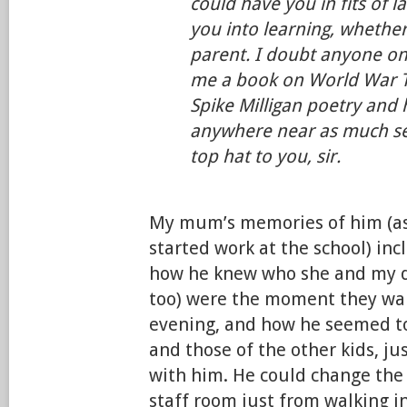
could have you in fits of l
you into learning, whether
parent. I doubt anyone one
me a book on World War 
Spike Milligan poetry and 
anywhere near as much se
top hat to you, sir.
My mum’s memories of him (as
started work at the school) in
how he knew who she and my d
too) were the moment they wal
evening, and how he seemed t
and those of the other kids, ju
with him. He could change the
staff room just from walking i