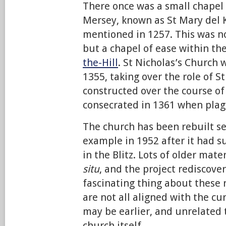
There once was a small chapel 
Mersey, known as St Mary del K
mentioned in 1257. This was no
but a chapel of ease within th
the-Hill
. St Nicholas’s Church w
1355, taking over the role of St
constructed over the course of 
consecrated in 1361 when plagu
The church has been rebuilt se
example in 1952 after it had 
in the Blitz. Lots of older mater
situ
, and the project rediscove
fascinating thing about these 
are not all aligned with the cu
may be earlier, and unrelated 
church itself.