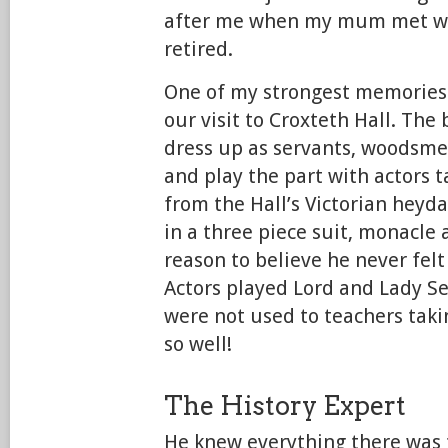
after me when my mum met wi
retired.
One of my strongest memories
our visit to Croxteth Hall. The 
dress up as servants, woodsmen
and play the part with actors t
from the Hall’s Victorian heyd
in a three piece suit, monacle 
reason to believe he never fel
Actors played Lord and Lady S
were not used to teachers taki
so well!
The History Expert
He knew everything there was 