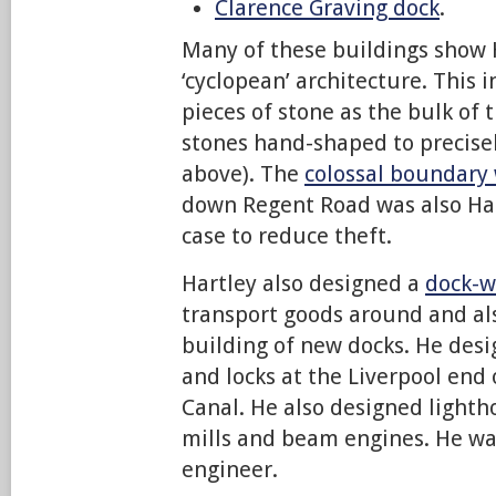
Clarence Graving dock
.
Many of these buildings show 
‘cyclopean’ architecture. This 
pieces of stone as the bulk of 
stones hand-shaped to precisely 
above). The
colossal boundary 
down Regent Road was also Hart
case to reduce theft.
Hartley also designed a
dock-w
transport goods around and als
building of new docks. He des
and locks at the Liverpool end 
Canal. He also designed light
mills and beam engines. He was
engineer.