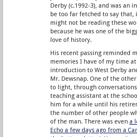
Derby (c.1992-3), and was an in
be too far fetched to say that, 
might not be reading these wor
because he was one of the big
love of history.
His recent passing reminded m
memories I have of my time a
introduction to West Derby and
Mr. Dewsnap. One of the other
to light, through conversatio
teaching assistant at the scho
him for a while until his retir
the number of other people w
of the man. There was even
a 
Echo a few days ago from a Ca