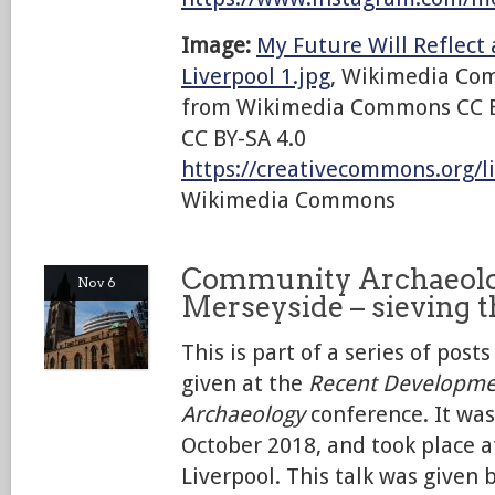
Image:
My Future Will Reflect
Liverpool 1.jpg
, Wikimedia Co
from Wikimedia Commons CC B
CC BY-SA 4.0
https://creativecommons.org/li
Wikimedia Commons
Community Archaeolo
Nov 6
Merseyside – sieving 
This is part of a series of post
given at the
Recent Developme
Archaeology
conference. It was
October 2018, and took place 
Liverpool. This talk was given