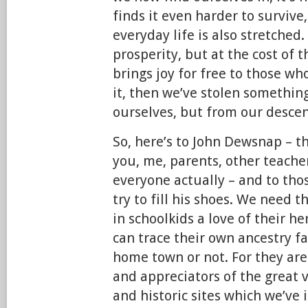
finds it even harder to survive,
everyday life is also stretched
prosperity, but at the cost of 
brings joy for free to those w
it, then we’ve stolen somethin
ourselves, but from our desce
So, here’s to John Dewsnap – t
you, me, parents, other teach
everyone actually – and to th
try to fill his shoes. We need t
in schoolkids a love of their h
can trace their own ancestry fa
home town or not. For they ar
and appreciators of the great v
and historic sites which we’ve 