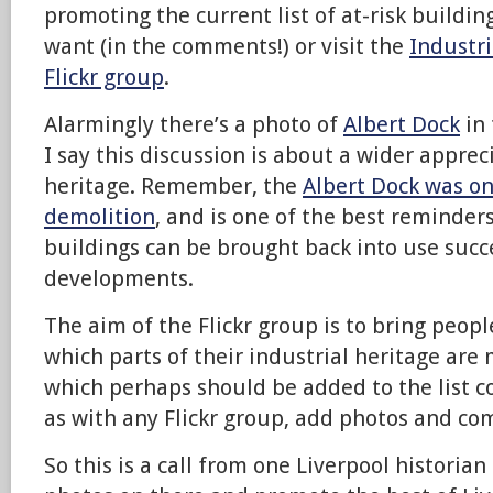
promoting the current list of at-risk building
want (in the comments!) or visit the
Industri
Flickr group
.
Alarmingly there’s a photo of
Albert Dock
in 
I say this discussion is about a wider apprec
heritage. Remember, the
Albert Dock was on
demolition
, and is one of the best reminders
buildings can be brought back into use succ
developments.
The aim of the Flickr group is to bring peopl
which parts of their industrial heritage are
which perhaps should be added to the list c
as with any Flickr group, add photos and c
So this is a call from one Liverpool historian