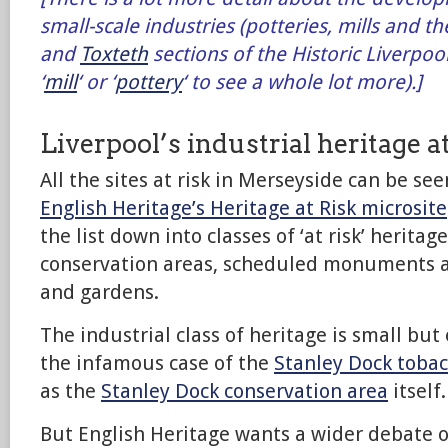
small-scale industries (potteries, mills and the
and
Toxteth
sections of the Historic Liverpoo
‘
mill
‘ or ‘
pottery
‘ to see a whole lot more).]
Liverpool’s industrial heritage at
All the sites at risk in Merseyside can be see
English Heritage’s Heritage at Risk microsite
the list down into classes of ‘at risk’ heritag
conservation areas, scheduled monuments a
and gardens.
The industrial class of heritage is small but 
the infamous case of the
Stanley Dock toba
as the
Stanley Dock conservation area
itself.
But English Heritage wants a wider debate on