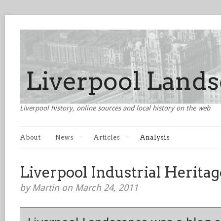
Liverpool history, online sources and local history on the web
About
News
Articles
Analysis
Liverpool Industrial Heritag
by Martin on March 24, 2011