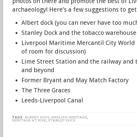
photos on there and promote the best of Liv
archaeology! Here’s a few suggestions to get
Albert dock (you can never have too muc
Stanley Dock and the tobacco warehouse
Liverpool Maritime Mercantil City World 
of room for discussion)
Lime Street Station and the railway and 
and beyond
Former Bryant and May Match Factory
The Three Graces
Leeds-Liverpool Canal
TAGS:
ALBERT DOCK
,
ENGLISH HERITAGE
,
HERITAGE AT RISK
,
STANLEY DOCK