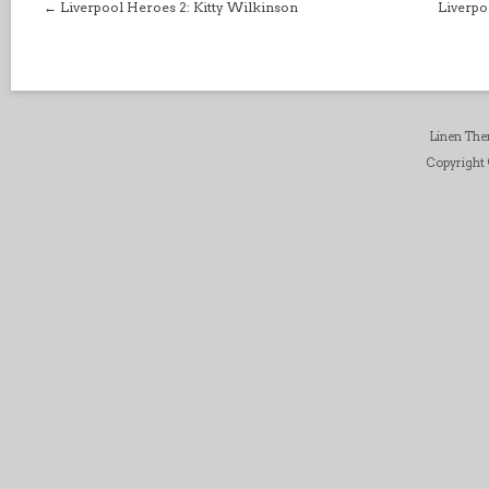
←
Liverpool Heroes 2: Kitty Wilkinson
Liverpo
Linen Th
Copyright ©