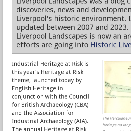
Liverpool Landscapes was a blog 
discoveries, news and developmen
Liverpool's historic environment. 
updated between 2007 and 2023.
Liverpool Landscapes is now an arc
efforts are going into
Historic Liv
Industrial Heritage at Risk is
this year’s Heritage at Risk
theme, launched today by
English Heritage in
conjunction with the Council
for British Archaeology (CBA)
and the Association for
The Herculaneum 
Industrial Archaeology (AIA).
heritage no long
The annual Heritage at Risk