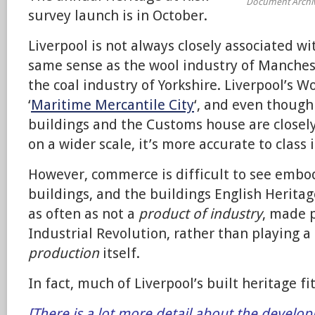
Document Archi
survey launch is in October.
Liverpool is not always closely associated wit
same sense as the wool industry of Manches
the coal industry of Yorkshire. Liverpool’s Wo
‘
Maritime Mercantile City
‘, and even thoug
buildings and the Customs house are closely
on a wider scale, it’s more accurate to class 
However, commerce is difficult to see embod
buildings, and the buildings English Heritag
as often as not a
product of industry
, made p
Industrial Revolution, rather than playing a 
production
itself.
In fact, much of Liverpool’s built heritage fit
[There is a lot more detail about the develop