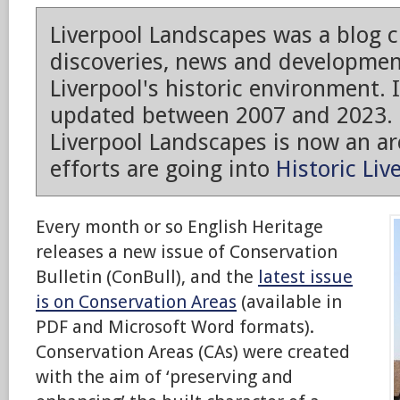
Liverpool Landscapes was a blog 
discoveries, news and developmen
Liverpool's historic environment. 
updated between 2007 and 2023.
Liverpool Landscapes is now an arc
efforts are going into
Historic Liv
Every month or so English Heritage
releases a new issue of Conservation
Bulletin (ConBull), and the
latest issue
is on Conservation Areas
(available in
PDF and Microsoft Word formats).
Conservation Areas (CAs) were created
with the aim of ‘preserving and