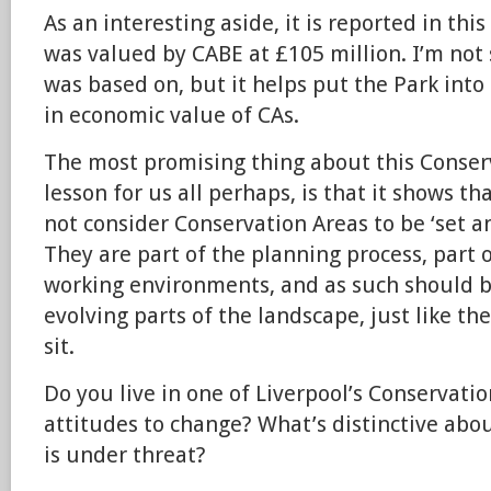
As an interesting aside, it is reported in thi
was valued by CABE at £105 million. I’m not 
was based on, but it helps put the Park into 
in economic value of CAs.
The most promising thing about this Conserv
lesson for us all perhaps, is that it shows th
not consider Conservation Areas to be ‘set a
They are part of the planning process, part o
working environments, and as such should b
evolving parts of the landscape, just like the
sit.
Do you live in one of Liverpool’s Conservati
attitudes to change? What’s distinctive abo
is under threat?