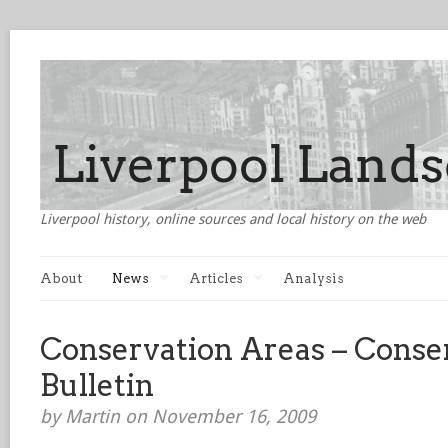
Liverpool history, online sources and local history on the web
About
News
Articles
Analysis
Conservation Areas – Conse
Bulletin
by Martin on November 16, 2009