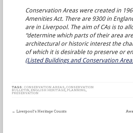
Conservation Areas were created in 1967
Amenities Act. There are 9300 in England
are in Liverpool. The aim of CAs is to al
“determine which parts of their area are
architectural or historic interest the c
of which it is desirable to preserve or 
(Listed Buildings and Conservation Areas)
TAGS:
CONSERVATION AREAS
,
CONSERVATION
BULLETIN
,
ENGLISH HERITAGE
,
PLANNING
,
PRESERVATION
←
Liverpool’s Heritage Counts
Awa