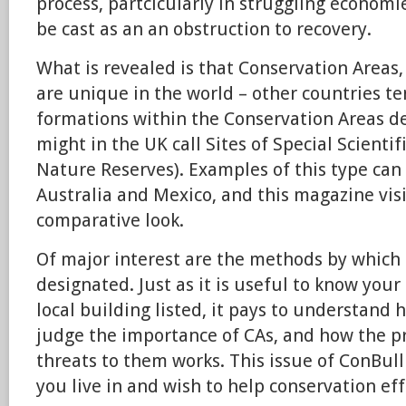
process, partcicularly in struggling economi
be cast as an an obstruction to recovery.
What is revealed is that Conservation Areas, 
are unique in the world – other countries te
formations within the Conservation Areas de
might in the UK call Sites of Special Scientif
Nature Reserves). Examples of this type can
Australia and Mexico, and this magazine visit
comparative look.
Of major interest are the methods by which
designated. Just as it is useful to know your
local building listed, it pays to understand 
judge the importance of CAs, and how the pr
threats to them works. This issue of ConBull 
you live in and wish to help conservation effo