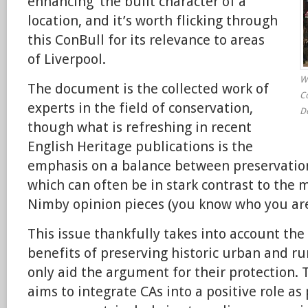
enhancing’ the built character of a
location, and it’s worth flicking through
this ConBull for its relevance to areas
of Liverpool.
We
The document is the collected work of
Co
experts in the field of conservation,
De
though what is refreshing in recent
English Heritage publications is the
emphasis on a balance between preservati
which can often be in stark contrast to the 
Nimby opinion pieces (you know who you are
This issue thankfully takes into account the
benefits of preserving historic urban and ru
only aid the argument for their protection.
aims to integrate CAs into a positive role as