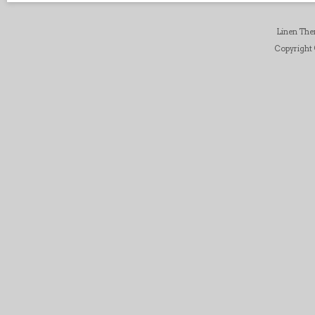
Linen Th
Copyright ©