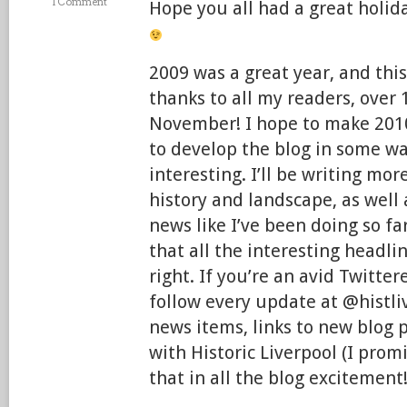
1 Comment
Hope you all had a great holida
2009 was a great year, and this
thanks to all my readers, over 
November! I hope to make 2010
to develop the blog in some w
interesting. I’ll be writing mor
history and landscape, as wel
news like I’ve been doing so f
that all the interesting headl
right. If you’re an avid Twitter
follow every update at @histliv
news items, links to new blog 
with Historic Liverpool (I prom
that in all the blog excitement!