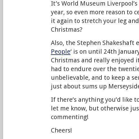
It’s World Museum Liverpool’s 
year, so even more reason to ce
it again to stretch your leg an
Christmas?
Also, the Stephen Shakeshaft e
People
‘ is on until 24th January
Christmas and really enjoyed 
had to endure over the twentie
unbelievable, and to keep a 
just about sums up Merseyside’
If there’s anything you’d like t
let me know, but otherwise ju
commenting!
Cheers!