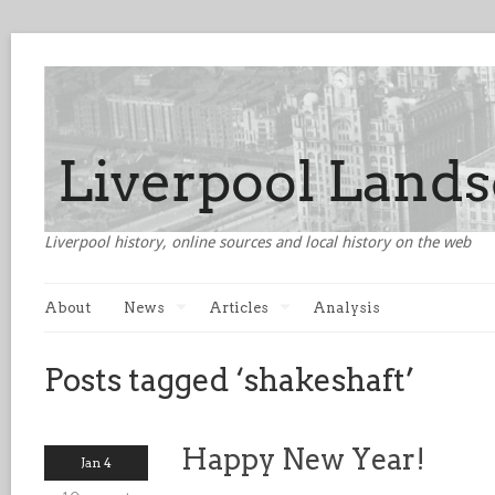
Liverpool history, online sources and local history on the web
About
News
Articles
Analysis
Posts tagged ‘shakeshaft’
Happy New Year!
Jan 4