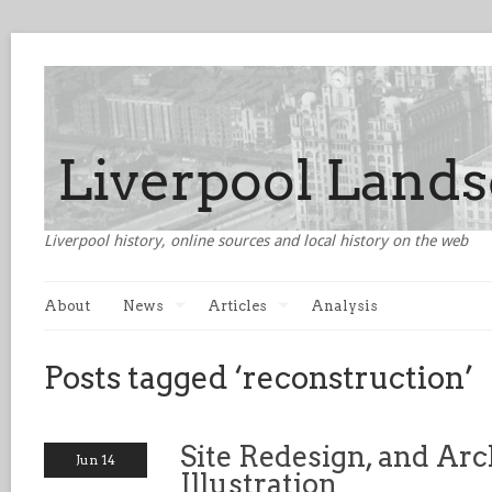
Liverpool history, online sources and local history on the web
About
News
Articles
Analysis
Posts tagged ‘reconstruction’
Site Redesign, and Arc
Jun 14
Illustration