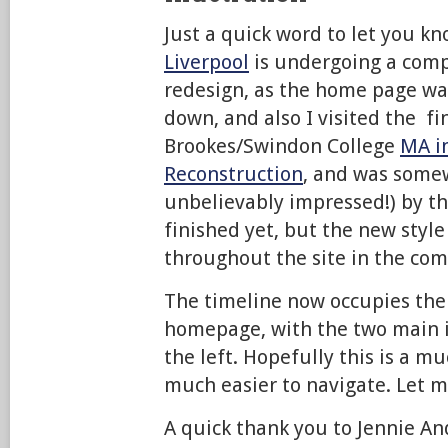
Just a quick word to let you k
Liverpool
is undergoing a comp
redesign, as the home page wa
down, and also I visited the fi
Brookes/Swindon College
MA in
Reconstruction
, and was some
unbelievably impressed!) by the
finished yet, but the new style
throughout the site in the com
The timeline now occupies the 
homepage, with the two main 
the left. Hopefully this is a m
much easier to navigate. Let 
A quick thank you to Jennie An