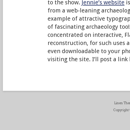
to the show.
Jennie’s website
is
from a web-leaning archaeologic
example of attractive typograp
of fascinating archaeology too
concentrated on interactive, F
reconstruction, for such uses as
even downloadable to your pho
visiting the site. I’ll post a li
Linen Th
Copyright ©