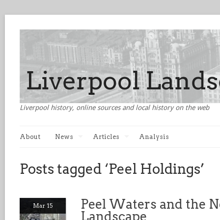
Liverpool history, online sources and local history on the web
About
News
Articles
Analysis
Posts tagged ‘Peel Holdings’
Peel Waters and the N
Mar 15
Landscape