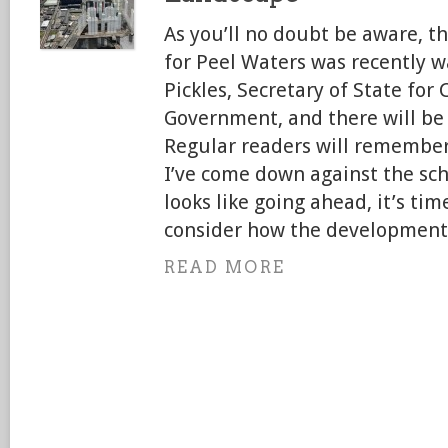
As you’ll no doubt be aware, t
for Peel Waters was recently w
Pickles, Secretary of State fo
Government, and there will be 
Regular readers will remember
I’ve come down against the sc
looks like going ahead, it’s ti
consider how the development 
READ MORE