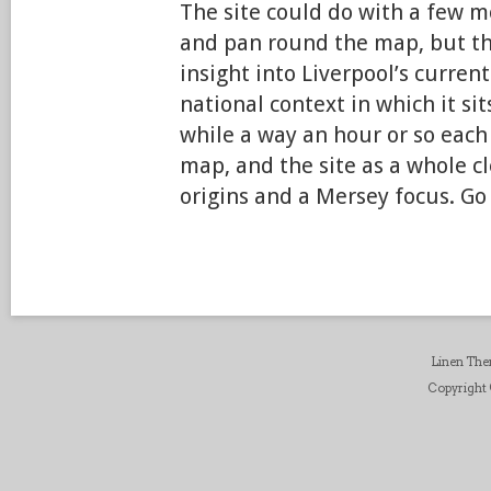
The site could do with a few m
and pan round the map, but thi
insight into Liverpool’s current
national context in which it sit
while a way an hour or so each
map, and the site as a whole c
origins and a Mersey focus. Go
Linen Th
Copyright ©