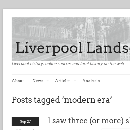
Liverpool history, online sources and local history on the web
About
News
Articles
Analysis
Posts tagged ‘modern era’
I saw three (or more) 
Sep 27