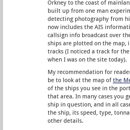
Orkney to the coast of mainlan
built up from one man experi
detecting photography from h
now includes the AIS informati
callsign info broadcast over t
ships are plotted on the map, 
tracks (I noticed a track for t
when I was on the site today).
My recommendation for readers
be to look at the map of
the M
of the ships you see in the port
that area. In many cases you g
ship in question, and in all ca
the ship, its speed, type, tonn
other details.