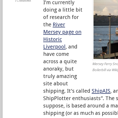
1 Comment
I’m currently
doing a little bit
of research for
the
River
Mersey page on
Historic
Liverpool
, and
have come
across a quite
Mersey Ferry Sno
anoraky, but
Boilerbill via Wik
truly amazing
site about
shipping. It’s called
ShipAIS
, a
ShipPlotter enthusiasts”. The s
suppose, is based around a map
shipping (or as much as possib