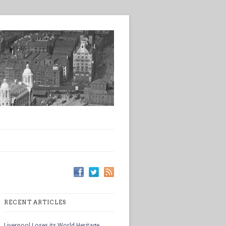
RECENT ARTICLES
Liverpool Loses its World Heritage