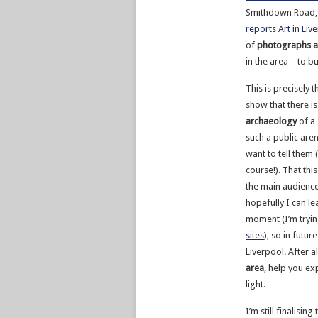
Smithdown Road, 
reports Art in Liv
of
photographs a
in the area – to 
This is precisely t
show that there is
archaeology
of a 
such a public are
want to tell them 
course!). That this
the main audience a
hopefully I can le
moment (I’m tryin
sites
), so in futur
Liverpool. After al
area
, help you ex
light.
I’m still finalisi