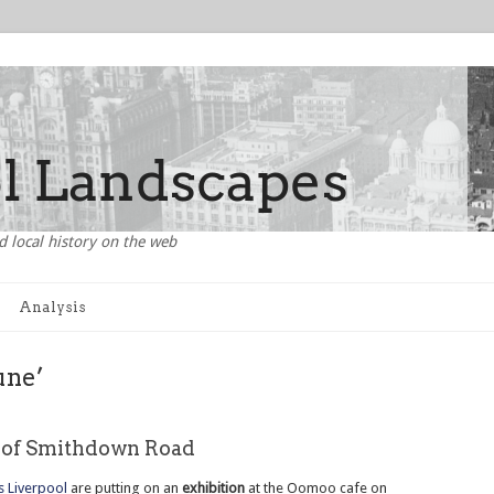
d local history on the web
Analysis
une’
e of Smithdown Road
 Liverpool
are putting on an
exhibition
at the Oomoo cafe on