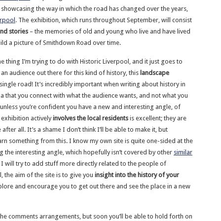
showcasing the way in which the road has changed over the years,
erpool
. The exhibition, which runs throughout September, will consist
nd stories
– the memories of old and young who live and have lived
build a picture of Smithdown Road over time.
he thing I’m trying to do with Historic Liverpool, and it just goes to
 an audience out there for this kind of history, this
landscape
single road! It’s incredibly important when writing about history in
na that you connect with what the audience wants, and not what you
(unless you’re confident you have a new and interesting angle, of
 exhibition actively
involves the local residents
is excellent; they are
fter all. It’s a shame I don’t think I’ll be able to make it, but
arn something from this. I know my own site is quite one-sided at the
g the interesting angle, which hopefully isn’t covered by other
similar
e I will try to add stuff more directly related to the people of
l, the aim of the site is to give you
insight into the history of your
plore and encourage you to get out there and see the place in a new
ng the comments arrangements, but soon you’ll be able to hold forth on