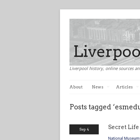
Liverpool history, online sources an
About
News
Articles
Posts tagged ‘esmed
Secret Lif
Sep 4
National Museums