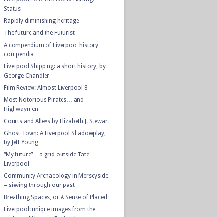
Status
Rapidly diminishing heritage
The future and the Futurist
A compendium of Liverpool history
compendia
Liverpool Shipping: a short history, by
George Chandler
Film Review: Almost Liverpool 8
Most Notorious Pirates… and
Highwaymen
Courts and Alleys by Elizabeth J. Stewart
Ghost Town: A Liverpool Shadowplay,
by Jeff Young
“My future” – a grid outside Tate
Liverpool
Community Archaeology in Merseyside
– sieving through our past
Breathing Spaces, or A Sense of Placed
Liverpool: unique images from the