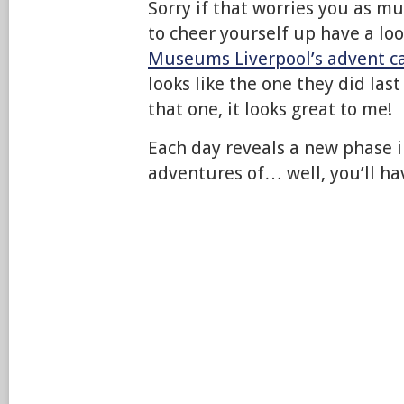
Sorry if that worries you as mu
to cheer yourself up have a lo
Museums Liverpool’s advent c
looks like the one they did last
that one, it looks great to me!
Each day reveals a new phase i
adventures of… well, you’ll hav