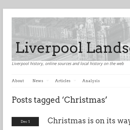
Liverpool history, online sources and local history on the web
About
News
Articles
Analysis
Posts tagged ‘Christmas’
Christmas is on its wa
Dec 1