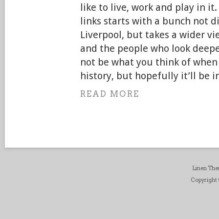
like to live, work and play in it
links starts with a bunch not di
Liverpool, but takes a wider vie
and the people who look deepe
not be what you think of when 
history, but hopefully it’ll be i
READ MORE
Linen Th
Copyright ©