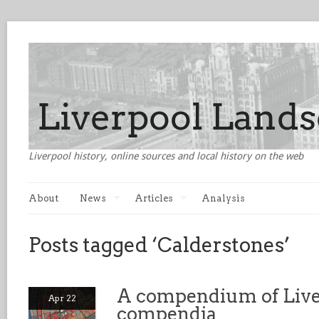
Liverpool history, online sources and local history on the web
About
News
Articles
Analysis
Posts tagged ‘Calderstones’
A compendium of Live
Apr 22
compendia