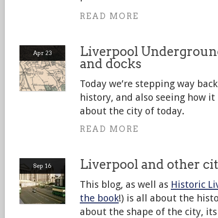
READ MORE
Liverpool Underground
Apr 23
and docks
Today we’re stepping way back 
history, and also seeing how it
about the city of today.
READ MORE
Liverpool and other ci
Sep 16
This blog, as well as
Historic L
the book
!) is all about the hist
about the shape of the city, it