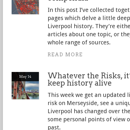
In this post I’ve collected toge
pages which delve a little deep
Liverpool history. They’re eith
articles about one topic, or th
whole range of sources.
READ MORE
Whatever the Risks, it
May 14
keep history alive
This week we get an updated li
risk on Merseyside, see a uni
Liverpool has changed over the
some personal points of view o
past.