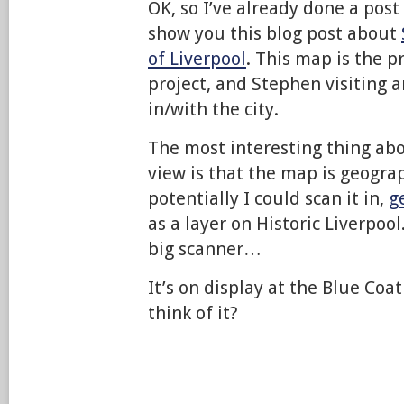
OK, so I’ve already done a post
show you this blog post about
of Liverpool
. This map is the p
project, and Stephen visiting a
in/with the city.
The most interesting thing abo
view is that the map is geograp
potentially I could scan it in,
g
as a layer on Historic Liverpool.
big scanner…
It’s on display at the Blue Co
think of it?