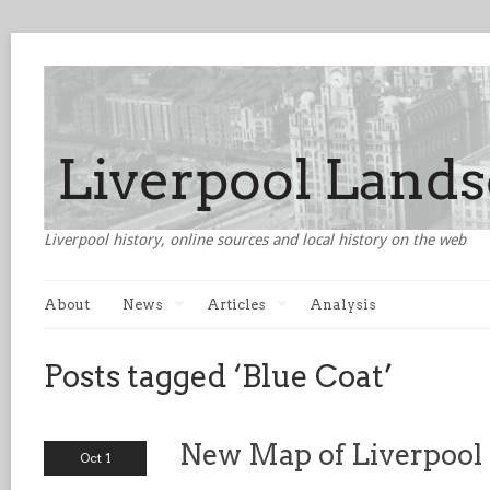
Liverpool history, online sources and local history on the web
About
News
Articles
Analysis
Posts tagged ‘Blue Coat’
New Map of Liverpool
Oct 1