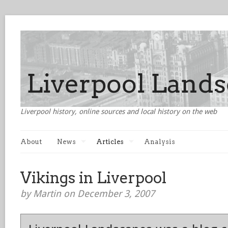
Liverpool history, online sources and local history on the web
About
News
Articles
Analysis
Vikings in Liverpool
by Martin on December 3, 2007