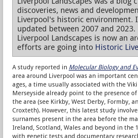
Liverpool Landscapes was a blog 
discoveries, news and developmen
Liverpool's historic environment. 
updated between 2007 and 2023.
Liverpool Landscapes is now an arc
efforts are going into
Historic Liv
A study reported in
Molecular
Biology and E
area around Liverpool was an important cent
ages, a time usually associated with the Vik
Merseyside already point to the presence of
the area (see Kirkby, West Derby, Formby, a
Croxteth). However, this latest study involv
surnames present in the area before the ma
Ireland, Scotland, Wales and beyond in the 
with genetic tests and documentary researc