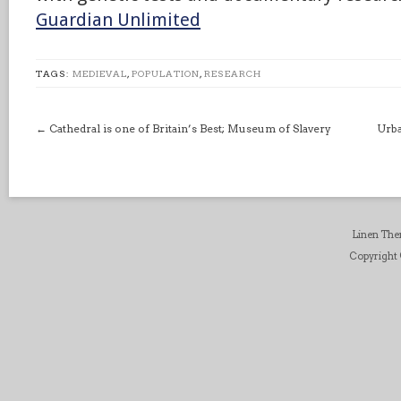
Guardian Unlimited
TAGS:
MEDIEVAL
,
POPULATION
,
RESEARCH
←
Cathedral is one of Britain’s Best; Museum of Slavery
Urba
Linen Th
Copyright ©