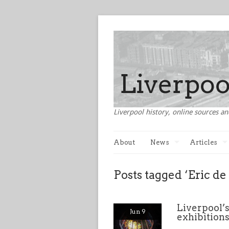
Liverpool history, online sources an
About
News
Articles
Posts tagged ‘Eric d
Liverpool’s
Jun 9
exhibition