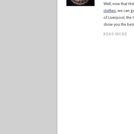
Well, now that His
clothes
, we can g
of Liverpool, the C
show you the best
READ MORE