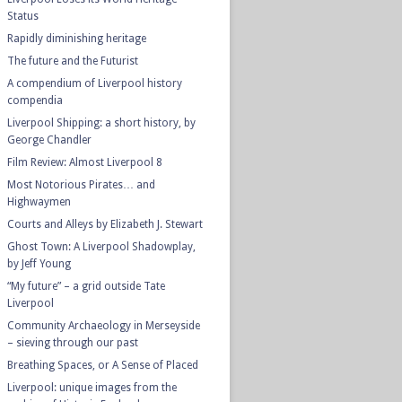
Status
Rapidly diminishing heritage
The future and the Futurist
A compendium of Liverpool history
compendia
Liverpool Shipping: a short history, by
George Chandler
Film Review: Almost Liverpool 8
Most Notorious Pirates… and
Highwaymen
Courts and Alleys by Elizabeth J. Stewart
Ghost Town: A Liverpool Shadowplay,
by Jeff Young
“My future” – a grid outside Tate
Liverpool
Community Archaeology in Merseyside
– sieving through our past
Breathing Spaces, or A Sense of Placed
Liverpool: unique images from the