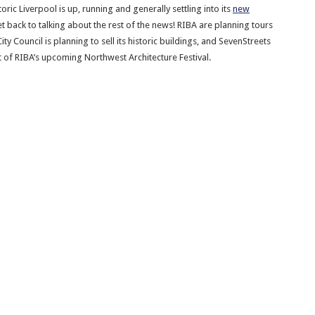
toric Liverpool is up, running and generally settling into its
new
et back to talking about the rest of the news! RIBA are planning tours
ity Council is planning to sell its historic buildings, and SevenStreets
 of RIBA’s upcoming Northwest Architecture Festival.