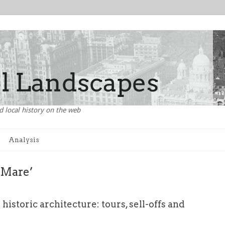
d local history on the web
Analysis
e Mare’
 historic architecture: tours, sell-offs and
s