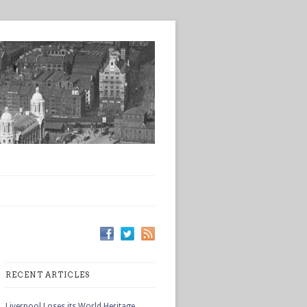
RECENT ARTICLES
Liverpool Loses its World Heritage