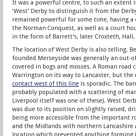
It was a powerful centre, to such an extent 
‘West’ Derby to distinguish it from the Derby
remained powerful for some time, having a 
the Norman Conquest, as well as a court ho
in the form of Barrett’s, later Croxteth, Hall.
The location of West Derby is also telling. B
founded Merseyside was generally an out-of
covered in bogs and mosses. A Roman road c
Warrington on its way to Lancaster, but the
contact west of this line
is sporadic. The ba
probably populated with a scattering of ma
Liverpool itself was one of these). West Der
was due to its position on slightly raised, dr
being more accessible from the important ro
and the Midlands with northern Lancashire
location which prevented anything forming i