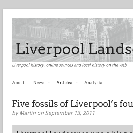
Liverpool history, online sources and local history on the web
About
News
Articles
Analysis
Five fossils of Liverpool’s f
by Martin on September 13, 2011