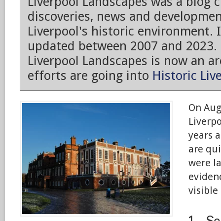
Liverpool Landscapes was a blog 
discoveries, news and developmen
Liverpool's historic environment. 
updated between 2007 and 2023.
Liverpool Landscapes is now an arc
efforts are going into
Historic Liv
On Aug
Liverp
years a
are qui
were la
evidenc
visible
1 – S