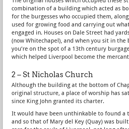
The original houses which occupied these s
combination of a building which acted as b
for the burgesses who occupied them, along 
used for growing food and carrying out wha
engaged in. Houses on Dale Street had yards
(now Whitechapel), and when you sit in the 
you’re on the spot of a 13th century burgag
which helped Liverpool become the mercantile
2 – St Nicholas Church
Although the building at the bottom of Chape
original structure, a place of worship has sat
since King John granted its charter.
It would have been unthinkable to found a 
and so that of Mary del Key (Quay) was built 