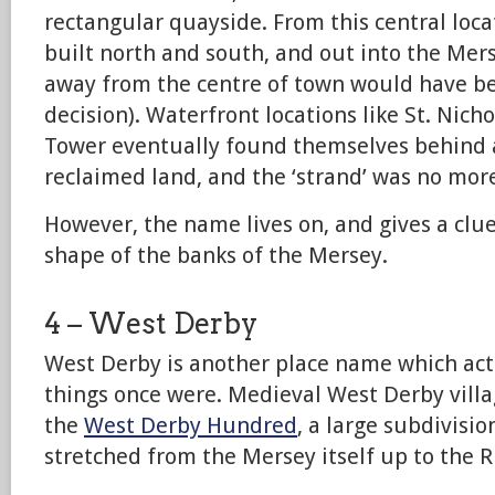
rectangular quayside. From this central loc
built north and south, and out into the Mers
away from the centre of town would have b
decision). Waterfront locations like St. Nich
Tower eventually found themselves behind 
reclaimed land, and the ‘strand’ was no mor
However, the name lives on, and gives a clue 
shape of the banks of the Mersey.
4 – West Derby
West Derby is another place name which act
things once were. Medieval West Derby villa
the
West Derby Hundred
, a large subdivisi
stretched from the Mersey itself up to the R