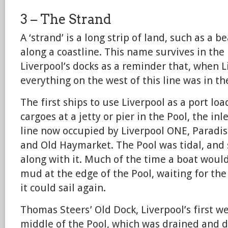
3 – The Strand
A ‘strand’ is a long strip of land, such as a 
along a coastline. This name survives in the
Liverpool’s docks as a reminder that, when 
everything on the west of this line was in th
The first ships to use Liverpool as a port l
cargoes at a jetty or pier in the Pool, the in
line now occupied by Liverpool ONE, Paradis
and Old Haymarket. The Pool was tidal, and s
along with it. Much of the time a boat woul
mud at the edge of the Pool, waiting for the
it could sail again.
Thomas Steers’ Old Dock, Liverpool’s first we
middle of the Pool, which was drained and d