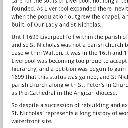
care for the souls of Liverpool, not long aft
founded. As Liverpool expanded there inevi
when the population outgrew the chapel, an
built, of Our Lady and St Nicholas.
Until 1699 Liverpool fell within the parish o
and so St Nicholas was not a parish church b
ease within Walton. It was in the 16th and 1
Liverpool was becoming too proud to accept 
hierarchy, and a petition was begun to gain p
1699 that this status was gained, and St Ni
parish church along with St. Peter’s in Chur
as Pro-Cathedral in the Angican diocese.
So despite a succession of rebuilding and e
St. Nicholas’ represents a long history of wo
waterfront site.