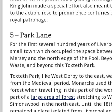
King John made a special effort also meant 
to the action, rose to prominence centuries 
royal patronage.
5 – Park Lane
For the first several hundred years of Liverpo
small town which occupied the space betwee
Mersey and the north edge of the Pool. Bey
Waste, and beyond this Toxteth Park.
Toxteth Park, like West Derby to the east, w
from the Medieval period. Monarchs used th
forest when travelling in this part of the wor
part of a
large area of forest
stretching to W
Simonswood in the north east. Until the 18t
remained a place isolated from Liverpool and