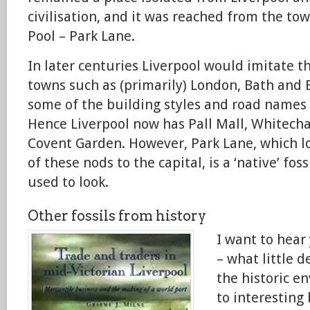
civilisation, and it was reached from the tow
Pool – Park Lane.
In later centuries Liverpool would imitate 
towns such as (primarily) London, Bath and 
some of the building styles and road names 
Hence Liverpool now has Pall Mall, Whitech
Covent Garden. However, Park Lane, which lo
of these nods to the capital, is a ‘native’ fos
used to look.
Other fossils from history
I want to hear
– what little d
the historic e
to interesting 