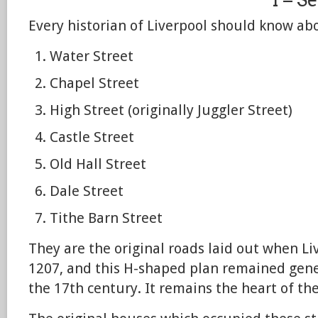
Every historian of Liverpool should know ab
Water Street
Chapel Street
High Street (originally Juggler Street)
Castle Street
Old Hall Street
Dale Street
Tithe Barn Street
They are the original roads laid out when L
1207, and this H-shaped plan remained gene
the 17th century. It remains the heart of the