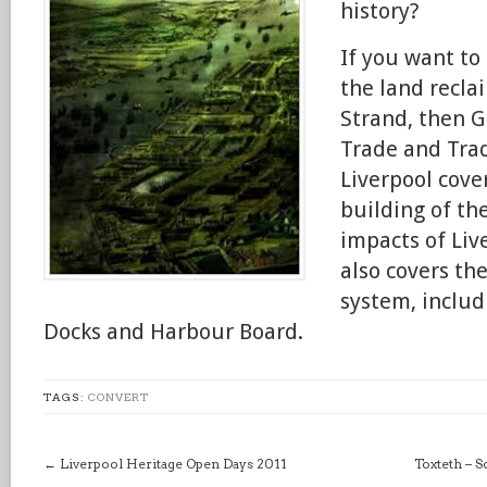
history?
If you want to
the land recl
Strand, then G
Trade and Trad
Liverpool cove
building of the
impacts of Live
also covers th
system, includ
Docks and Harbour Board.
TAGS:
CONVERT
←
Liverpool Heritage Open Days 2011
Toxteth – 