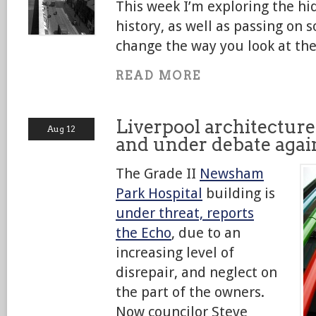
This week I’m exploring the hi
history, as well as passing o
change the way you look at the
READ MORE
Liverpool architecture
Aug 12
and under debate agai
The Grade II
Newsham
Park Hospital
building is
under threat, reports
the Echo
, due to an
increasing level of
disrepair, and neglect on
the part of the owners.
Now councilor Steve