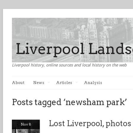
Liverpool history, online sources and local history on the web
About
News
Articles
Analysis
Posts tagged ‘newsham park’
Lost Liverpool, photo
Nov 8