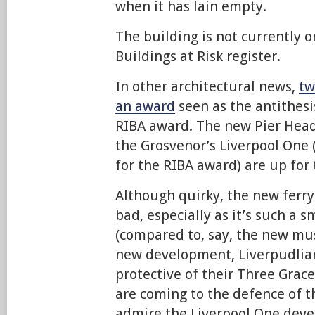
when it has lain empty.
The building is not currently o
Buildings at Risk register.
In other architectural news,
tw
an award
seen as the antithesi
RIBA award. The new Pier Head
the Grosvenor’s Liverpool One (
for the RIBA award) are up for 
Although quirky, the new ferry 
bad, especially as it’s such a s
(compared to, say, the new mu
new development, Liverpudlian
protective of their Three Grace
are coming to the defence of th
admire the Liverpool One dev