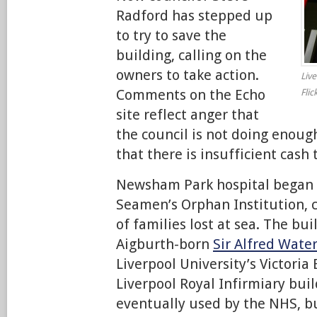
Radford has stepped up
to try to save the
building, calling on the
owners to take action.
Liv
Comments on the Echo
Flic
site reflect anger that
the council is not doing enoug
that there is insufficient cash 
Newsham Park hospital began l
Seamen’s Orphan Institution, c
of families lost at sea. The bu
Aigburth-born
Sir Alfred Wate
Liverpool University’s Victoria
Liverpool Royal Infirmiary bui
eventually used by the NHS, bu