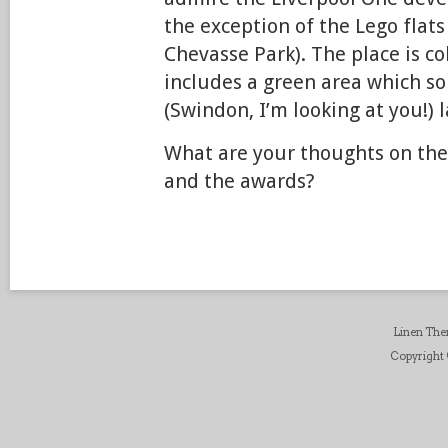
the exception of the Lego flats
Chevasse Park). The place is co
includes a green area which s
(Swindon, I’m looking at you!) l
What are your thoughts on th
and the awards?
Linen Th
Copyright ©