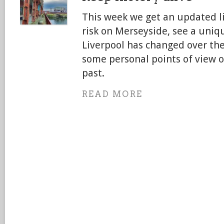
This week we get an updated li
risk on Merseyside, see a uni
Liverpool has changed over the
some personal points of view o
past.
READ MORE