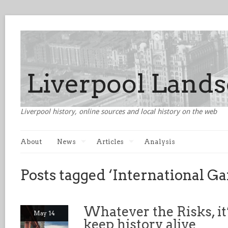
Liverpool history, online sources and local history on the web
About
News
Articles
Analysis
Posts tagged ‘International Ga
Whatever the Risks, it
May 14
keep history alive