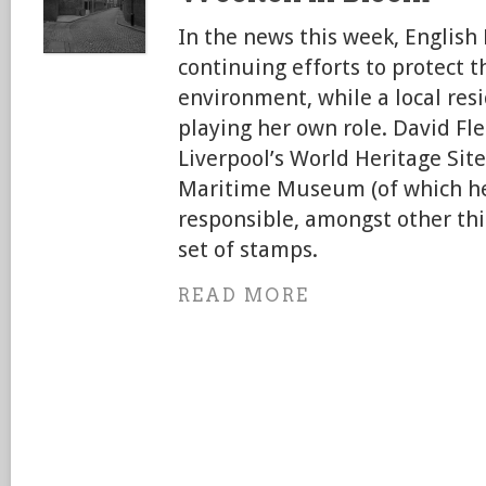
In the news this week, English
continuing efforts to protect t
environment, while a local res
playing her own role. David Fl
Liverpool’s World Heritage Site
Maritime Museum (of which he
responsible, amongst other th
set of stamps.
READ MORE