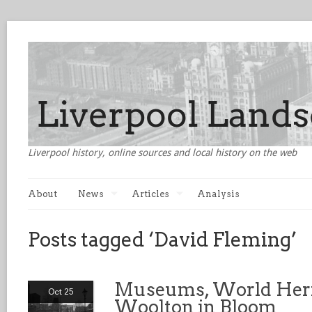
Liverpool history, online sources and local history on the web
About
News
Articles
Analysis
Posts tagged ‘David Fleming’
Museums, World Heri
Oct 25
Woolton in Bloom