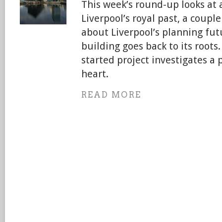
This week’s round-up looks at a
Liverpool’s royal past, a couple
about Liverpool’s planning fut
building goes back to its roots. 
started project investigates a 
heart.
READ MORE