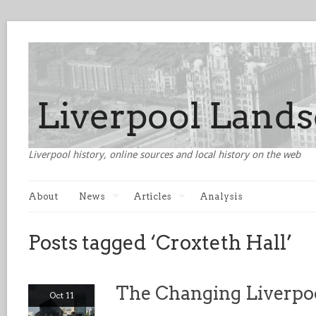
Liverpool history, online sources and local history on the web
About
News
Articles
Analysis
Posts tagged ‘Croxteth Hall’
The Changing Liverpo
Oct 11