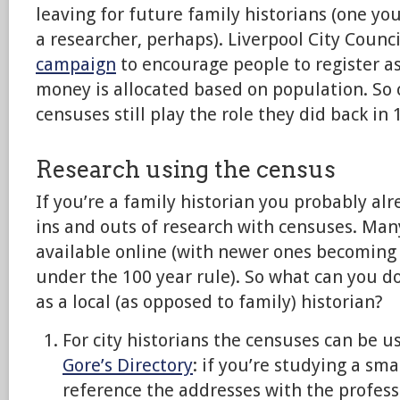
leaving for future family historians (one yo
a researcher, perhaps). Liverpool City Counci
campaign
to encourage people to register a
money is allocated based on population. So
censuses still play the role they did back in 
Research using the census
If you’re a family historian you probably a
ins and outs of research with censuses. Many
available online (with newer ones becoming 
under the 100 year rule). So what can you d
as a local (as opposed to family) historian?
For city historians the censuses can be us
Gore’s Directory
: if you’re studying a sma
reference the addresses with the profes