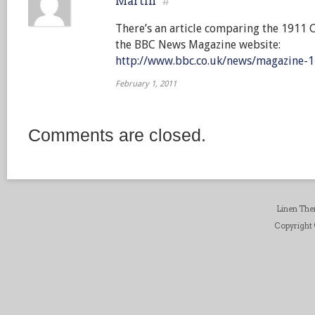
Martin
#
There’s an article comparing the 1911 
the BBC News Magazine website:
http://www.bbc.co.uk/news/magazine-
February 1, 2011
Comments are closed.
Linen Th
Copyright ©