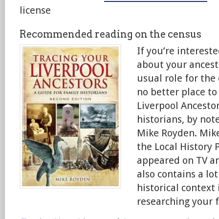
license
Recommended reading on the census
If you’re interest
about your ancesto
usual role for the
no better place to
Liverpool Ancestor
historians, by not
Mike Royden. Mike
the Local History 
appeared on TV an
also contains a lot
historical context
researching your f