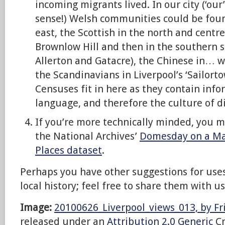
incoming migrants lived. In our city (‘our
sense!) Welsh communities could be foun
east, the Scottish in the north and centre
Brownlow Hill and then in the southern s
Allerton and Gatacre), the Chinese in… w
the Scandinavians in Liverpool’s ‘Sailorto
Censuses fit in here as they contain info
language, and therefore the culture of 
If you’re more technically minded, you 
the National Archives’
Domesday on a M
Places dataset
.
Perhaps you have other suggestions for uses
local history; feel free to share them with 
Image:
20100626_Liverpool_views_013, by Fr
released under an
Attribution 2.0 Generic
Cr