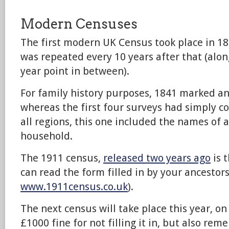
Modern Censuses
The first modern UK Census took place in 18
was repeated every 10 years after that (alon
year point in between).
For family history purposes, 1841 marked a
whereas the first four surveys had simply co
all regions, this one included the names of a
household.
The 1911 census,
released two years ago
is 
can read the form filled in by your ancestors
www.1911census.co.uk
).
The next census will take place this year, on
£1000 fine for not filling it in, but also re