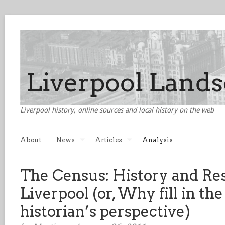
Liverpool history, online sources and local history on the web
About
News
Articles
Analysis
The Census: History and Res
Liverpool (or, Why fill in th
historian’s perspective)