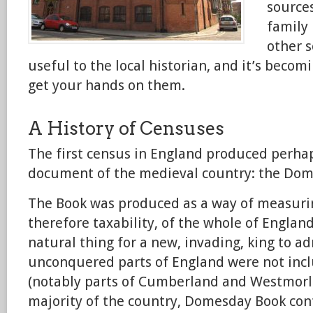
sources
family 
other s
useful to the local historian, and it’s becom
get your hands on them.
A History of Censuses
The first census in England produced perha
document of the medieval country: the Dom
The Book was produced as a way of measuri
therefore taxability, of the whole of Englan
natural thing for a new, invading, king to a
unconquered parts of England were not incl
(notably parts of Cumberland and Westmorla
majority of the country, Domesday Book con