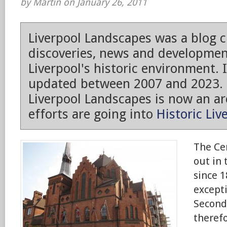
by Martin on January 26, 2011
Liverpool Landscapes was a blog 
discoveries, news and developmen
Liverpool's historic environment. 
updated between 2007 and 2023.
Liverpool Landscapes is now an arc
efforts are going into
Historic Liv
The Ce
out in 
since 1
excepti
Second
theref