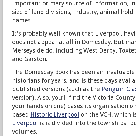
important primary source of information, in
size of land divisions, industry, animal hol
names.
It’s probably well known that Liverpool, hav
does not appear at all in Domesday. But ma
Merseyside do, including West Derby, Toxtet
and Garston.
The Domesday Book has been an invaluable r
historians for years, and is these days avai
published versions (such as the
Penguin Cla
version). Also, you’ll find the Victoria County
your hands on one) bases its organisation on 
based
Historic Liverpool
on the VCH, which i
Liverpool
is is divided into the townships fo
volumes.