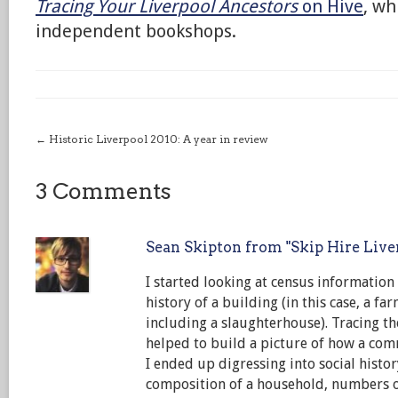
Tracing Your Liverpool Ancestors
on Hive
, wh
independent bookshops.
←
Historic Liverpool 2010: A year in review
3 Comments
Sean Skipton from "Skip Hire Live
I started looking at census informatio
history of a building (in this case, a f
including a slaughterhouse). Tracing t
helped to build a picture of how a co
I ended up digressing into social histor
composition of a household, numbers o