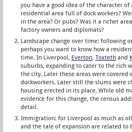
you have a good idea of the character of 
residential area full of dock workers? We
in the area? Or pubs? Was it a richer area
factory owners and diplomats?
Landscape change over time: following o
perhaps you want to know how a resident
time. In Liverpool,
Everton
,
Toxteth
and
suburbs, expanding to cater to the rich
the city. Later these areas were covered 
dockworkers. Later still the slums were 
housing erected in its place. While old 
evidence for this change, the census adds
detail.
Immigration: for Liverpool as much as ot
and the tale of expansion are related to 