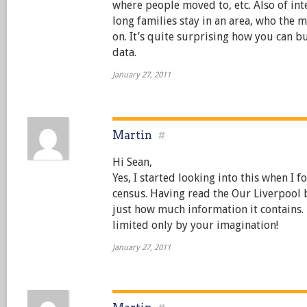
where people moved to, etc. Also of in
long families stay in an area, who the 
on. It’s quite surprising how you can b
data.
January 27, 2011
Martin
#
Hi Sean,
Yes, I started looking into this when I 
census. Having read the Our Liverpool
just how much information it contains. 
limited only by your imagination!
January 27, 2011