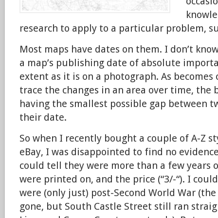
occasio
knowle
research to apply to a particular problem, s
Most maps have dates on them. I don’t know 
a map’s publishing date of absolute import
extent as it is on a photograph. As becomes 
trace the changes in an area over time, the 
having the smallest possible gap between t
their date.
So when I recently bought a couple of A-Z st
eBay, I was disappointed to find no evidence
could tell they were more than a few years 
were printed on, and the price (“3/-“). I could
were (only just) post-Second World War (th
gone, but South Castle Street still ran stra