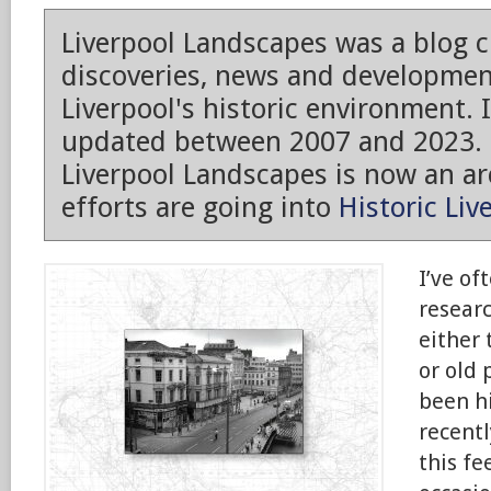
Liverpool Landscapes was a blog 
discoveries, news and developmen
Liverpool's historic environment. 
updated between 2007 and 2023.
Liverpool Landscapes is now an arc
efforts are going into
Historic Liv
I’ve of
researc
either
or old 
been h
recentl
this fe