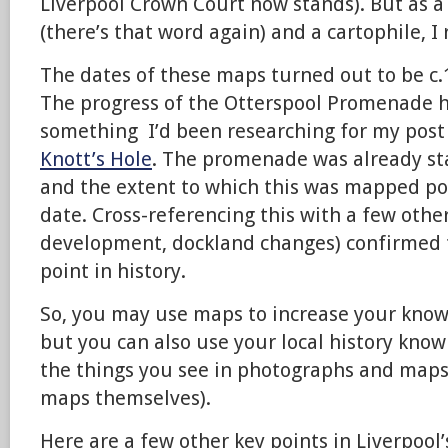
Liverpool Crown Court now stands). But as 
(there’s that word again) and a cartophile, I
The dates of these maps turned out to be c.
The progress of the Otterspool Promenade 
something I’d been researching for my post
Knott’s Hole
. The promenade was already st
and the extent to which this was mapped po
date. Cross-referencing this with a few oth
development, dockland changes) confirmed th
point in history.
So, you may use maps to increase your knowl
but you can also use your local history kno
the things you see in photographs and maps
maps themselves).
Here are a few other key points in Liverpool