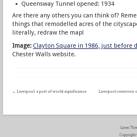
Queensway Tunnel opened: 1934
Are there any others you can think of? Reme
things that remodelled acres of the cityscape
literally, redraw the map!
Image:
Clayton Square in 1986, just before
Chester Walls website.
←
Liverpool: a port of world significance
Liverpool reservoir o
Linen Th
Copyright ©