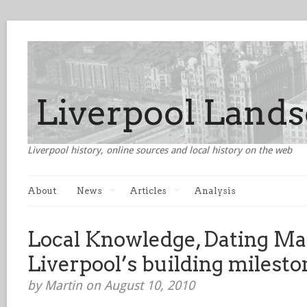
Liverpool history, online sources and local history on the web
About
News
Articles
Analysis
Local Knowledge, Dating Ma
Liverpool’s building milesto
by Martin on August 10, 2010