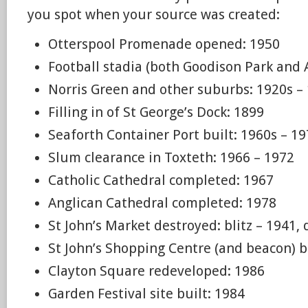
you spot when your source was created:
Otterspool Promenade opened: 1950
Football stadia (both Goodison Park and 
Norris Green and other suburbs: 1920s –
Filling in of St George’s Dock: 1899
Seaforth Container Port built: 1960s – 1
Slum clearance in Toxteth: 1966 – 1972
Catholic Cathedral completed: 1967
Anglican Cathedral completed: 1978
St John’s Market destroyed: blitz – 1941
St John’s Shopping Centre (and beacon) b
Clayton Square redeveloped: 1986
Garden Festival site built: 1984