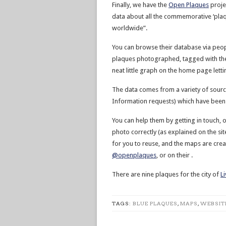
Finally, we have the
Open Plaques
projec
data about all the commemorative ‘plaq
worldwide”.
You can browse their database via peopl
plaques photographed, tagged with their
neat little graph on the home page lett
The data comes from a variety of sourc
Information requests) which have been 
You can help them by getting in touch, o
photo correctly (as explained on the site) 
for you to reuse, and the maps are cre
@openplaques
, or on their .
There are nine plaques for the city of
L
TAGS:
BLUE PLAQUES
,
MAPS
,
WEBSIT