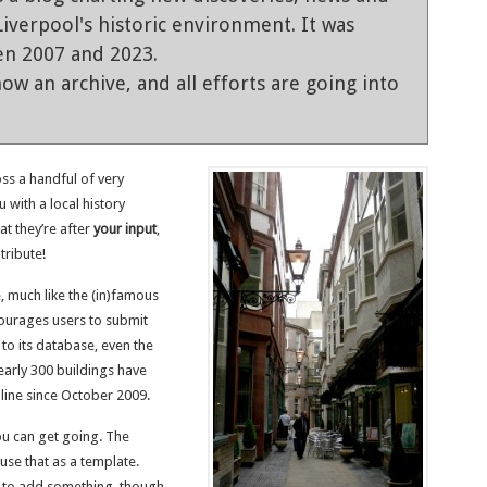
iverpool's historic environment. It was
en 2007 and 2023.
ow an archive, and all efforts are going into
ss a handful of very
u with a local history
at they’re after
your input
,
tribute!
e, much like the (in)famous
courages users to submit
to its database, even the
early 300 buildings have
line since October 2009.
ou can get going. The
use that as a template.
e to add something, though