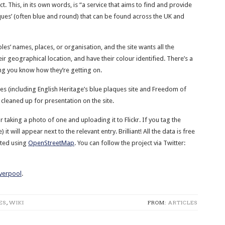
t. This, in its own words, is “a service that aims to find and provide
ues’ (often blue and round) that can be found across the UK and
es’ names, places, or organisation, and the site wants all the
 geographical location, and have their colour identified. There’s a
ing you know how they’re getting on.
es (including English Heritage’s blue plaques site and Freedom of
cleaned up for presentation on the site.
r taking a photo of one and uploading it to Flickr. If you tag the
it will appear next to the relevant entry. Brilliant! All the data is free
ated using
OpenStreetMap
. You can follow the project via Twitter:
iverpool
.
ES
,
WIKI
FROM:
ARTICLES