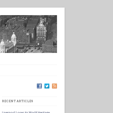
RECENT ARTICLES
Liverpool Loses its World Heritage