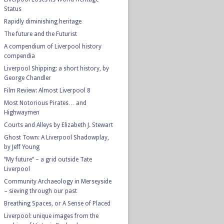
Status
Rapidly diminishing heritage
The future and the Futurist
A compendium of Liverpool history
compendia
Liverpool Shipping: a short history, by
George Chandler
Film Review: Almost Liverpool 8
Most Notorious Pirates… and
Highwaymen
Courts and Alleys by Elizabeth J. Stewart
Ghost Town: A Liverpool Shadowplay,
by Jeff Young
“My future” – a grid outside Tate
Liverpool
Community Archaeology in Merseyside
– sieving through our past
Breathing Spaces, or A Sense of Placed
Liverpool: unique images from the