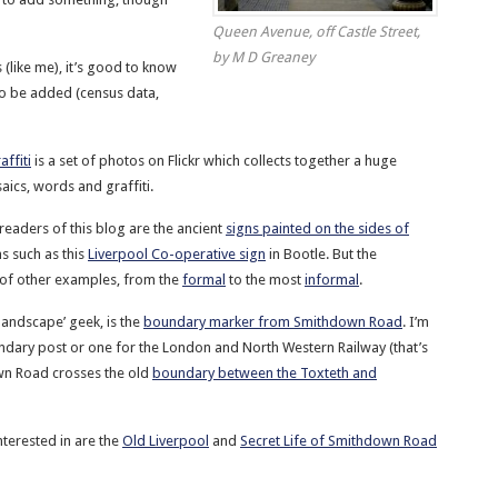
Queen Avenue, off Castle Street,
by M D Greaney
 (like me), it’s good to know
 to be added (census data,
ffiti
is a set of photos on Flickr which collects together a huge
ics, words and graffiti.
readers of this blog are the ancient
signs painted on the sides of
gns such as this
Liverpool Co-operative sign
in Bootle. But the
 of other examples, from the
formal
to the most
informal
.
 landscape’ geek, is the
boundary marker from Smithdown Road
. I’m
undary post or one for the London and North Western Railway (that’s
wn Road crosses the old
boundary between the Toxteth and
terested in are the
Old Liverpool
and
Secret Life of Smithdown Road