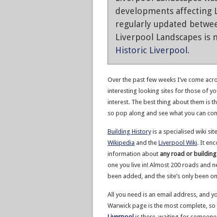
developments affecting L
regularly updated betwe
Liverpool Landscapes is n
Historic Liverpool
.
Over the past few weeks I’ve come acro
interesting looking sites for those of yo
interest. The best thing about them is th
so pop along and see what you can con
Building History
is a specialised wiki sit
Wikipedia
and the
Liverpool Wiki
. It en
information about
any road or building
one you live in! Almost 200 roads and n
been added, and the site’s only been on
All you need is an email address, and y
Warwick page is the most complete, so 
Liverpool
is there, waiting for someon