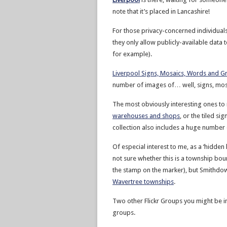
note that it’s placed in Lancashire!
For those privacy-concerned individuals
they only allow publicly-available data
for example).
Liverpool Signs, Mosaics, Words and Gra
number of images of… well, signs, mosa
The most obviously interesting ones to 
warehouses and shops
, or the tiled si
collection also includes a huge number
Of especial interest to me, as a ‘hidden
not sure whether this is a township bo
the stamp on the marker), but Smithdo
Wavertree townships
.
Two other Flickr Groups you might be in
groups.