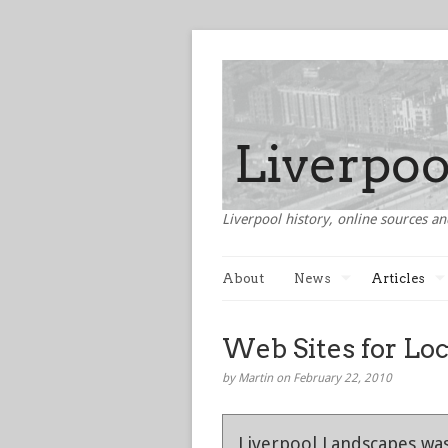
Liverpool history, online sources an
About
News
Articles
Web Sites for Loc
by Martin on February 22, 2010
Liverpool Landscapes was