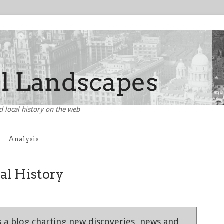
d local history on the web
Analysis
al History
 a blog charting new discoveries, news and