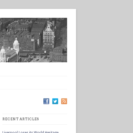
RECENT ARTICLES
Liverpool Loses its World Heritage