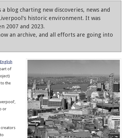
 a blog charting new discoveries, news and
iverpool's historic environment. It was
en 2007 and 2023.
ow an archive, and all efforts are going into
English
part of
oject)
 to the
verpool’,
o or
r creators
 to