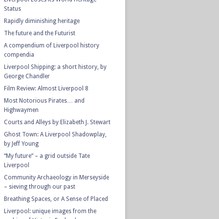
Status
Rapidly diminishing heritage
The future and the Futurist
A compendium of Liverpool history
compendia
Liverpool Shipping: a short history, by
George Chandler
Film Review: Almost Liverpool 8
Most Notorious Pirates… and
Highwaymen
Courts and Alleys by Elizabeth J. Stewart
Ghost Town: A Liverpool Shadowplay,
by Jeff Young
“My future” – a grid outside Tate
Liverpool
Community Archaeology in Merseyside
– sieving through our past
Breathing Spaces, or A Sense of Placed
Liverpool: unique images from the