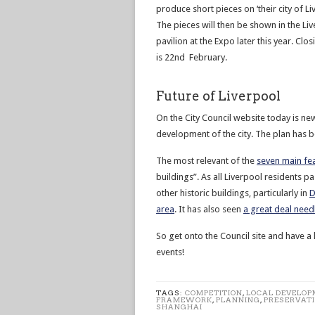
produce short pieces on ‘their city of Li
The pieces will then be shown in the Li
pavilion at the Expo later this year. Clo
is 22nd February.
Future of Liverpool
On the City Council website today is ne
development of the city. The plan has b
The most relevant of the
seven main fe
buildings”. As all Liverpool residents p
other historic buildings, particularly in
D
area
. It has also seen
a great deal needl
So get onto the Council site and have a 
events!
TAGS:
COMPETITION
,
LOCAL DEVELO
FRAMEWORK
,
PLANNING
,
PRESERVAT
SHANGHAI