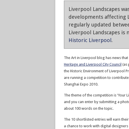
Liverpool Landscapes was
developments affecting L
regularly updated betwe
Liverpool Landscapes is n
Historic Liverpool
.
The Art in Liverpool blog has news that
Heritage and Liverpool City Council
(as 
the Historic Environment of Liverpool Pr
are running a competition to contribute
Shanghai Expo 2010.
The theme of the competition is ‘Your Li
and you can enter by submitting a phot
about 100 words on the topic.
The 10 shortlisted entries will earn thei
a chance to work with digital designers