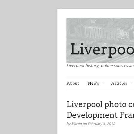
Liverpool history, online sources an
About
News
Articles
Liverpool photo c
Development Fr
by Martin on February 4, 2010