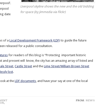
verpool’.
Liverpool skyline shows the new and the old bidding
verpool
for space (by jimmedia via Flickr)
sing date
ws of a
Local Development Framework (LDF)
to guide the future
een released for a public consultation.
atures
for readers of this blog is “Protecting important historic
ast and present will know, the city has an amazing array of listed and
ale Street
,
Castle Street
and the
Lime Street/William Brown Street
essly lost
.
look at the
LDF documents
, and have your say at one of the local
PMENT
FROM:
NEWS
ION
,