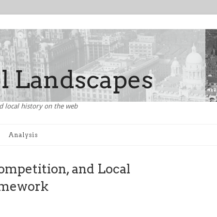
d local history on the web
Analysis
ompetition, and Local
amework