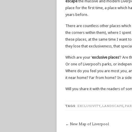
escape
the massive and modern Liverpoo
place for the first time, a place which 
years before.
There are countless other places which a
the corners within them), where I spent p
these places, at the same time I want 
they lose that exclusiveness, that specia
Which are your ‘
exclusive places
‘? Are 
Or one of Liverpool’s parks, or indepe
Where do you feel you are most
you
, a
it near home? Far from home? In a side s
Will you share it with the readers of 
TAGS:
EXCLUSIVITY
,
LANDSCAPE
,
PAR
←
New Map of Liverpool