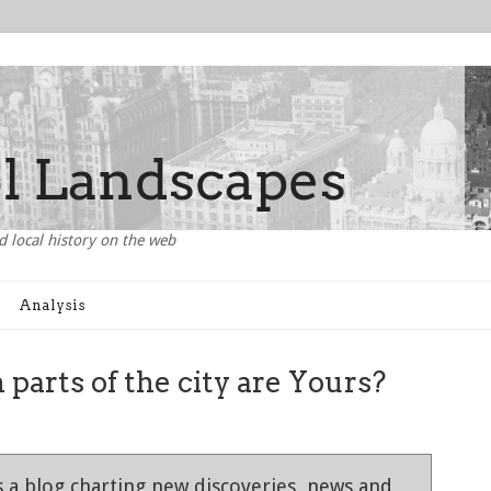
d local history on the web
Analysis
 parts of the city are Yours?
 a blog charting new discoveries, news and