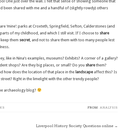
l One just over the wall. I felt that sense of showing someone that
had been shared with me and a handful of (slightly rowdy) others
re ‘mine’: parks at Croxteth, Springfield, Sefton, Calderstones (and
arts of my childhood, and which I still visit. If I choose to
share
to keep them
secret
, and not to share them with too many people lest
lness.
they, like in Nina’s examples, museums? Exhibits? A corner of a gallery?
ndent shops? Are they big places, or small? Do you
share
them?
nd how does the location of that place in the
landscape
affect this? Is
treet? Right in the limelight with the other trendy people?
some archaeology blog?
KS
FROM:
ANALYSIS
Liverpool History Society Questions online
→