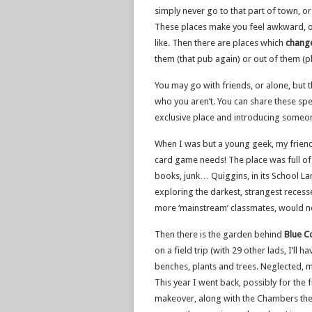
simply never go to that part of town, or
These places make you feel awkward, out
like. Then there are places which
chang
them (that pub again) or out of them (p
You may go with friends, or alone, but t
who you aren’t. You can share these spec
exclusive place and introducing someo
When I was but a young geek, my frien
card game needs! The place was full o
books, junk… Quiggins, in its School Lan
exploring the darkest, strangest reces
more ‘mainstream’ classmates, would 
Then there is the garden behind
Blue C
on a field trip (with 29 other lads, I’ll 
benches, plants and trees. Neglected, m
This year I went back, possibly for the f
makeover, along with the Chambers thems