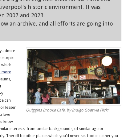
iverpool's historic environment. It was
en 2007 and 2023.
ow an archive, and all efforts are going into
ly admire
he topic
n which
n more
useums,
t
-y
ape can
 or lesser
Quiggins Brooke Cafe, by Indigo Goat via Flickr
u love
you know
imilar interests, from similar backgrounds, of similar age or
y. There’ll be other places which you’d never set foot in: either you