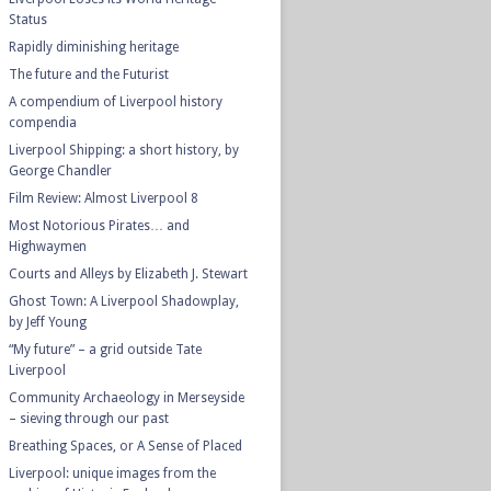
Status
Rapidly diminishing heritage
The future and the Futurist
A compendium of Liverpool history
compendia
Liverpool Shipping: a short history, by
George Chandler
Film Review: Almost Liverpool 8
Most Notorious Pirates… and
Highwaymen
Courts and Alleys by Elizabeth J. Stewart
Ghost Town: A Liverpool Shadowplay,
by Jeff Young
“My future” – a grid outside Tate
Liverpool
Community Archaeology in Merseyside
– sieving through our past
Breathing Spaces, or A Sense of Placed
Liverpool: unique images from the