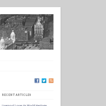
RECENT ARTICLES
Liverpool Loses its World Heritage