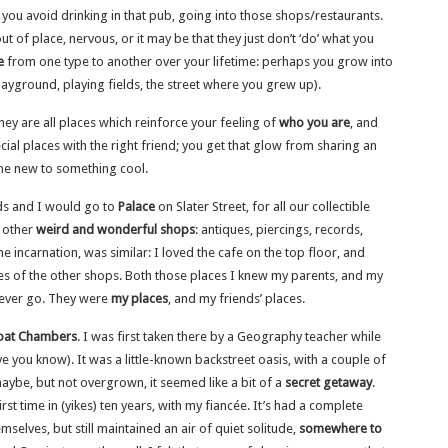
 you avoid drinking in that pub, going into those shops/restaurants.
 of place, nervous, or it may be that they just don’t ‘do’ what you
e
from one type to another over your lifetime: perhaps you grow into
layground, playing fields, the street where you grew up).
hey are all places which reinforce your feeling of
who you are
, and
ial places with the right friend; you get that glow from sharing an
ne new to something cool.
ds and I would go to
Palace
on Slater Street, for all our collectible
f other
weird and wonderful shops
: antiques, piercings, records,
e incarnation, was similar: I loved the cafe on the top floor, and
ses of the other shops. Both those places I knew my parents, and my
never go. They were
my places
, and my friends’ places.
oat Chambers
. I was first taken there by a Geography teacher while
have you know). It was a little-known backstreet oasis, with a couple of
aybe, but not overgrown, it seemed like a bit of a
secret getaway
.
irst time in (yikes) ten years, with my fiancée. It’s had a complete
elves, but still maintained an air of quiet solitude,
somewhere to