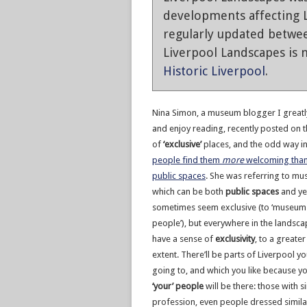
developments affecting L
regularly updated betwe
Liverpool Landscapes is n
Historic Liverpool
.
Nina Simon, a museum blogger I great
and enjoy reading, recently posted on t
of
‘exclusive’
places, and the odd way i
people find them
more
welcoming tha
public spaces
. She was referring to m
which can be both
public spaces
and ye
sometimes seem exclusive (to ‘museum
people’), but everywhere in the landsc
have a sense of
exclusivity
, to a greater
extent. There’ll be parts of Liverpool yo
going to, and which you like because 
‘your’ people
will be there: those with s
profession, even people dressed similarl