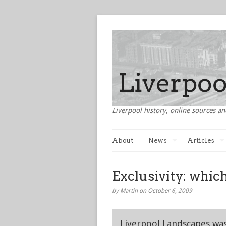
Liverpool history, online sources an
About
News
Articles
Exclusivity: which
by Martin on October 6, 2009
Liverpool Landscapes was