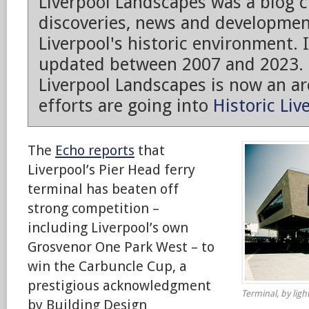
Liverpool Landscapes was a blog 
discoveries, news and developmen
Liverpool's historic environment. 
updated between 2007 and 2023.
Liverpool Landscapes is now an arc
efforts are going into
Historic Liv
The
Echo reports
that
Liverpool’s Pier Head ferry
terminal has beaten off
strong competition –
including Liverpool’s own
Grosvenor One Park West – to
win the Carbuncle Cup, a
prestigious acknowledgment
Terminal, by light
by Building Design