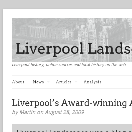
Liverpool history, online sources and local history on the web
About
News
Articles
Analysis
Liverpool’s Award-winning 
by Martin on August 28, 2009