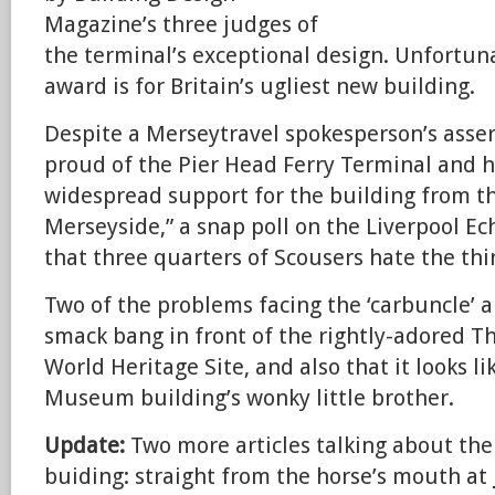
Magazine’s three judges of
the terminal’s exceptional design. Unfortunat
award is for Britain’s ugliest new building.
Despite a Merseytravel spokesperson’s asser
proud of the Pier Head Ferry Terminal and 
widespread support for the building from 
Merseyside,” a snap poll on the Liverpool Ec
that three quarters of Scousers hate the thi
Two of the problems facing the ‘carbuncle’ are
smack bang in front of the rightly-adored Th
World Heritage Site, and also that it looks l
Museum building’s wonky little brother.
Update:
Two more articles talking about the
buiding: straight from the horse’s mouth at