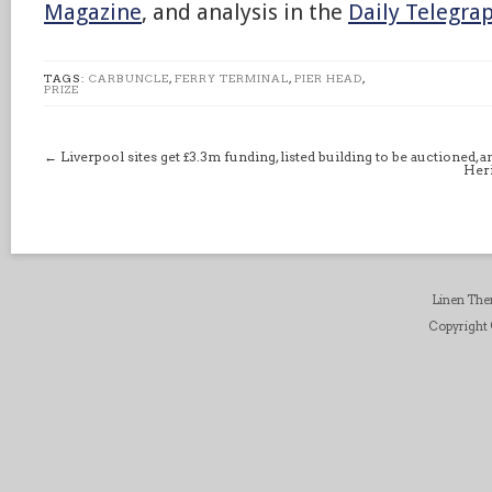
Magazine
, and analysis in the
Daily Telegra
TAGS:
CARBUNCLE
,
FERRY TERMINAL
,
PIER HEAD
,
PRIZE
←
Liverpool sites get £3.3m funding, listed building to be auctioned, 
Heri
Linen Th
Copyright ©