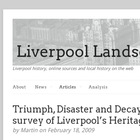
Liverpool history, online sources and local history on the web
About
News
Articles
Analysis
Triumph, Disaster and Decay
survey of Liverpool’s Herita
by Martin on February 18, 2009