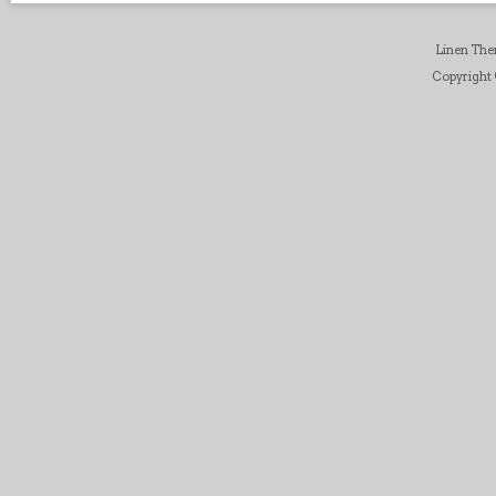
Linen Th
Copyright ©