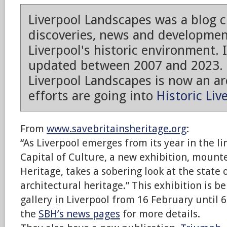
Liverpool Landscapes was a blog 
discoveries, news and developmen
Liverpool's historic environment. 
updated between 2007 and 2023.
Liverpool Landscapes is now an arc
efforts are going into
Historic Liv
From
www.savebritainsheritage.org
:
“As Liverpool emerges from its year in the l
Capital of Culture, a new exhibition, mounte
Heritage, takes a sobering look at the state o
architectural heritage.” This exhibition is b
gallery in Liverpool from 16 February until 
the
SBH’s news pages
for more details.