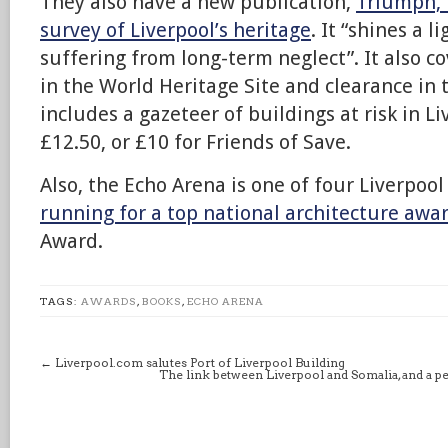
They also have a new publication,
Triumph, 
survey of Liverpool’s heritage
. It “shines a l
suffering from long-term neglect”. It also 
in the World Heritage Site and clearance in
includes a gazeteer of buildings at risk in L
£12.50, or £10 for Friends of Save.
Also, the Echo Arena is one of four Liverpoo
running for a top national architecture awa
Award.
TAGS:
AWARDS
,
BOOKS
,
ECHO ARENA
←
Liverpool.com salutes Port of Liverpool Building
The link between Liverpool and Somalia, and a 